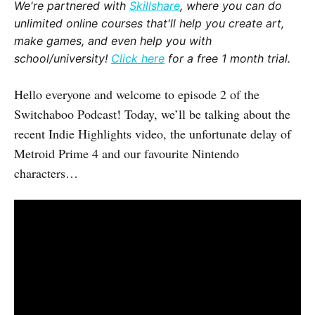
We're partnered with
Skillshare
, where you can do
unlimited online courses that'll help you create art,
make games, and even help you with
school/university!
Click here
for a free 1 month trial.
Hello everyone and welcome to episode 2 of the
Switchaboo Podcast! Today, we’ll be talking about the
recent Indie Highlights video, the unfortunate delay of
Metroid Prime 4 and our favourite Nintendo
characters…