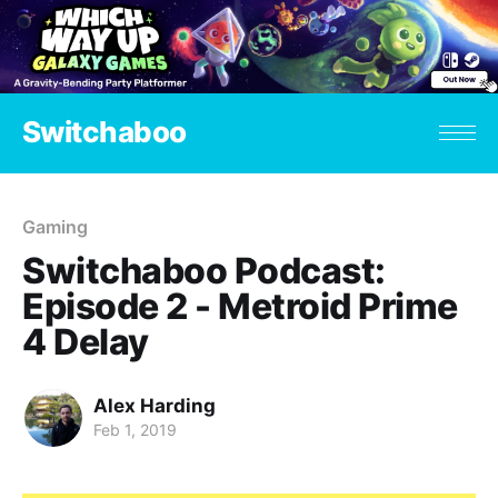
Switchaboo
Gaming
Switchaboo Podcast:
Episode 2 - Metroid Prime
4 Delay
Alex Harding
Feb 1, 2019