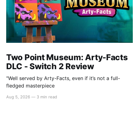
Two Point Museum: Arty-Facts
DLC - Switch 2 Review
"Well served by Arty-Facts, even if it’s not a full-
fledged masterpiece
Aug 5, 2026
—
3 min read