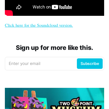
Click here for the Soundcloud version.
Sign up for more like this.
Enter your email
Subscribe