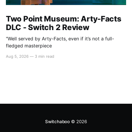
Two Point Museum: Arty-Facts
DLC - Switch 2 Review
"Well served by Arty-Facts, even if it’s not a full-
fledged masterpiece
Aug 5, 2026
—
3 min read
Switchaboo
© 2026