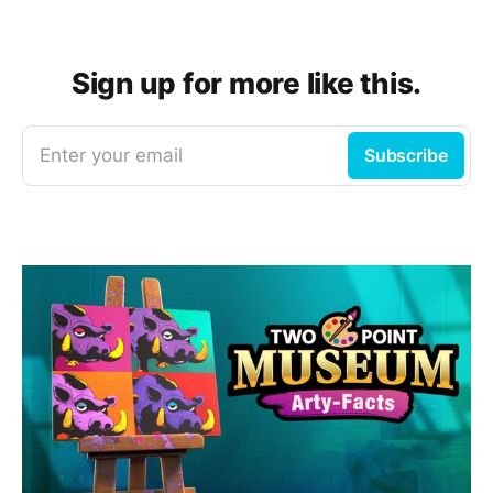
Sign up for more like this.
Enter your email
Subscribe