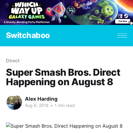
Switchaboo
Direct
Super Smash Bros. Direct
Happening on August 8
Alex Harding
Aug 6, 2018
•
1 min read