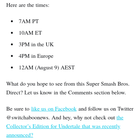
Here are the times:
7AM PT
10AM ET
3PM in the UK
4PM in Europe
12AM (August 9) AEST
What do you hope to see from this Super Smash Bros.
Direct? Let us know in the Comments section below.
Be sure to
like us on Facebook
and follow us on Twitter
@switchaboonews. And hey, why not check out
the
Collector’s Edition for Undertale that was recently
announced?