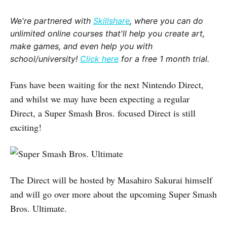
We're partnered with
Skillshare
, where you can do
unlimited online courses that'll help you create art,
make games, and even help you with
school/university!
Click here
for a free 1 month trial.
Fans have been waiting for the next Nintendo Direct,
and whilst we may have been expecting a regular
Direct, a Super Smash Bros. focused Direct is still
exciting!
The Direct will be hosted by Masahiro Sakurai himself
and will go over more about the upcoming Super Smash
Bros. Ultimate.