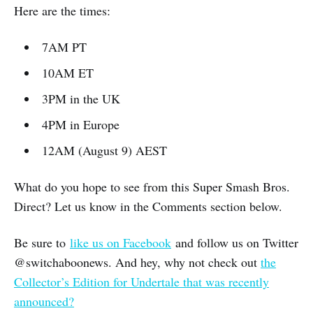
Here are the times:
7AM PT
10AM ET
3PM in the UK
4PM in Europe
12AM (August 9) AEST
What do you hope to see from this Super Smash Bros.
Direct? Let us know in the Comments section below.
Be sure to
like us on Facebook
and follow us on Twitter
@switchaboonews. And hey, why not check out
the
Collector’s Edition for Undertale that was recently
announced?