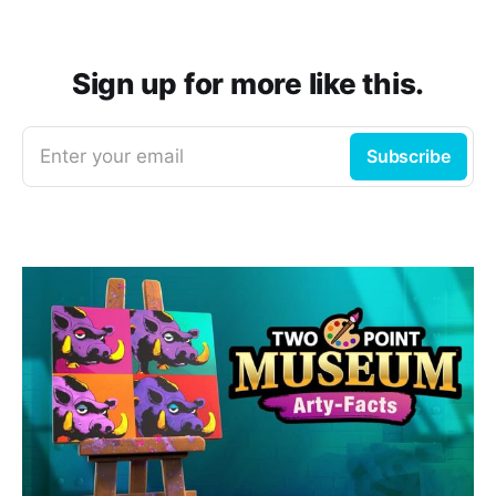
Sign up for more like this.
Enter your email
Subscribe