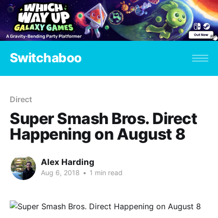
Switchaboo
Direct
Super Smash Bros. Direct
Happening on August 8
Alex Harding
Aug 6, 2018
•
1 min read