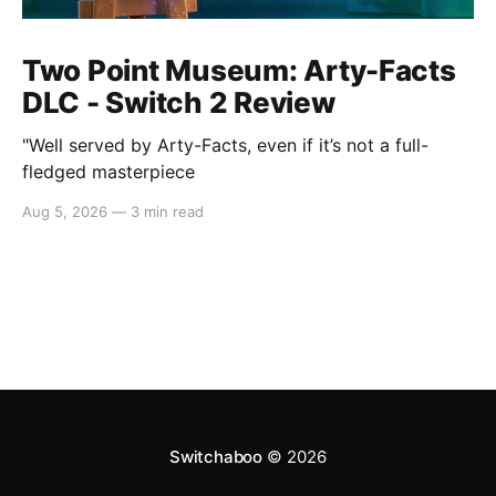
Two Point Museum: Arty-Facts
DLC - Switch 2 Review
"Well served by Arty-Facts, even if it’s not a full-
fledged masterpiece
Aug 5, 2026
—
3 min read
Switchaboo
© 2026