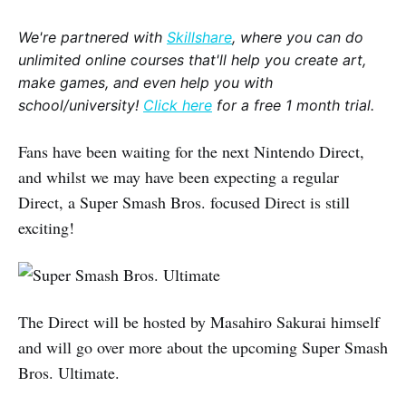
We're partnered with
Skillshare
, where you can do
unlimited online courses that'll help you create art,
make games, and even help you with
school/university!
Click here
for a free 1 month trial.
Fans have been waiting for the next Nintendo Direct,
and whilst we may have been expecting a regular
Direct, a Super Smash Bros. focused Direct is still
exciting!
The Direct will be hosted by Masahiro Sakurai himself
and will go over more about the upcoming Super Smash
Bros. Ultimate.