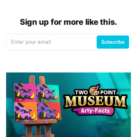
Sign up for more like this.
Enter your email
Subscribe