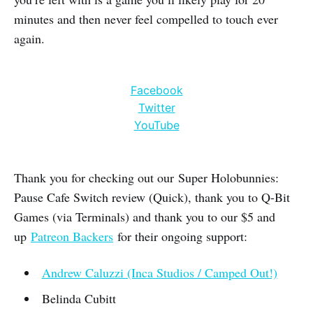
minutes and then never feel compelled to touch ever
again.
Facebook
Twitter
YouTube
Thank you for checking out our Super Holobunnies:
Pause Cafe Switch review (Quick), thank you to Q-Bit
Games (via Terminals) and thank you to our $5 and
up
Patreon Backers
for their ongoing support:
Andrew Caluzzi (Inca Studios / Camped Out!)
Belinda Cubitt