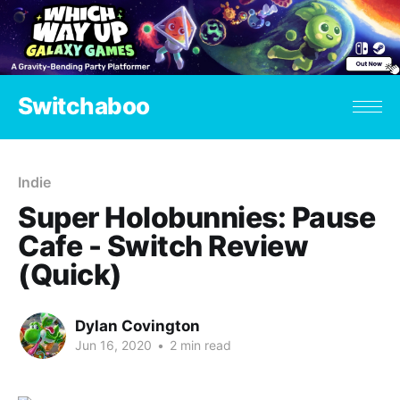
Switchaboo
Indie
Super Holobunnies: Pause
Cafe - Switch Review
(Quick)
Dylan Covington
Jun 16, 2020
•
2 min read