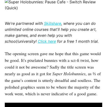
We're partnered with
Skillshare
, where you can do
unlimited online courses that'll help you create art,
make games, and even help you with
school/university!
Click here
for a free 1 month trial.
The opening screen gave me hope that this game would
be good. It’s pixelated bunnies with a sci-fi twist, how
could it not be awesome? Sadly the title screen was
nearly as good as it got for
Super Holobunnies
, as ⅔ of
the game’s content is utterly dreadful and soulless. The
polished graphics seem to be where the majority of the
work went, which is never indicative of a good game.