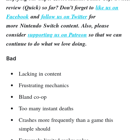
review (Quick) so far? Don’t forget to
like us on
Facebook
and
follow us on Twitter
for
more Nintendo Switch content. Also, please
consider
supporting us on Patreon
so that we can
continue to do what we love doing.
Bad
Lacking in content
Frustrating mechanics
Bland co-op
Too many instant deaths
Crashes more frequently than a game this
simple should