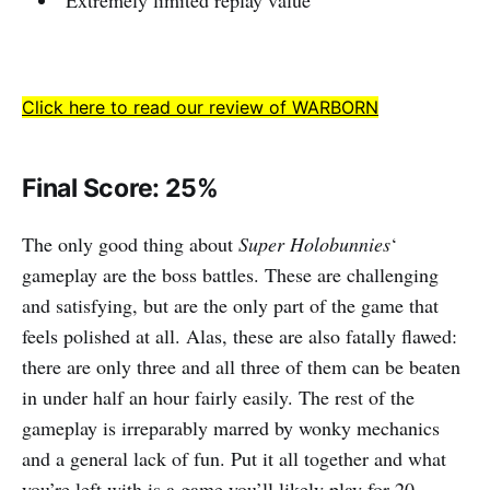
Extremely limited replay value
Click here to read our review of WARBORN
Final Score: 25%
The only good thing about
Super Holobunnies
‘
gameplay are the boss battles. These are challenging
and satisfying, but are the only part of the game that
feels polished at all. Alas, these are also fatally flawed:
there are only three and all three of them can be beaten
in under half an hour fairly easily. The rest of the
gameplay is irreparably marred by wonky mechanics
and a general lack of fun. Put it all together and what
you’re left with is a game you’ll likely play for 20