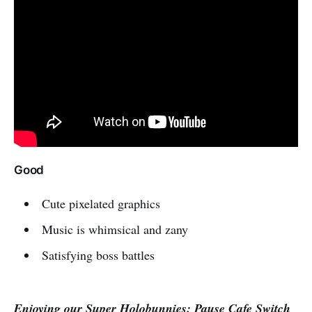
Good
Cute pixelated graphics
Music is whimsical and zany
Satisfying boss battles
Enjoying our Super Holobunnies: Pause Cafe Switch