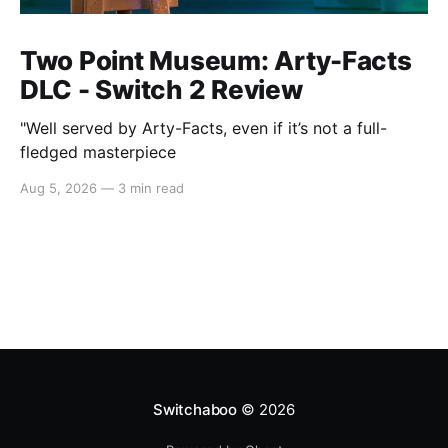
Two Point Museum: Arty-Facts
DLC - Switch 2 Review
"Well served by Arty-Facts, even if it’s not a full-
fledged masterpiece
Aug 5, 2026
—
3 min read
Switchaboo
© 2026