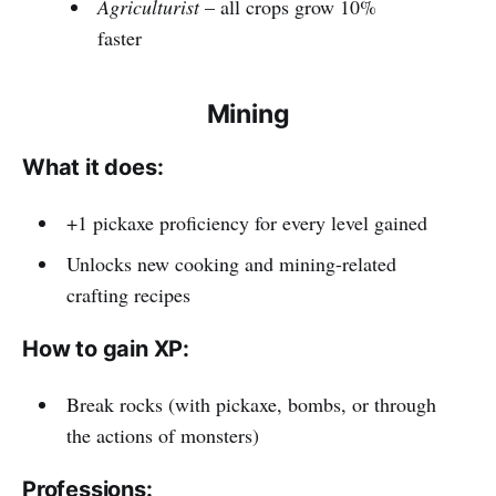
Agriculturist
– all crops grow 10%
faster
Mining
What it does:
+1 pickaxe proficiency for every level gained
Unlocks new cooking and mining-related
crafting recipes
How to gain XP:
Break rocks (with pickaxe, bombs, or through
the actions of monsters)
Professions: