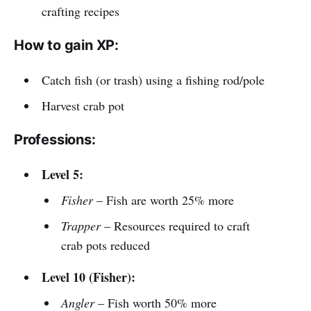
crafting recipes
How to gain XP:
Catch fish (or trash) using a fishing rod/pole
Harvest crab pot
Professions:
Level 5:
Fisher
– Fish are worth 25% more
Trapper
– Resources required to craft
crab pots reduced
Level 10 (Fisher):
Angler
– Fish worth 50% more