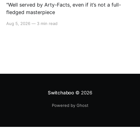
"Well served by Arty-Facts, even if it’s not a full-
fledged masterpiece
Aug 5, 2026
—
3 min read
Switchaboo
© 2026
Powered by Ghost