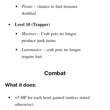
Pirate
– chance to find treasure
doubled
Level 10 (Trapper)
Mariner
– Crab pots no longer
produce junk items
Luremaster
– crab pots no longer
require bait
Combat
What it does:
+5 HP for each level gained (unless stated
otherwise)