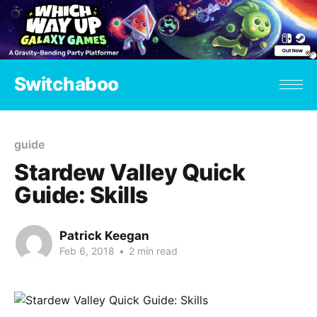
Switchaboo
guide
Stardew Valley Quick
Guide: Skills
Patrick Keegan
Feb 6, 2018
•
2 min read