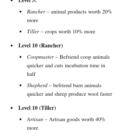
Rancher
– animal products worth 20%
more
Tiller
– crops worth 10% more
Level 10 (Rancher)
Coopmaster
– Befriend coop animals
quicker and cuts incubation time in
half
Shepherd
– befriend barn animals
quicker and sheep produce wool faster
Level 10 (Tiller)
Artisan
– Artisan goods worth 40%
more