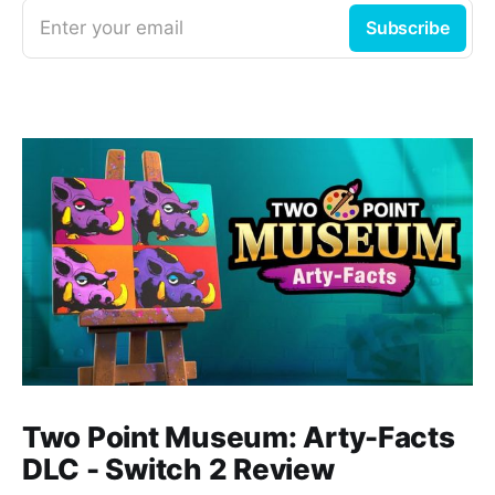
Enter your email
Subscribe
Two Point Museum: Arty-Facts
DLC - Switch 2 Review