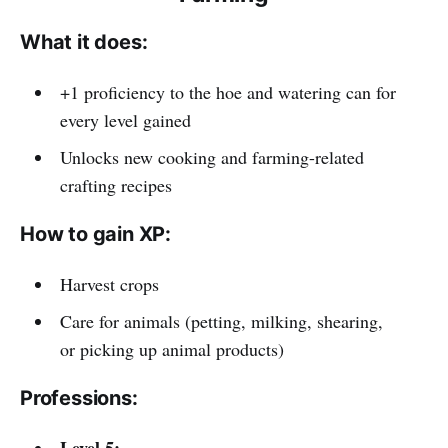
What it does:
+1 proficiency to the hoe and watering can for
every level gained
Unlocks new cooking and farming-related
crafting recipes
How to gain XP:
Harvest crops
Care for animals (petting, milking, shearing,
or picking up animal products)
Professions:
Level 5: