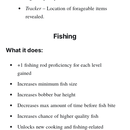
Tracker
– Location of forageable items
revealed.
Fishing
What it does:
+1 fishing rod proficiency for each level
gained
Increases minimum fish size
Increases bobber bar height
Decreases max amount of time before fish bite
Increases chance of higher quality fish
Unlocks new cooking and fishing-related