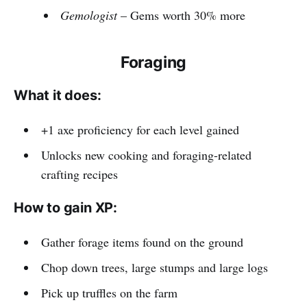
Gemologist
– Gems worth 30% more
Foraging
What it does:
+1 axe proficiency for each level gained
Unlocks new cooking and foraging-related
crafting recipes
How to gain XP:
Gather forage items found on the ground
Chop down trees, large stumps and large logs
Pick up truffles on the farm