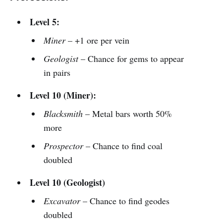
Level 5:
Miner
– +1 ore per vein
Geologist
– Chance for gems to appear
in pairs
Level 10 (Miner):
Blacksmith
– Metal bars worth 50%
more
Prospector
– Chance to find coal
doubled
Level 10 (Geologist)
Excavator
– Chance to find geodes
doubled