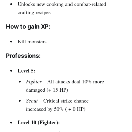
Unlocks new cooking and combat-related
crafting recipes
How to gain XP:
Kill monsters
Professions:
Level 5:
Fighter
– All attacks deal 10% more
damaged (+ 15 HP)
Scout
– Critical strike chance
increased by 50% ( + 0 HP)
Level 10 (Fighter):