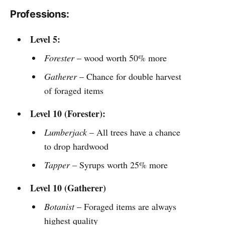
Professions:
Level 5:
Forester
– wood worth 50% more
Gatherer
– Chance for double harvest
of foraged items
Level 10 (Forester):
Lumberjack
– All trees have a chance
to drop hardwood
Tapper
– Syrups worth 25% more
Level 10 (Gatherer)
Botanist
– Foraged items are always
highest quality