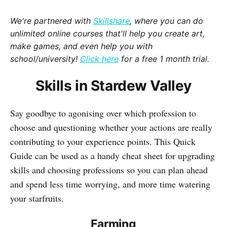
We're partnered with
Skillshare
, where you can do
unlimited online courses that'll help you create art,
make games, and even help you with
school/university!
Click here
for a free 1 month trial.
Skills in Stardew Valley
Say goodbye to agonising over which profession to
choose and questioning whether your actions are really
contributing to your experience points. This Quick
Guide can be used as a handy cheat sheet for upgrading
skills and choosing professions so you can plan ahead
and spend less time worrying, and more time watering
your starfruits.
Farming