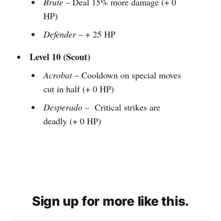
Brute
– Deal 15% more damage (+ 0
HP)
Defender
– + 25 HP
Level 10 (Scout)
Acrobat
– Cooldown on special moves
cut in half (+ 0 HP)
Desperado
– Critical strikes are
deadly (+ 0 HP)
Sign up for more like this.