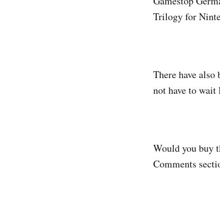
Gamestop Germany
Trilogy for Nin
There have also 
not have to wait 
Would you buy th
Comments sectio