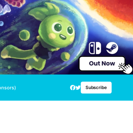
onsors)
Subscribe