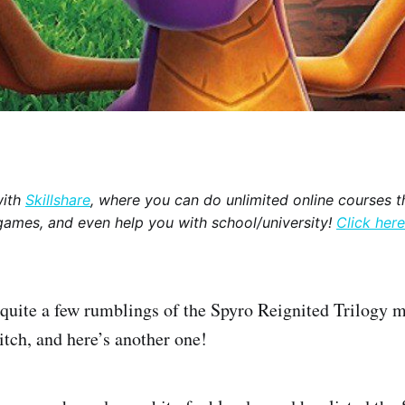
with
Skillshare
, where you can do unlimited online courses th
games, and even help you with school/university!
Click here
quite a few rumblings of the Spyro Reignited Trilogy m
tch, and here’s another one!