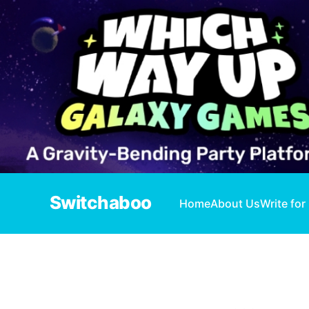
Switchaboo
Home
About Us
Write for