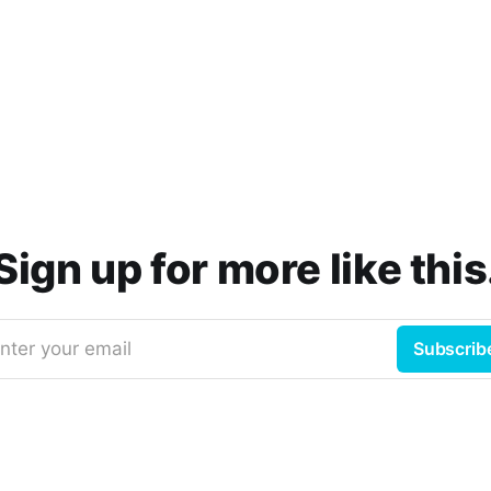
Sign up for more like this
nter your email
Subscrib