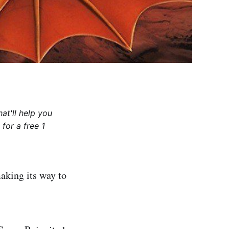
at'll help you
for a free 1
aking its way to