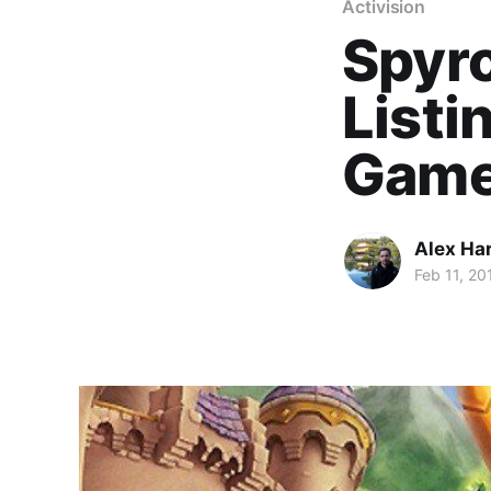
Activision
Spyro
Listi
Game
Alex Ha
Feb 11, 20