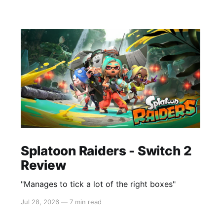
Splatoon Raiders - Switch 2
Review
"Manages to tick a lot of the right boxes"
Jul 28, 2026
—
7 min read