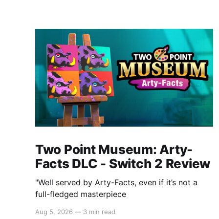
Two Point Museum: Arty-
Facts DLC - Switch 2 Review
"Well served by Arty-Facts, even if it’s not a
full-fledged masterpiece
Aug 5, 2026
—
3 min read