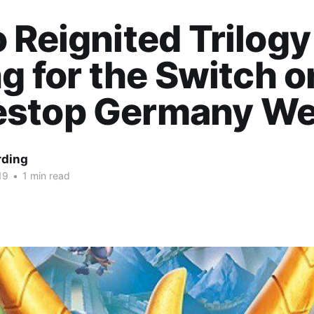
 Reignited Trilogy
ng for the Switch o
stop Germany We
rding
19
•
1 min read