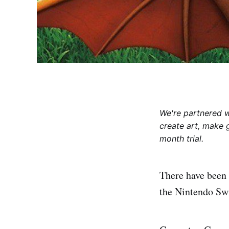
We're partnered 
create art, make 
month trial.
There have been 
the Nintendo Swi