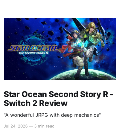
Star Ocean Second Story R -
Switch 2 Review
"A wonderful JRPG with deep mechanics"
Jul 24, 2026
—
3 min read