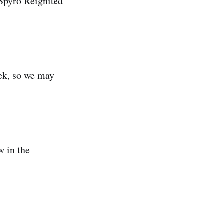
 Spyro Reignited
ek, so we may
w in the