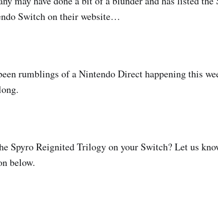
 may have done a bit of a blunder and has listed the
tendo Switch on their website…
been rumblings of a Nintendo Direct happening this we
long.
e Spyro Reignited Trilogy on your Switch? Let us kno
n below.