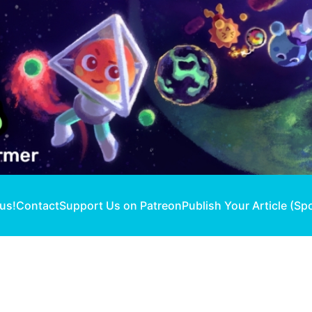
 us!
Contact
Support Us on Patreon
Publish Your Article (Sp