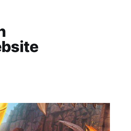
n
bsite