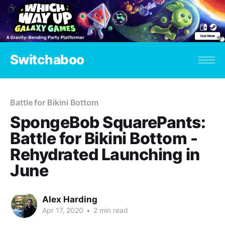
Switchaboo
Battle for Bikini Bottom
SpongeBob SquarePants:
Battle for Bikini Bottom -
Rehydrated Launching in
June
Alex Harding
Apr 17, 2020
•
2 min read