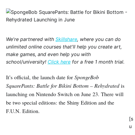
We're partnered with
Skillshare
, where you can do
unlimited online courses that'll help you create art,
make games, and even help you with
school/university!
Click here
for a free 1 month trial.
It’s official, the launch date for
SpongeBob
SquarePants: Battle for Bikini Bottom – Rehydrated
is
launching on Nintendo Switch on June 23. There will
be two special editions: the Shiny Edition and the
F.U.N. Edition.
[s
u
_