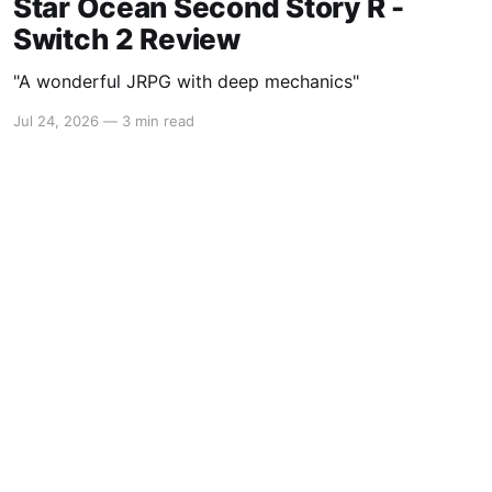
Star Ocean Second Story R -
Switch 2 Review
"A wonderful JRPG with deep mechanics"
Jul 24, 2026
—
3 min read
Powered by Ghost