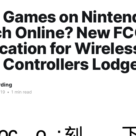
 Games on Ninten
ch Online? New F
cation for Wireles
 Controllers Lodg
rding
019
•
1 min read