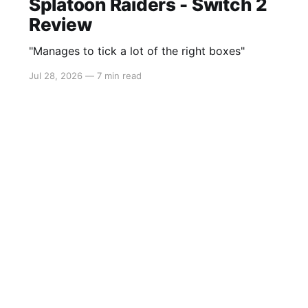
Splatoon Raiders - Switch 2
Review
"Manages to tick a lot of the right boxes"
Jul 28, 2026
—
7 min read