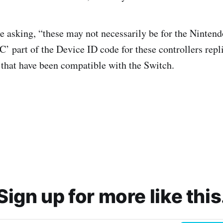
 asking, “these may not necessarily be for the Nintend
’ part of the Device ID code for these controllers repl
 that have been compatible with the Switch.
Sign up for more like this