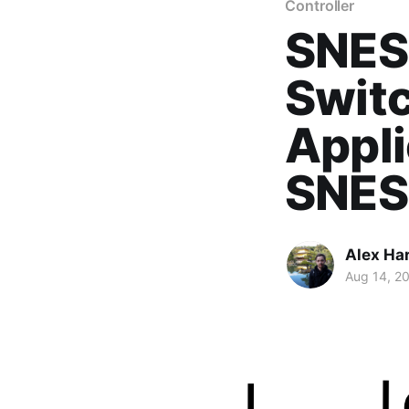
Controller
SNES
Swit
Appli
SNES
Alex Ha
Aug 14, 2