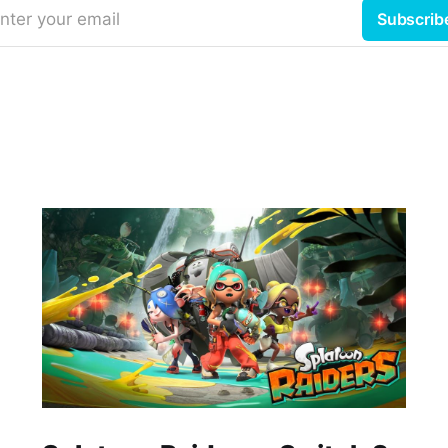
nter your email
Subscrib