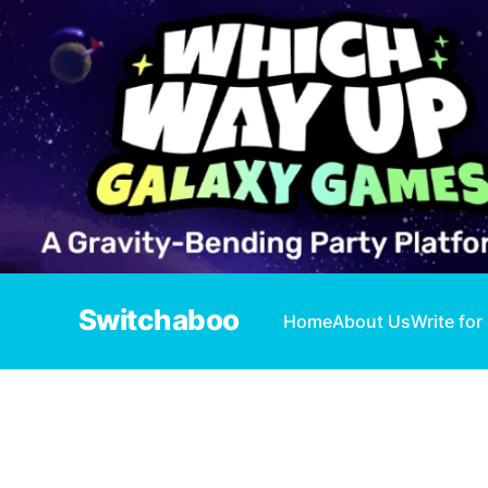
Switchaboo
Home
About Us
Write for