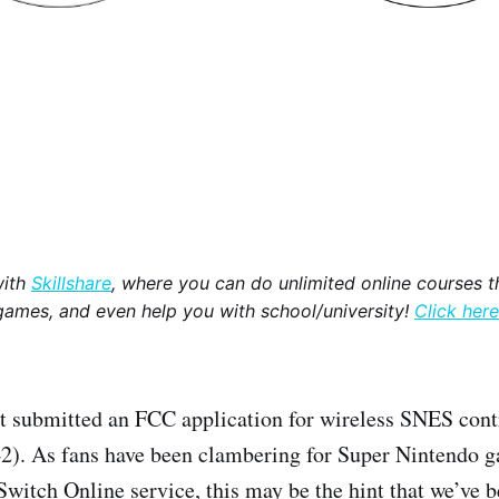
with
Skillshare
, where you can do unlimited online courses th
games, and even help you with school/university!
Click here
t submitted an FCC application for wireless SNES cont
. As fans have been clambering for Super Nintendo ga
Switch Online service, this may be the hint that we’ve b