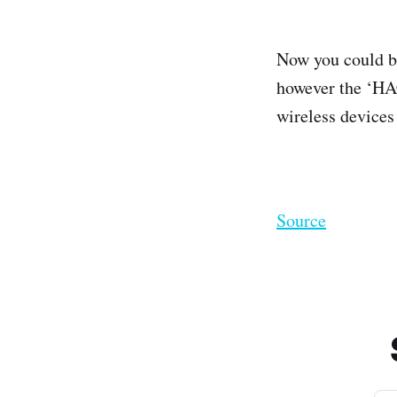
Now you could be
however the ‘HAC
wireless devices
Source