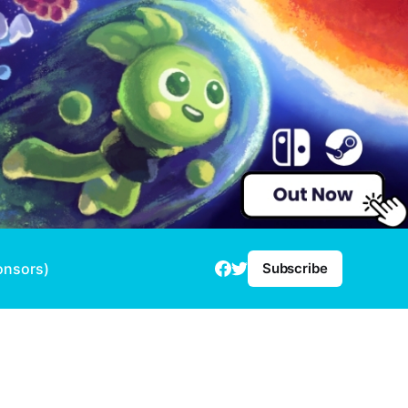
onsors)
Subscribe