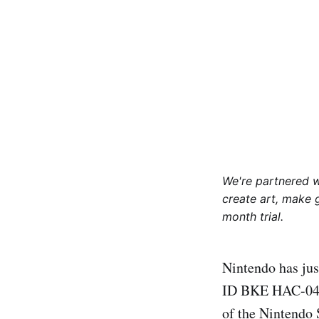
We're partnered 
create art, make 
month trial.
Nintendo has jus
ID BKE HAC-042)
of the Nintendo 