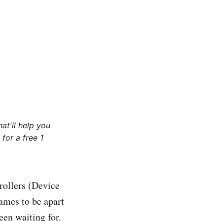
at'll help you
for a free 1
rollers (Device
mes to be apart
een waiting for.