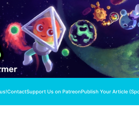
 us!
Contact
Support Us on Patreon
Publish Your Article (Sp