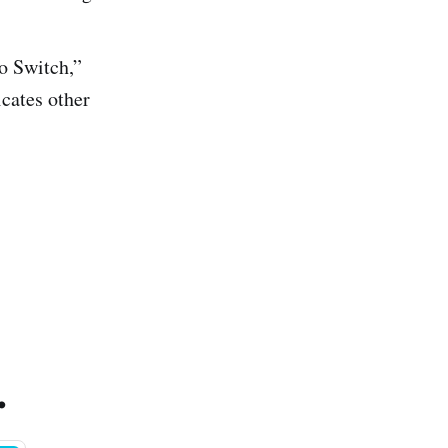
o Switch,”
icates other
.