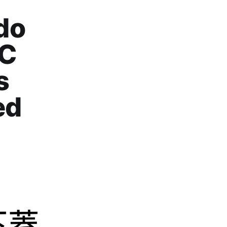
do
CC
s
ed