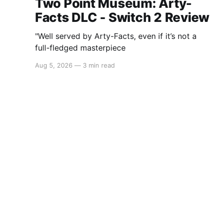
Two Point Museum: Arty-
Facts DLC - Switch 2 Review
"Well served by Arty-Facts, even if it’s not a
full-fledged masterpiece
Aug 5, 2026
—
3 min read
Switchaboo
© 2026