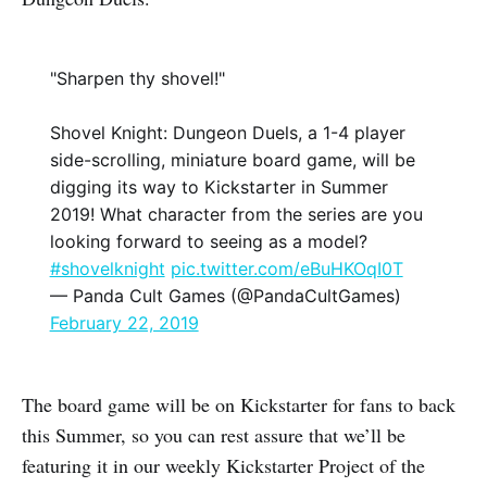
"Sharpen thy shovel!"
Shovel Knight: Dungeon Duels, a 1-4 player
side-scrolling, miniature board game, will be
digging its way to Kickstarter in Summer
2019! What character from the series are you
looking forward to seeing as a model?
#shovelknight
pic.twitter.com/eBuHKOqI0T
— Panda Cult Games (@PandaCultGames)
February 22, 2019
The board game will be on Kickstarter for fans to back
this Summer, so you can rest assure that we’ll be
featuring it in our weekly Kickstarter Project of the