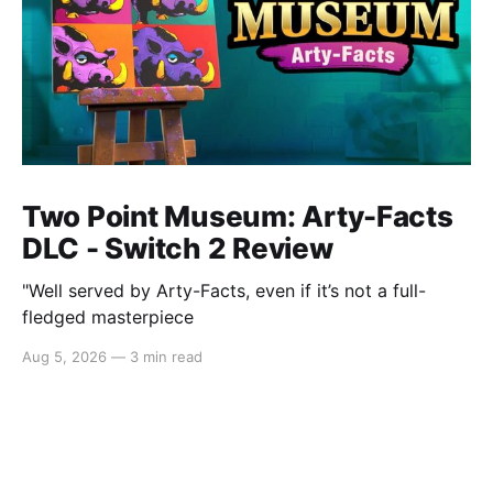
Two Point Museum: Arty-Facts
DLC - Switch 2 Review
"Well served by Arty-Facts, even if it’s not a full-
fledged masterpiece
Aug 5, 2026
—
3 min read