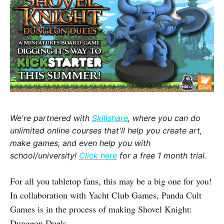
We're partnered with
Skillshare
, where you can do
unlimited online courses that'll help you create art,
make games, and even help you with
school/university!
Click here
for a free 1 month trial.
For all you tabletop fans, this may be a big one for you!
In collaboration with Yacht Club Games, Panda Cult
Games is in the process of making Shovel Knight:
Dungeon Duels.