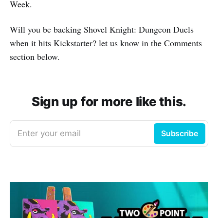
Week.
Will you be backing Shovel Knight: Dungeon Duels
when it hits Kickstarter? let us know in the Comments
section below.
Sign up for more like this.
Enter your email
Subscribe