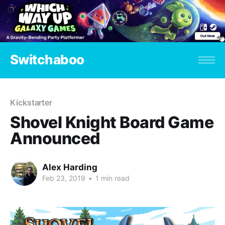
Switchaboo
Kickstarter
Shovel Knight Board Game
Announced
Alex Harding
Feb 23, 2019
•
1 min read