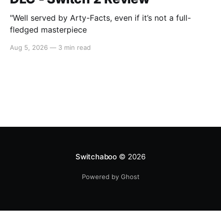
"Well served by Arty-Facts, even if it’s not a full-
fledged masterpiece
Aug 5, 2026
—
3 min read
Switchaboo
© 2026
Powered by Ghost