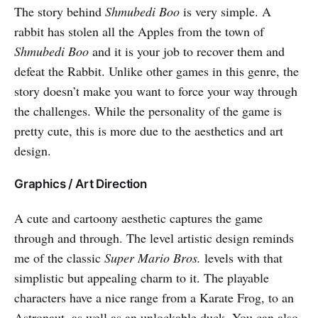
The story behind
Shmubedi Boo
is very simple. A
rabbit has stolen all the Apples from the town of
Shmubedi Boo
and it is your job to recover them and
defeat the Rabbit. Unlike other games in this genre, the
story doesn’t make you want to force your way through
the challenges. While the personality of the game is
pretty cute, this is more due to the aesthetics and art
design.
Graphics / Art Direction
A cute and cartoony aesthetic captures the game
through and through. The level artistic design reminds
me of the classic
Super Mario Bros.
levels with that
simplistic but appealing charm to it. The playable
characters have a nice range from a Karate Frog, to an
Astronaut, as well as an unlockable duck. You can also