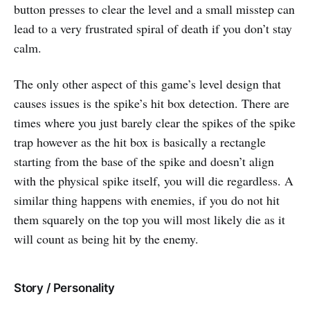
button presses to clear the level and a small misstep can
lead to a very frustrated spiral of death if you don’t stay
calm.
The only other aspect of this game’s level design that
causes issues is the spike’s hit box detection. There are
times where you just barely clear the spikes of the spike
trap however as the hit box is basically a rectangle
starting from the base of the spike and doesn’t align
with the physical spike itself, you will die regardless. A
similar thing happens with enemies, if you do not hit
them squarely on the top you will most likely die as it
will count as being hit by the enemy.
Story / Personality