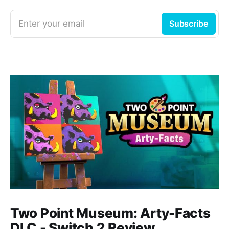
Enter your email
Subscribe
Two Point Museum: Arty-Facts
DLC - Switch 2 Review