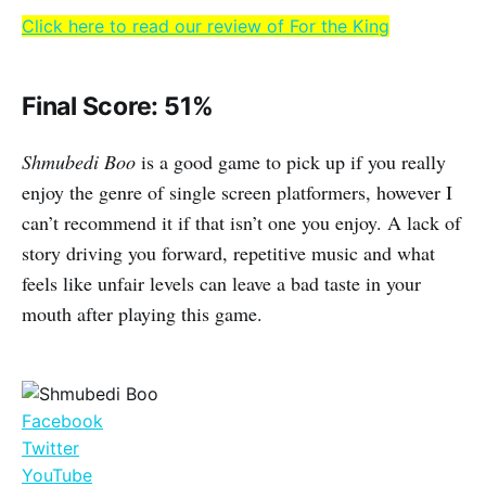
Click here to read our review of For the King
Final Score: 51%
Shmubedi Boo
is a good game to pick up if you really
enjoy the genre of single screen platformers, however I
can’t recommend it if that isn’t one you enjoy. A lack of
story driving you forward, repetitive music and what
feels like unfair levels can leave a bad taste in your
mouth after playing this game.
Facebook
Twitter
YouTube