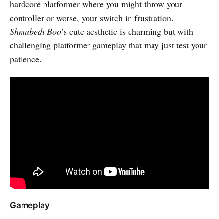
hardcore platformer where you might throw your
controller or worse, your switch in frustration.
Shmubedi Boo
’s cute aesthetic is charming but with
challenging platformer gameplay that may just test your
patience.
Gameplay