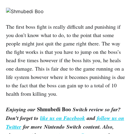
The first boss fight is really difficult and punishing if
you don’t know what to do, to the point that some
people might just quit the game right there. The way
the fight works is that you have to jump on the boss’s
head five times however if the boss hits you, he heals
one damage. This is fair due to the game running on a
life system however where it becomes punishing is due
to the fact that the boss can gain up to a total of 10
health from killing you.
Shmubedi Boo
Enjoying our
Switch review so far?
Don’t forget to
like us on Facebook
and
follow us on
Twitter
for more Nintendo Switch content. Also,