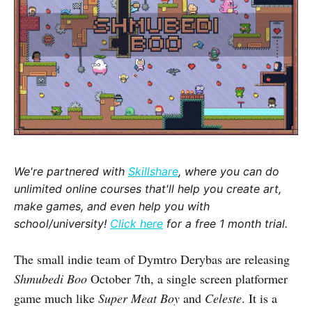
We're partnered with
Skillshare
, where you can do
unlimited online courses that'll help you create art,
make games, and even help you with
school/university!
Click here
for a free 1 month trial.
The small indie team of Dymtro Derybas are releasing
Shmubedi Boo
October 7th, a single screen platformer
game much like
Super Meat Boy
and
Celeste
. It is a