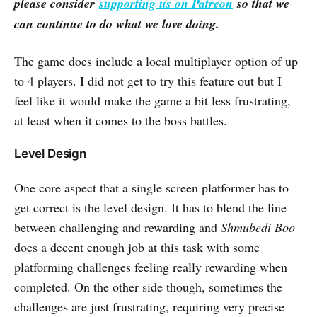
please consider
supporting us on Patreon
so that we
can continue to do what we love doing.
The game does include a local multiplayer option of up
to 4 players. I did not get to try this feature out but I
feel like it would make the game a bit less frustrating,
at least when it comes to the boss battles.
Level Design
One core aspect that a single screen platformer has to
get correct is the level design. It has to blend the line
between challenging and rewarding and
Shmubedi Boo
does a decent enough job at this task with some
platforming challenges feeling really rewarding when
completed. On the other side though, sometimes the
challenges are just frustrating, requiring very precise