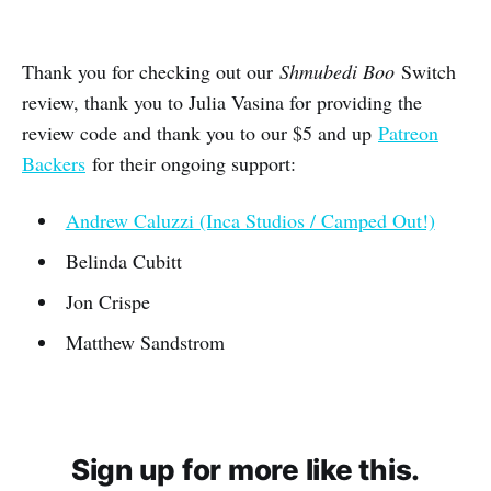
Thank you for checking out our
Shmubedi Boo
Switch
review, thank you to Julia Vasina for providing the
review code and thank you to our $5 and up
Patreon
Backers
for their ongoing support:
Andrew Caluzzi (Inca Studios / Camped Out!)
Belinda Cubitt
Jon Crispe
Matthew Sandstrom
Sign up for more like this.