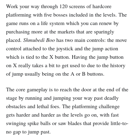
Work your way through 120 screens of hardcore
platforming with five bosses included in the levels. The
game runs on a life system which you can renew by
purchasing more at the markets that are sparingly
placed.
Shmubedi Boo
has two main controls: the move
control attached to the joystick and the jump action
which is tied to the X button. Having the jump button
on X really takes a bit to get used to due to the history
of jump usually being on the A or B buttons.
The core gameplay is to reach the door at the end of the
stage by running and jumping your way past deadly
obstacles and lethal foes. The platforming challenge
gets harder and harder as the levels go on, with fast
swinging spike balls or saw blades that provide little-to-
no gap to jump past.