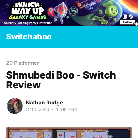
Switchaboo
2D Platformer
Shmubedi Boo - Switch
Review
Nathan Rudge
Oct 1, 2020
•
4 min read