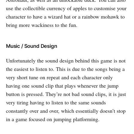
use the collectible currency of apples to customise your
character to have a wizard hat or a rainbow mohawk to
bring more wackiness to the fun.
Music / Sound Design
Unfortunately the sound design behind this game is not
the easiest to listen to. This is due to the songs being a
very short tune on repeat and each character only
having one sound clip that plays whenever the jump
button is pressed. They’re not bad sound clips, it is just
very tiring having to listen to the same sounds
constantly over and over, which essentially doesn’t stop
in a game focused on jumping platforming.