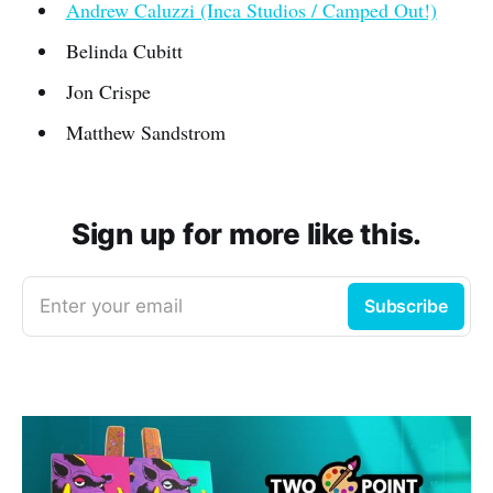
Andrew Caluzzi (Inca Studios / Camped Out!)
Belinda Cubitt
Jon Crispe
Matthew Sandstrom
Sign up for more like this.
Enter your email
Subscribe