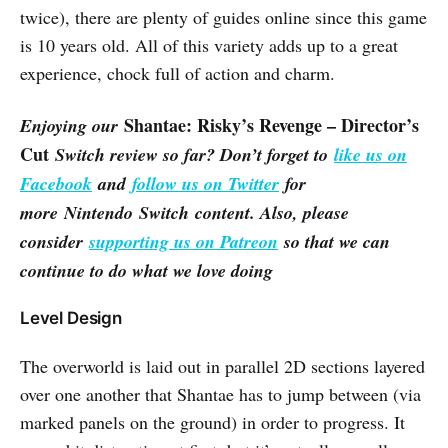
twice), there are plenty of guides online since this game
is 10 years old. All of this variety adds up to a great
experience, chock full of action and charm.
Shantae: Risky’s Revenge – Director’s
Enjoying our
Cut
Switch review so far? Don’t forget to
like us on
Facebook
and
follow us on Twitter
for
more Nintendo Switch content. Also, please
consider
supporting us on Patreon
so that we can
continue to do what we love doing
Level Design
The overworld is laid out in parallel 2D sections layered
over one another that Shantae has to jump between (via
marked panels on the ground) in order to progress. It