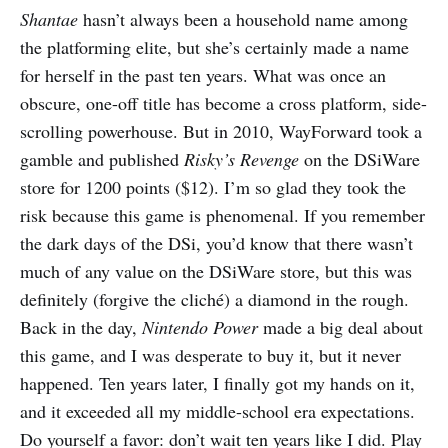
Shantae
hasn’t always been a household name among
the platforming elite, but she’s certainly made a name
for herself in the past ten years. What was once an
obscure, one-off title has become a cross platform, side-
scrolling powerhouse. But in 2010, WayForward took a
gamble and published
Risky’s Revenge
on the DSiWare
store for 1200 points ($12). I’m so glad they took the
risk because this game is phenomenal. If you remember
the dark days of the DSi, you’d know that there wasn’t
much of any value on the DSiWare store, but this was
definitely (forgive the cliché) a diamond in the rough.
Back in the day, ​
Nintendo Power​
made a big deal about
this game, and I was desperate to buy it, but it never
happened. Ten years later, I finally got my hands on it,
and it exceeded all my middle-school era expectations.
Do yourself a favor: don’t wait ten years like I did. Play