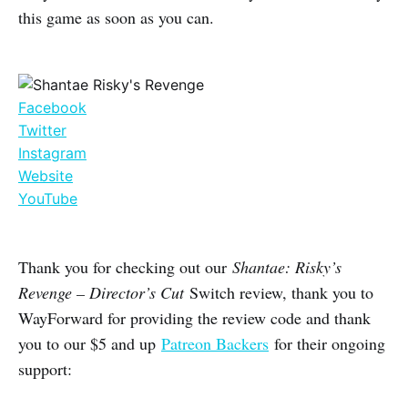
this game as soon as you can.
Facebook
Twitter
Instagram
Website
YouTube
Thank you for checking out our
Shantae: Risky’s
Revenge – Director’s Cut
Switch review, thank you to
WayForward for providing the review code and thank
you to our $5 and up
Patreon Backers
for their ongoing
support: