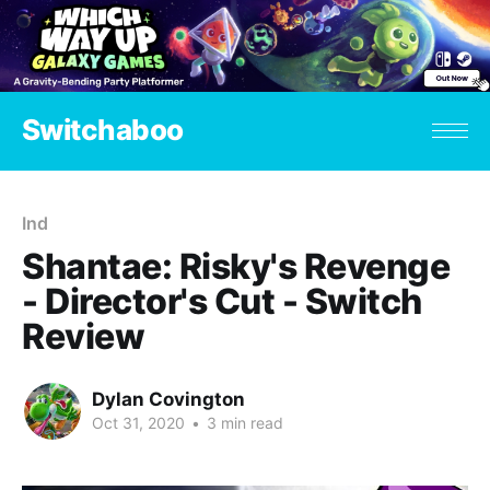
Switchaboo
Ind
Shantae: Risky's Revenge
- Director's Cut - Switch
Review
Dylan Covington
Oct 31, 2020
•
3 min read