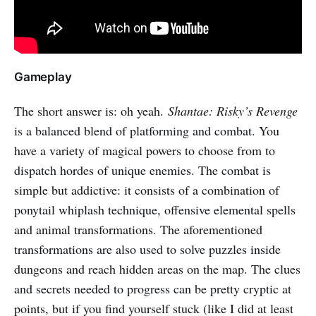
Gameplay
The short answer is: oh yeah.
Shantae: Risky’s Revenge
is a balanced blend of platforming and combat. You
have a variety of magical powers to choose from to
dispatch hordes of unique enemies. The combat is
simple but addictive: it consists of a combination of
ponytail whiplash technique, offensive elemental spells
and animal transformations. The aforementioned
transformations are also used to solve puzzles inside
dungeons and reach hidden areas on the map. The clues
and secrets needed to progress can be pretty cryptic at
points, but if you find yourself stuck (like I did at least