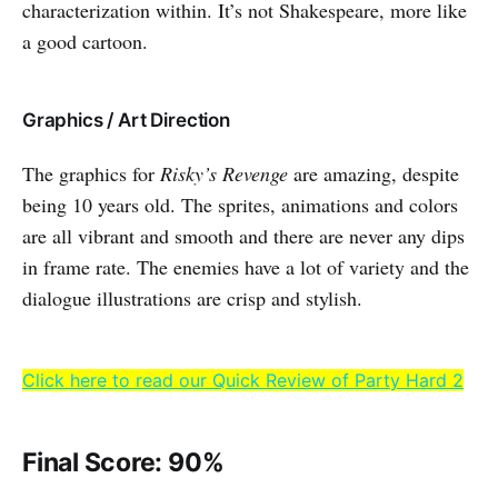
characterization within. It’s not Shakespeare, more like
a good cartoon.
Graphics / Art Direction
The graphics for
Risky’s Revenge
are amazing, despite
being 10 years old. The sprites, animations and colors
are all vibrant and smooth and there are never any dips
in frame rate. The enemies have a lot of variety and the
dialogue illustrations are crisp and stylish.
Click here to read our Quick Review of Party Hard 2
Final Score: 90%