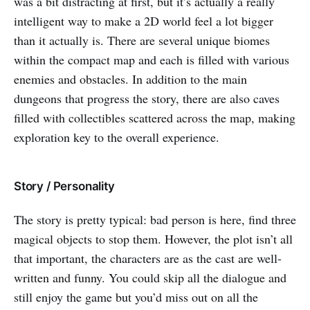
was a bit distracting at first, but it’s actually a really
intelligent way to make a 2D world feel a lot bigger
than it actually is. There are several unique biomes
within the compact map and each is filled with various
enemies and obstacles. In addition to the main
dungeons that progress the story, there are also caves
filled with collectibles scattered across the map, making
exploration key to the overall experience.
Story / Personality
The story is pretty typical: bad person is here, find three
magical objects to stop them. However, the plot isn’t all
that important, the characters are as the cast are well-
written and funny. You could skip all the dialogue and
still enjoy the game but you’d miss out on all the