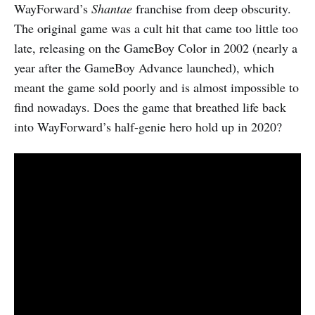
WayForward’s
Shantae
franchise from deep obscurity.
The original game was a cult hit that came too little too
late, releasing on the GameBoy Color in 2002 (nearly a
year after the GameBoy Advance launched), which
meant the game sold poorly and is almost impossible to
find nowadays. Does the game that breathed life back
into WayForward’s half-genie hero hold up in 2020?