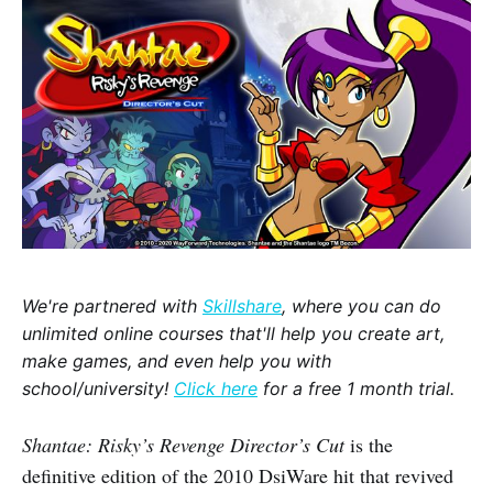
We're partnered with
Skillshare
, where you can do
unlimited online courses that'll help you create art,
make games, and even help you with
school/university!
Click here
for a free 1 month trial.
Shantae: Risky’s Revenge Director’s Cut
is the
definitive edition of the 2010 DsiWare hit that revived