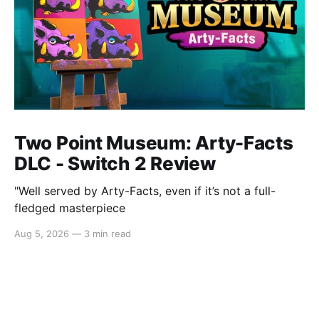
Two Point Museum: Arty-Facts
DLC - Switch 2 Review
"Well served by Arty-Facts, even if it’s not a full-
fledged masterpiece
Aug 5, 2026
—
3 min read