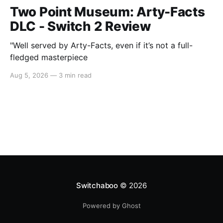
Two Point Museum: Arty-Facts
DLC - Switch 2 Review
"Well served by Arty-Facts, even if it’s not a full-
fledged masterpiece
Aug 5, 2026
—
3 min read
Switchaboo
© 2026
Powered by Ghost