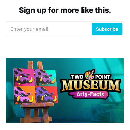
Sign up for more like this.
Enter your email
Subscribe