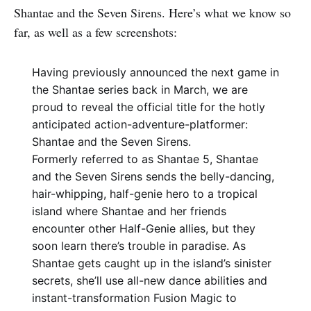
Shantae and the Seven Sirens. Here’s what we know so
far, as well as a few screenshots:
Having previously announced the next game in
the Shantae series back in March, we are
proud to reveal the official title for the hotly
anticipated action-adventure-platformer:
Shantae and the Seven Sirens.
Formerly referred to as Shantae 5, Shantae
and the Seven Sirens sends the belly-dancing,
hair-whipping, half-genie hero to a tropical
island where Shantae and her friends
encounter other Half-Genie allies, but they
soon learn there’s trouble in paradise. As
Shantae gets caught up in the island’s sinister
secrets, she’ll use all-new dance abilities and
instant-transformation Fusion Magic to