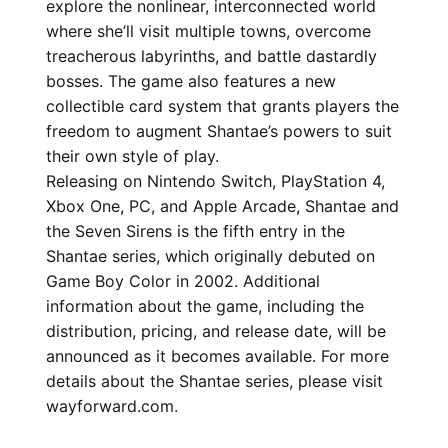
explore the nonlinear, interconnected world
where she’ll visit multiple towns, overcome
treacherous labyrinths, and battle dastardly
bosses. The game also features a new
collectible card system that grants players the
freedom to augment Shantae’s powers to suit
their own style of play.
Releasing on Nintendo Switch, PlayStation 4,
Xbox One, PC, and Apple Arcade, Shantae and
the Seven Sirens is the fifth entry in the
Shantae series, which originally debuted on
Game Boy Color in 2002. Additional
information about the game, including the
distribution, pricing, and release date, will be
announced as it becomes available. For more
details about the Shantae series, please visit
wayforward.com.