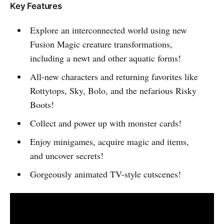
Key Features
Explore an interconnected world using new
Fusion Magic creature transformations,
including a newt and other aquatic forms!
All-new characters and returning favorites like
Rottytops, Sky, Bolo, and the nefarious Risky
Boots!
Collect and power up with monster cards!
Enjoy minigames, acquire magic and items,
and uncover secrets!
Gorgeously animated TV-style cutscenes!