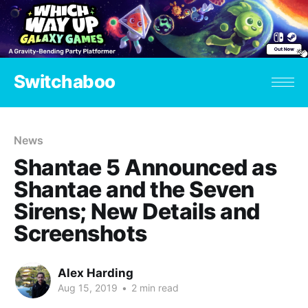
Switchaboo
News
Shantae 5 Announced as
Shantae and the Seven
Sirens; New Details and
Screenshots
Alex Harding
Aug 15, 2019
•
2 min read