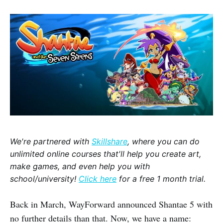
We're partnered with
Skillshare
, where you can do
unlimited online courses that'll help you create art,
make games, and even help you with
school/university!
Click here
for a free 1 month trial.
Back in March, WayForward announced Shantae 5 with
no further details than that. Now, we have a name: