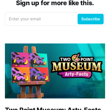
Sign up for more like this.
Enter your email
Subscribe
Two Point Museum: Arty-Facts