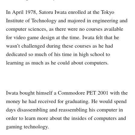
In April 1978, Satoru Iwata enrolled at the Tokyo
Institute of Technology and majored in engineering and
computer sciences, as there were no courses available
for video game design at the time. Iwata felt that he
wasn’t challenged during these courses as he had
dedicated so much of his time in high school to
learning as much as he could about computers.
Iwata bought himself a Commodore PET 2001 with the
money he had received for graduating. He would spend
days disassembling and reassembling his computer in
order to learn more about the insides of computers and
gaming technology.