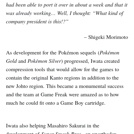
had been able to port it over in about a week and that it
was already working… Well, I thought: “What kind of
company president is this!?”
– Shigeki Morimoto
As development for the Pokémon sequels (
Pok
é
mon
Gold
and
Pok
é
mon Silver
)
progressed, Iwata created
compression tools that would allow for the games to
contain the original Kanto regions in addition to the
new Johto region. This became a monumental success
and the team at Game Freak were amazed as to how
much he could fit onto a Game Boy cartridge.
Iwata also helping Masahiro Sakurai in the
development of
Super Smash Bros.
, an unorthodox