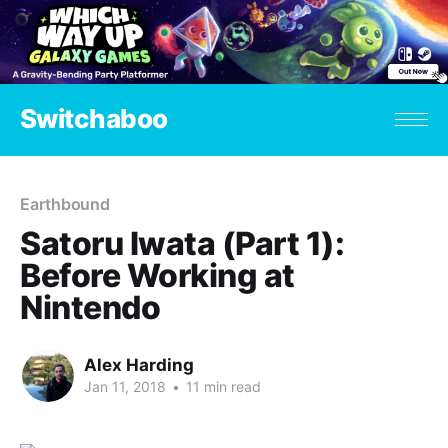
Switchaboo
Earthbound
Satoru Iwata (Part 1):
Before Working at
Nintendo
Alex Harding
Jan 11, 2018
•
11 min read