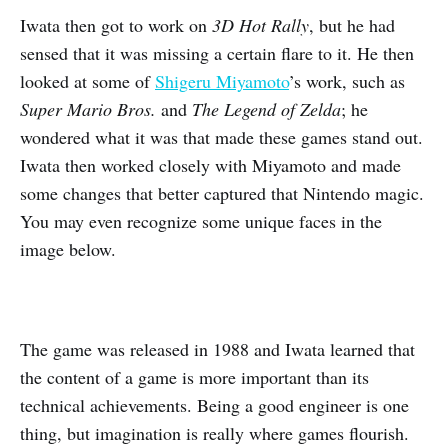
Iwata then got to work on
3D Hot Rally
, but he had
sensed that it was missing a certain flare to it. He then
looked at some of
Shigeru Miyamoto
’s work, such as
Super Mario Bros.
and
The Legend of Zelda
; he
wondered what it was that made these games stand out.
Iwata then worked closely with Miyamoto and made
some changes that better captured that Nintendo magic.
You may even recognize some unique faces in the
image below.
The game was released in 1988 and Iwata learned that
the content of a game is more important than its
technical achievements. Being a good engineer is one
thing, but imagination is really where games flourish.