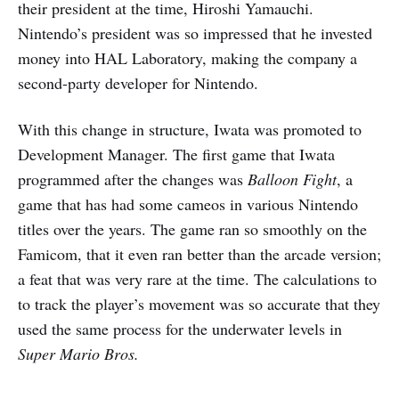
their president at the time, Hiroshi Yamauchi.
Nintendo’s president was so impressed that he invested
money into HAL Laboratory, making the company a
second-party developer for Nintendo.
With this change in structure, Iwata was promoted to
Development Manager. The first game that Iwata
programmed after the changes was
Balloon Fight
, a
game that has had some cameos in various Nintendo
titles over the years. The game ran so smoothly on the
Famicom, that it even ran better than the arcade version;
a feat that was very rare at the time. The calculations to
to track the player’s movement was so accurate that they
used the same process for the underwater levels in
Super Mario Bros.