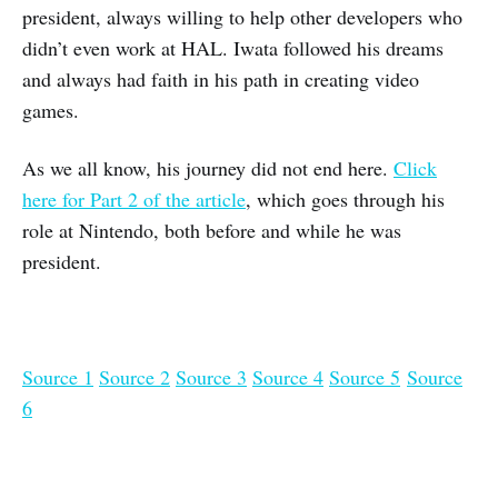
president, always willing to help other developers who
didn’t even work at HAL. Iwata followed his dreams
and always had faith in his path in creating video
games.
As we all know, his journey did not end here.
Click
here for Part 2 of the article
, which goes through his
role at Nintendo, both before and while he was
president.
Source 1
Source 2
Source 3
Source 4
Source 5
Source
6