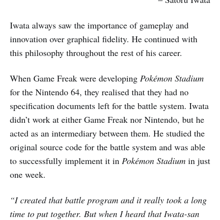
Iwata always saw the importance of gameplay and
innovation over graphical fidelity. He continued with
this philosophy throughout the rest of his career.
When Game Freak were developing
Pok
é
mon Stadium
for the Nintendo 64, they realised that they had no
specification documents left for the battle system. Iwata
didn’t work at either Game Freak nor Nintendo, but he
acted as an intermediary between them. He studied the
original source code for the battle system and was able
to successfully implement it in
Pok
é
mon Stadium
in just
one week.
“I created that battle program and it really took a long
time to put together. But when I heard that Iwata-san