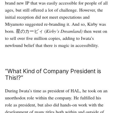
brand new IP that was easily accessible for people of all
ages, but still offered a lot of challenge. However, the
initial reception did not meet expectations and
Miyamoto suggested re-branding it. And so, Kirby was
born. 星のカービィ (
Kirby’s Dreamland)
then went on
to sell over five million copies, adding to Iwata’s
newfound belief that there is magic in accessibility.
“What Kind of Company President is
This!?”
During Iwata’s time as president of HAL, he took on an
unorthodox role within the company. He fulfilled his
role as president, but also did hands-on work with the
development of many titles both within and outside of