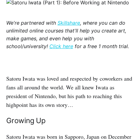
We're partnered with
Skillshare
, where you can do
unlimited online courses that'll help you create art,
make games, and even help you with
school/university!
Click here
for a free 1 month trial.
Satoru Iwata was loved and respected by coworkers and
fans all around the world. We all knew Iwata as
president of Nintendo, but his path to reaching this
highpoint has its own story…
Growing Up
Satoru Iwata was born in Sapporo, Japan on December