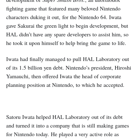
fighting game that featured many beloved Nintendo
characters duking it out,
for the Nintendo 64. Iwata
gave Sakurai the green light to begin development, but
HAL didn’t have any spare developers to assist him, so
he took it upon himself to help bring the game to life.
Iwata had finally managed to pull HAL Laboratory out
of its 1.5 billion yen debt. Nintendo’s president, Hiroshi
Yamauchi, then offered Iwata the head of corporate
planning position at Nintendo, to which he accepted.
Satoru Iwata helped HAL Laboratory out of its debt
and turned it into a company that is still making games
for Nintendo today. He played a very active role as