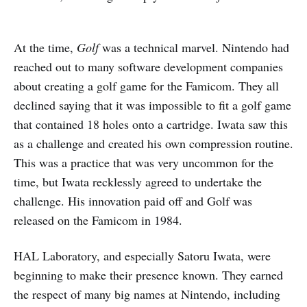
At the time,
Golf
was a technical marvel. Nintendo had
reached out to many software development companies
about creating a golf game for the Famicom. They all
declined saying that it was impossible to fit a golf game
that contained 18 holes onto a cartridge. Iwata saw this
as a challenge and created his own compression routine.
This was a practice that was very uncommon for the
time, but Iwata recklessly agreed to undertake the
challenge. His innovation paid off and Golf was
released on the Famicom in 1984.
HAL Laboratory, and especially Satoru Iwata, were
beginning to make their presence known. They earned
the respect of many big names at Nintendo, including