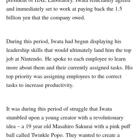
and immediately set to work at paying back the 1.5
billion yen that the company owed.
During this period, Iwata had begun displaying his
leadership skills that would ultimately land him the top
job at Nintendo.
He spoke to each employee to learn
more about them and their currently assigned tasks. His
top priority was assigning employees to the correct
tasks to increase productivity.
It was during this period of struggle that Iwata
stumbled upon a young creator with a revolutionary
idea – a 19 year old Masahiro Sakurai with a pink puff
ball called Twinkle Popo. They wanted to create a