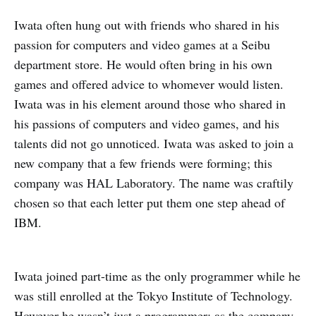
Iwata often hung out with friends who shared in his
passion for computers and video games at a Seibu
department store. He would often bring in his own
games and offered advice to whomever would listen.
Iwata was in his element around those who shared in
his passions of computers and video games, and his
talents did not go unnoticed. Iwata was asked to join a
new company that a few friends were forming; this
company was HAL Laboratory. The name was craftily
chosen so that each letter put them one step ahead of
IBM.
Iwata joined part-time as the only programmer while he
was still enrolled at the Tokyo Institute of Technology.
However he wasn’t just a programmer; as the company