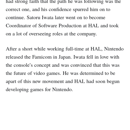
had strong faith that the path he was following was the
correct one, and his confidence spurred him on to
continue. Satoru Iwata later went on to become
Coordinator of Software Production at HAL and took
on a lot of overseeing roles at the company.
After a short while working full-time at HAL, Nintendo
released the Famicom in Japan. Iwata fell in love with
the console’s concept and was convinced that this was
the future of video games. He was determined to be
apart of this new movement and HAL had soon begun
developing games for Nintendo.