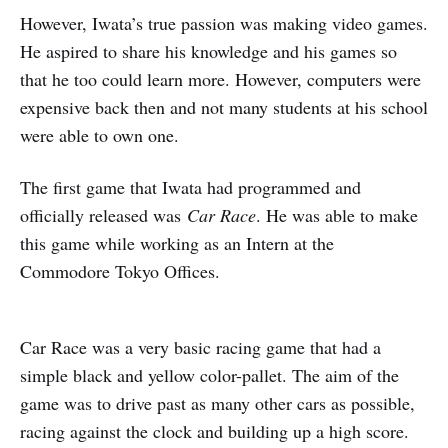
However, Iwata’s true passion was making video games.
He aspired to share his knowledge and his games so
that he too could learn more. However, computers were
expensive back then and not many students at his school
were able to own one.
The first game that Iwata had programmed and
officially released was
Car Race
. He was able to make
this game while working as an Intern at the
Commodore Tokyo Offices.
Car Race was a very basic racing game that had a
simple black and yellow color-pallet. The aim of the
game was to drive past as many other cars as possible,
racing against the clock and building up a high score.