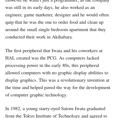
was still in its early days, he also worked as an
engineer, game marketer, designer and he would often
quip that he was the one to order food and clean up
around the small single bedroom apartment that they
conducted their work in Akihabara.
The first peripheral that Iwata and his coworkers at
HAL created was the PCG. As computers lacked
processing power in the early 80s, this peripheral
allowed computers with no graphic display abilities to
display graphics. This was a revolutionary invention at
the time and helped paved the way for the development
of computer graphic technology.
In 1982, a young starry-eyed Satoru Iwata graduated
from the Tokyo Institute of Technology and agreed to