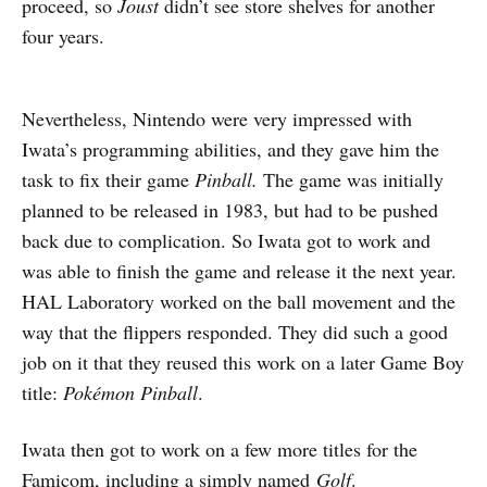
proceed, so
Joust
didn’t see store shelves for another
four years.
Nevertheless, Nintendo were very impressed with
Iwata’s programming abilities, and they gave him the
task to fix their game
Pinball.
The game was initially
planned to be released in 1983, but had to be pushed
back due to complication. So Iwata got to work and
was able to finish the game and release it the next year.
HAL Laboratory worked on the ball movement and the
way that the flippers responded. They did such a good
job on it that they reused this work on a later Game Boy
title:
Pok
é
mon Pinball
.
Iwata then got to work on a few more titles for the
Famicom, including a simply named
Golf
.