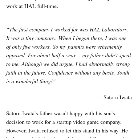
work at HAL full-time.
“The first company I worked for was HAL Laboratory.
It was a tiny company. When I began there, I was one
of only five workers. So my parents were vehemently
opposed. For about half a year… my father didn’t speak
to me. Although we did argue. I had abnormally strong
faith in the future. Confidence without any basis. Youth
is a wonderful thing!”
– Satoru Iwata
Satoru Iwata’s father wasn’t happy with his son’s
decision to work for a startup video game company.
However, Iwata refused to let this stand in his way. He