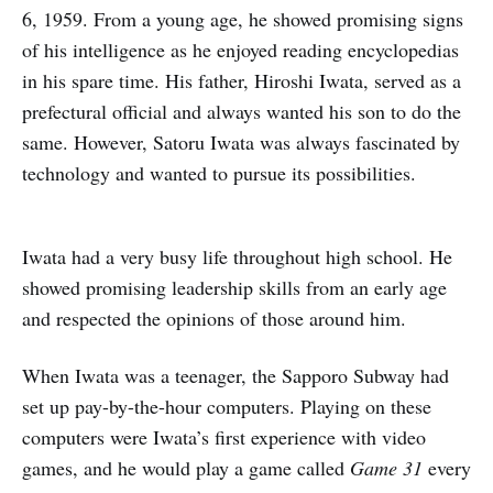
6, 1959. From a young age, he showed promising signs
of his intelligence as he enjoyed reading encyclopedias
in his spare time. His father, Hiroshi Iwata, served as a
prefectural official and always wanted his son to do the
same. However, Satoru Iwata was always fascinated by
technology and wanted to pursue its possibilities.
Iwata had a very busy life throughout high school. He
showed promising leadership skills from an early age
and respected the opinions of those around him.
When Iwata was a teenager, the Sapporo Subway had
set up pay-by-the-hour computers. Playing on these
computers were Iwata’s first experience with video
games, and he would play a game called
Game 31
every