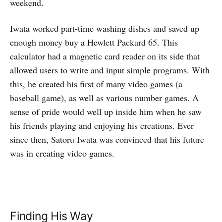
weekend.
Iwata worked part-time washing dishes and saved up
enough money buy a Hewlett Packard 65. This
calculator had a magnetic card reader on its side that
allowed users to write and input simple programs. With
this, he created his first of many video games (a
baseball game), as well as various number games. A
sense of pride would well up inside him when he saw
his friends playing and enjoying his creations. Ever
since then, Satoru Iwata was convinced that his future
was in creating video games.
Finding His Way