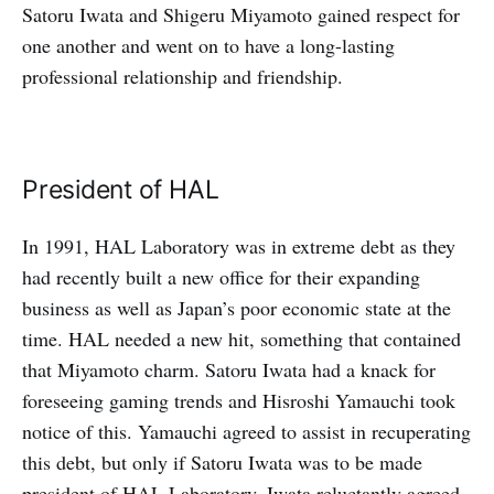
Satoru Iwata and Shigeru Miyamoto gained respect for
one another and went on to have a long-lasting
professional relationship and friendship.
President of HAL
In 1991, HAL Laboratory was in extreme debt as they
had recently built a new office for their expanding
business as well as Japan’s poor economic state at the
time. HAL needed a new hit, something that contained
that Miyamoto charm. Satoru Iwata had a knack for
foreseeing gaming trends and Hisroshi Yamauchi took
notice of this. Yamauchi agreed to assist in recuperating
this debt, but only if Satoru Iwata was to be made
president of HAL Laboratory. Iwata reluctantly agreed