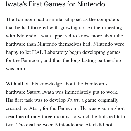
Iwata’s First Games for Nintendo
The Famicom had a similar chip set as the computers
that he had tinkered with growing up. At their meeting
with Nintendo, Iwata appeared to know more about the
hardware than Nintendo themselves had. Nintendo were
happy to let HAL Laboratory begin developing games
for the Famicom, and thus the long-lasting partnership
was born.
With all of this knowledge about the Famicom’s
hardware Satoru Iwata was immediately put to work.
His first task was to develop
Joust
, a game originally
created by Atari, for the Famicom. He was given a short
deadline of only three months, to which he finished it in
two. The deal between Nintendo and Atari did not