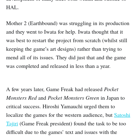
HAL.
Mother 2 (Earthbound) was struggling in its production
and they went to Iwata for help. Iwata thought that it
was best to restart the project from scratch (whilst still
keeping the game’s art designs) rather than trying to
mend all of its issues. They did just that and the game
was completed and released in less than a year.
A few years later, Game Freak had released
Pocket
Monsters Red
and
Pocket Monsters Green
in Japan to
critical success. Hiroshi Yamauchi urged them to
localize the games for the western audience, but
Satoshi
Tajiri
(Game Freak president) found the task to be too
difficult due to the games’ text and issues with the