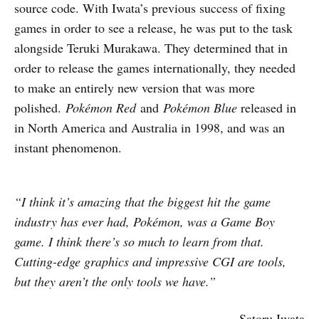
source code. With Iwata’s previous success of fixing
games in order to see a release, he was put to the task
alongside Teruki Murakawa. They determined that in
order to release the games internationally, they needed
to make an entirely new version that was more
polished.
Pokémon Red
and
Pokémon Blue
released in
in North America and Australia in 1998, and was an
instant phenomenon.
“I think it’s amazing that the biggest hit the game
industry has ever had, Pokémon, was a Game Boy
game. I think there’s so much to learn from that.
Cutting-edge graphics and impressive CGI are tools,
but they aren’t the only tools we have.”
– Satoru Iwata