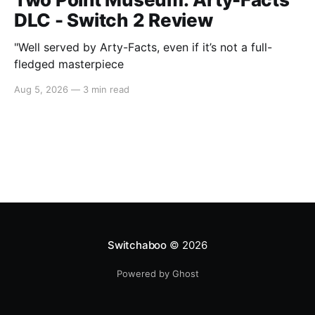
DLC - Switch 2 Review
"Well served by Arty-Facts, even if it’s not a full-
fledged masterpiece
Aug 5, 2026
—
3 min read
Switchaboo
© 2026
Powered by Ghost