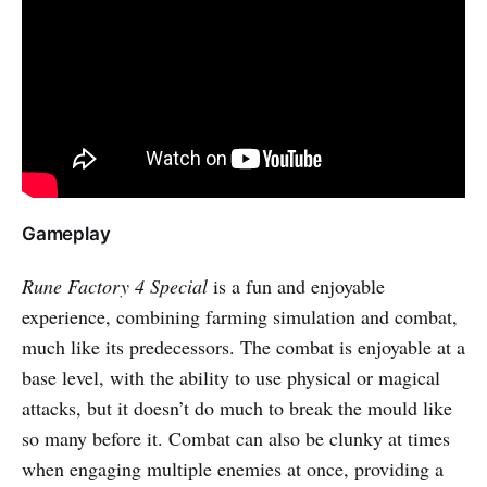
Gameplay
Rune Factory 4 Special
is a fun and enjoyable
experience, combining farming simulation and combat,
much like its predecessors. The combat is enjoyable at a
base level, with the ability to use physical or magical
attacks, but it doesn’t do much to break the mould like
so many before it. Combat can also be clunky at times
when engaging multiple enemies at once, providing a