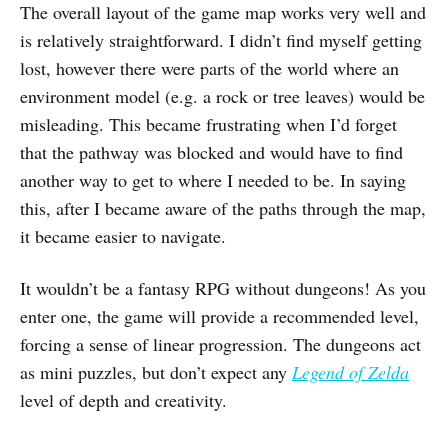
The overall layout of the game map works very well and
is relatively straightforward. I didn’t find myself getting
lost, however there were parts of the world where an
environment model (e.g. a rock or tree leaves) would be
misleading. This became frustrating when I’d forget
that the pathway was blocked and would have to find
another way to get to where I needed to be. In saying
this, after I became aware of the paths through the map,
it became easier to navigate.
It wouldn’t be a fantasy RPG without dungeons! As you
enter one, the game will provide a recommended level,
forcing a sense of linear progression. The dungeons act
as mini puzzles, but don’t expect any
Legend of Zelda
level of depth and creativity.