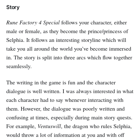
Story
Rune Factory 4 Special
follows your character, either
male or female, as they become the prince/princess of
Selphia. It follows an interesting storyline which will
take you all around the world you’ve become immersed
in. The story is split into three arcs which flow together
seamlessly.
The writing in the game is fun and the character
dialogue is well written. I was always interested in what
each character had to say whenever interacting with
them. However, the dialogue was poorly written and
confusing at times, especially during main story quests.
For example,
Ventuswill
, the dragon who rules Selphia,
would throw a lot of information at you and with off