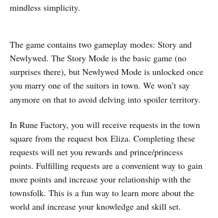
mindless simplicity.
The game contains two gameplay modes: Story and
Newlywed. The Story Mode is the basic game (no
surprises there), but Newlywed Mode is unlocked once
you marry one of the suitors in town.
We won’t say
anymore on that to avoid delving into spoiler territory.
In Rune Factory, you will receive requests in the town
square from the request box Eliza. Completing these
requests will net you rewards and prince/princess
points. Fulfilling requests are a convenient way to gain
more points and increase your relationship with the
townsfolk. This is a fun way to learn more about the
world and increase your knowledge and skill set.