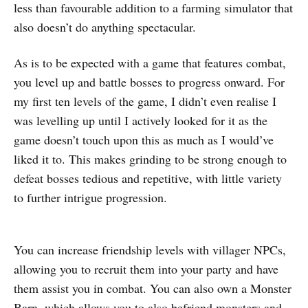
less than favourable addition to a farming simulator that
also doesn’t do anything spectacular.
As is to be expected with a game that features combat,
you level up and battle bosses to progress onward. For
my first ten levels of the game, I didn’t even realise I
was levelling up until I actively looked for it as the
game doesn’t touch upon this as much as I would’ve
liked it to. This makes grinding to be strong enough to
defeat bosses tedious and repetitive, with little variety
to further intrigue progression.
You can increase friendship levels with villager NPCs,
allowing you to recruit them into your party and have
them assist you in combat. You can also own a Monster
Barn, which allows you to also befriend monsters and