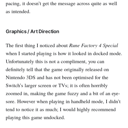
pacing, it doesn’t get the message across quite as well
as intended.
Graphics / Art Direction
The first thing I noticed about
Rune Factory 4 Special
when I started playing is how it looked in docked mode.
Unfortunately this is not a compliment, you can
definitely tell that the game originally released on
Nintendo 3DS and has not been optimised for the
Switch’s larger screen or TVs; it is often horribly
zoomed in, making the game fuzzy and a bit of an eye-
sore. However when playing in handheld mode, I didn’t
tend to notice it as much; I would highly recommend
playing this game undocked.