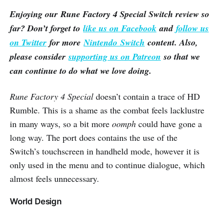
Enjoying our Rune Factory 4 Special Switch review so
far? Don’t forget to
like us on Facebook
and
follow us
on Twitter
for more
Nintendo Switch
content. Also,
please consider
supporting us on Patreon
so that we
can continue to do what we love doing.
Rune Factory 4 Special
doesn’t contain a trace of HD
Rumble. This is a shame as the combat feels lacklustre
in many ways, so a bit more
oomph
could have gone a
long way. The port does contains the use of the
Switch’s touchscreen in handheld mode, however it is
only used in the menu and to continue dialogue, which
almost feels unnecessary.
World Design