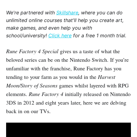
We're partnered with
Skillshare
, where you can do
unlimited online courses that'll help you create art,
make games, and even help you with
school/university!
Click here
for a free 1 month trial.
Rune Factory 4 Special
gives us a taste of what the
beloved series can be on the Nintendo Switch. If you’re
unfamiliar with the franchise, Rune Factory has you
tending to your farm as you would in the
Harvest
Moon/Story of Seasons
games whilst layered with RPG
elements.
Rune Factory 4
initially released on Nintendo
3DS in 2012 and eight years later, here we are delving
back in on our TVs.