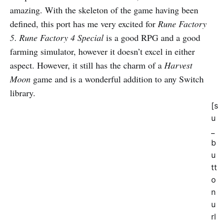
amazing. With the skeleton of the game having been
defined, this port has me very excited for
Rune Factory
5
.
Rune Factory 4 Special
is a good RPG and a good
farming simulator, however it doesn’t excel in either
aspect. However, it still has the charm of a
Harvest
Moon
game and is a wonderful addition to any Switch
library.
[s
u
_
b
u
tt
o
n
u
rl