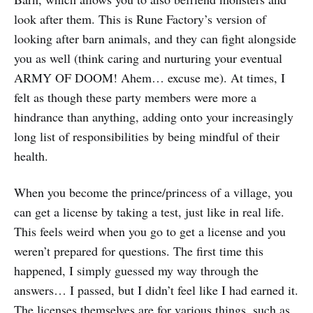
look after them. This is Rune Factory’s version of
looking after barn animals, and they can fight alongside
you as well (think caring and nurturing your eventual
ARMY OF DOOM! Ahem… excuse me). At times, I
felt as though these party members were more a
hindrance than anything, adding onto your increasingly
long list of responsibilities by being mindful of their
health.
When you become the prince/princess of a village, you
can get a license by taking a test, just like in real life.
This feels weird when you go to get a license and you
weren’t prepared for questions. The first time this
happened, I simply guessed my way through the
answers… I passed, but I didn’t feel like I had earned it.
The licenses themselves are for various things, such as