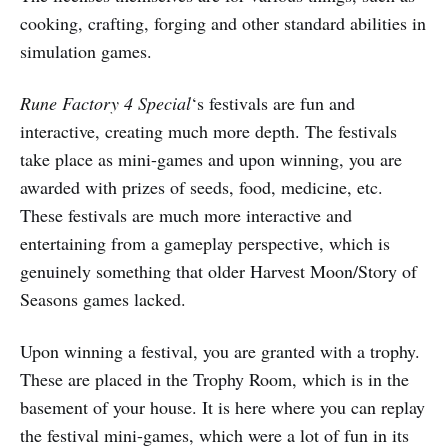
cooking, crafting, forging and other standard abilities in
simulation games.
Rune Factory 4 Special
‘s festivals are fun and
interactive, creating much more depth. The festivals
take place as mini-games and upon winning, you are
awarded with prizes of seeds, food, medicine, etc.
These festivals are much more interactive and
entertaining from a gameplay perspective, which is
genuinely something that older Harvest Moon/Story of
Seasons games lacked.
Upon winning a festival, you are granted with a trophy.
These are placed in the Trophy Room, which is in the
basement of your house. It is here where you can replay
the festival mini-games, which were a lot of fun in its