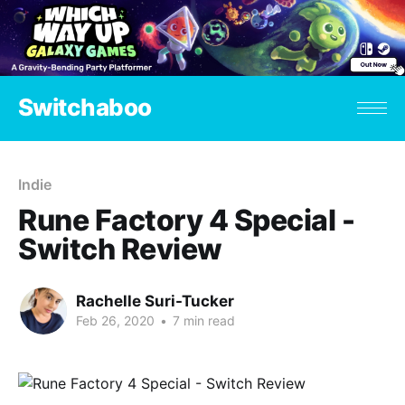
Switchaboo
Indie
Rune Factory 4 Special -
Switch Review
Rachelle Suri-Tucker
Feb 26, 2020
•
7 min read