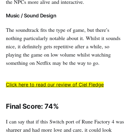
the NPCs more alive and interactive.
Music / Sound Design
The soundtrack fits the type of game, but there’s
nothing particularly notable about it. Whilst it sounds
nice, it definitely gets repetitive after a while, so
playing the game on low volume whilst watching
something on Netflix may be the way to go.
Click here to read our review of Ciel Fledge
Final Score: 74%
I can say that if this Switch port of Rune Factory 4 was
sharper and had more love and care, it could look