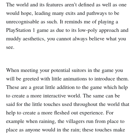
The world and its features aren’t defined as well as one
would hope, leading many exits and pathways to be
unrecognisable as such. It reminds me of playing a
PlayStation 1 game as due to its low-poly approach and
muddy aesthetics, you cannot always believe what you
see.
When meeting your potential suitors in the game you
will be greeted with little animations to introduce them.
These are a great little addition to the game which help
to create a more interactive world. The same can be
said for the little touches used throughout the world that
help to create a more fleshed out experience. For
example when raining, the villagers run from place to
place as anyone would in the rain; these touches make