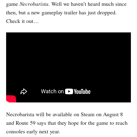
game
Necrobarista
. Well we haven’t heard much since
then, but a new gameplay trailer has just dropped.
Check it out…
Necrobarista will be available on Steam on August 8
and Route 59 says that they hope for the game to reach
consoles early next year.