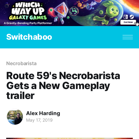
Switchaboo
Necrobarista
Route 59's Necrobarista
Gets a New Gameplay
trailer
Alex Harding
May 17, 2019