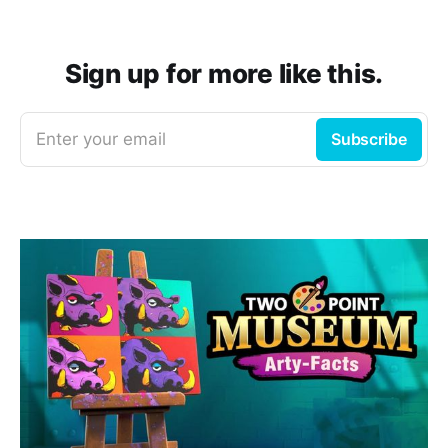
Sign up for more like this.
Enter your email
Subscribe