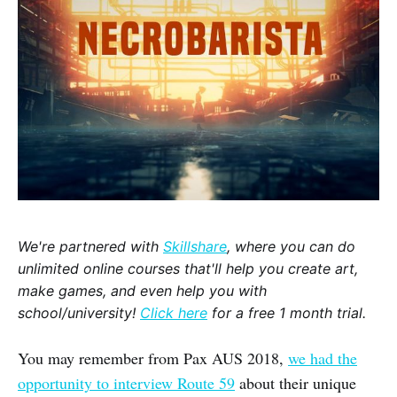
We're partnered with
Skillshare
, where you can do
unlimited online courses that'll help you create art,
make games, and even help you with
school/university!
Click here
for a free 1 month trial.
You may remember from Pax AUS 2018,
we had the
opportunity to interview Route 59
about their unique