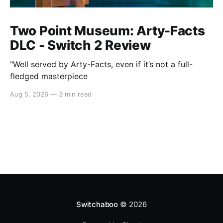
Two Point Museum: Arty-Facts
DLC - Switch 2 Review
"Well served by Arty-Facts, even if it’s not a full-
fledged masterpiece
Aug 5, 2026
—
3 min read
Switchaboo
© 2026