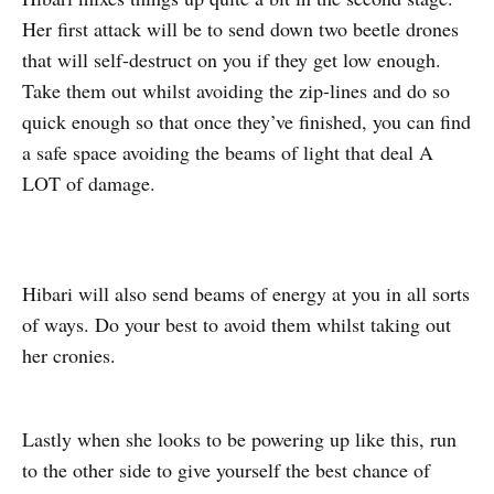
Her first attack will be to send down two beetle drones
that will self-destruct on you if they get low enough.
Take them out whilst avoiding the zip-lines and do so
quick enough so that once they’ve finished, you can find
a safe space avoiding the beams of light that deal A
LOT of damage.
Hibari will also send beams of energy at you in all sorts
of ways. Do your best to avoid them whilst taking out
her cronies.
Lastly when she looks to be powering up like this, run
to the other side to give yourself the best chance of