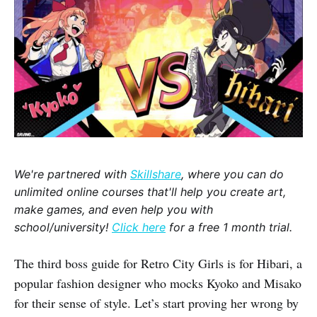
We're partnered with
Skillshare
, where you can do
unlimited online courses that'll help you create art,
make games, and even help you with
school/university!
Click here
for a free 1 month trial.
The third boss guide for Retro City Girls is for Hibari, a
popular fashion designer who mocks Kyoko and Misako
for their sense of style. Let’s start proving her wrong by