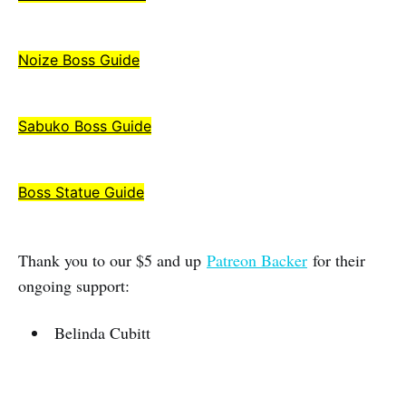
Noize Boss Guide
Sabuko Boss Guide
Boss Statue Guide
Thank you to our $5 and up
Patreon Backer
for their
ongoing support:
Belinda Cubitt