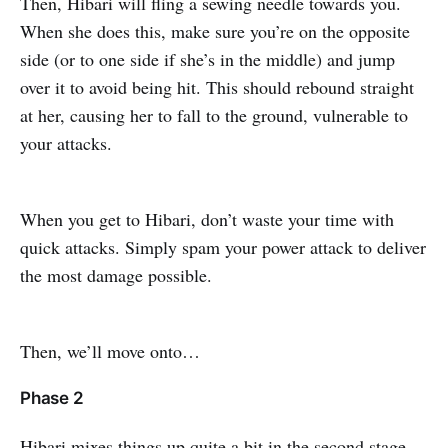
Then, Hibari will fling a sewing needle towards you.
When she does this, make sure you’re on the opposite
side (or to one side if she’s in the middle) and jump
over it to avoid being hit. This should rebound straight
at her, causing her to fall to the ground, vulnerable to
your attacks.
When you get to Hibari, don’t waste your time with
quick attacks. Simply spam your power attack to deliver
the most damage possible.
Then, we’ll move onto…
Phase 2
Hibari mixes things up quite a bit in the second stage.