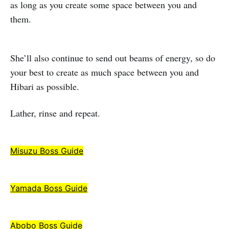
as long as you create some space between you and
them.
She’ll also continue to send out beams of energy, so do
your best to create as much space between you and
Hibari as possible.
Lather, rinse and repeat.
Misuzu Boss Guide
Yamada Boss Guide
Abobo Boss Guide