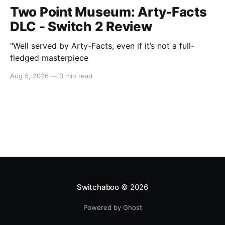
Two Point Museum: Arty-Facts
DLC - Switch 2 Review
"Well served by Arty-Facts, even if it’s not a full-
fledged masterpiece
Aug 5, 2026
—
3 min read
Switchaboo
© 2026
Powered by Ghost