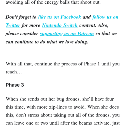
avoiding all of the energy balls that shoot out.
Don’t forget to
like us on Facebook
and
follow us on
Twitter
for more
Nintendo Switch
content. Also,
please consider
supporting us on Patreon
so that we
can continue to do what we love doing.
With all that, continue the process of Phase 1 until you
reach…
Phase 3
When she sends out her bug drones, she’ll have four
this time, with more zip-lines to avoid. When she does
this, don’t stress about taking out all of the drones, you
can leave one or two until after the beams activate, just