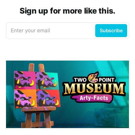
Sign up for more like this.
Enter your email
Subscribe