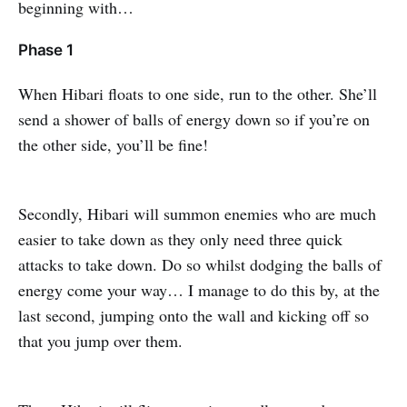
beginning with…
Phase 1
When Hibari floats to one side, run to the other. She’ll
send a shower of balls of energy down so if you’re on
the other side, you’ll be fine!
Secondly, Hibari will summon enemies who are much
easier to take down as they only need three quick
attacks to take down. Do so whilst dodging the balls of
energy come your way… I manage to do this by, at the
last second, jumping onto the wall and kicking off so
that you jump over them.