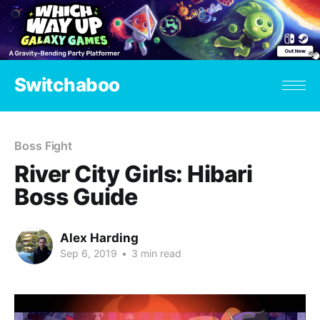
Switchaboo
Boss Fight
River City Girls: Hibari
Boss Guide
Alex Harding
Sep 6, 2019
•
3 min read