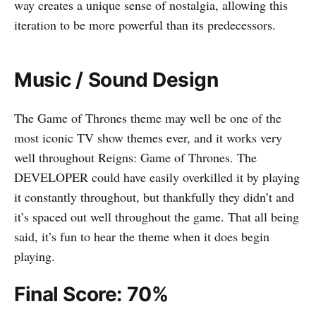
way creates a unique sense of nostalgia, allowing this
iteration to be more powerful than its predecessors.
Music / Sound Design
The Game of Thrones theme may well be one of the
most iconic TV show themes ever, and it works very
well throughout Reigns: Game of Thrones. The
DEVELOPER could have easily overkilled it by playing
it constantly throughout, but thankfully they didn’t and
it’s spaced out well throughout the game. That all being
said, it’s fun to hear the theme when it does begin
playing.
Final Score: 70%