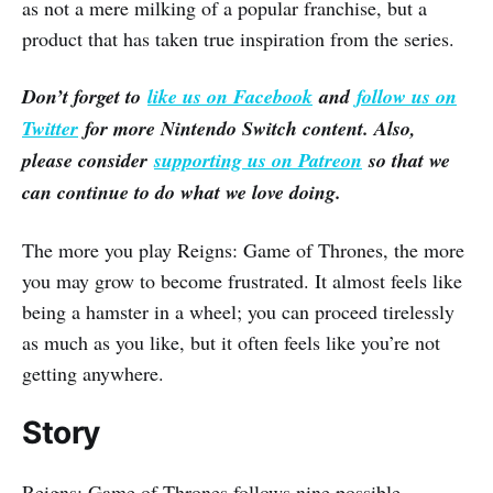
as not a mere milking of a popular franchise, but a
product that has taken true inspiration from the series.
Don’t forget to
like us on Facebook
and
follow us on
Twitter
for more Nintendo Switch content. Also,
please consider
supporting us on Patreon
so that we
can continue to do what we love doing.
The more you play Reigns: Game of Thrones, the more
you may grow to become frustrated. It almost feels like
being a hamster in a wheel; you can proceed tirelessly
as much as you like, but it often feels like you’re not
getting anywhere.
Story
Reigns: Game of Thrones follows nine possible