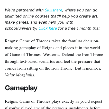
We're partnered with
Skillshare
, where you can do
unlimited online courses that'll help you create art,
make games, and even help you with
school/university!
Click here
for a free 1 month trial.
Reigns: Game of Thrones takes the familiar decision-
making gameplay of Reigns and places it in the world
of Game of Thrones’ Westeros. Defend the Iron Throne
through text-based scenarios and feel the pressure that
comes from sitting on the Iron Throne. But remember,
Valar Morghulis
.
Gameplay
Reigns: Game of Thrones plays exactly as you’d expect
if you’ve played any of the previous instalments before.