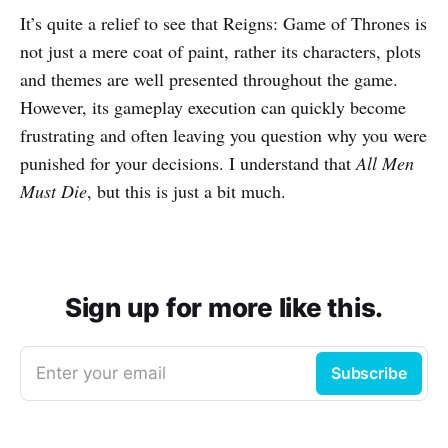
It’s quite a relief to see that Reigns: Game of Thrones is
not just a mere coat of paint, rather its characters, plots
and themes are well presented throughout the game.
However, its gameplay execution can quickly become
frustrating and often leaving you question why you were
punished for your decisions. I understand that
All Men
Must Die
, but this is just a bit much.
Sign up for more like this.
Enter your email
Subscribe