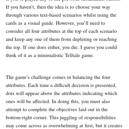
If you haven’t, then the idea is to choose your way
through various text-based scenarios whilst using the
cards as a visual guide. However, you’ll need to
consider all four attributes at the top of each scenario
and keep any one of them from depleting or reaching
the top. If one does either, you die. I guess you could
think of it as a minimalistic Telltale game.
The game’s challenge comes in balancing the four
attributes. Each time a difficult decision is presented,
dots will appear above the attributes indicating which
ones will be affected. In doing this, you must also
attempt to complete the objectives laid out in the
bottom-right corner. This juggling of responsibilities
may come across as overwhelming at first, but it creates