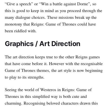
“Give a speech” or “Win a battle against Dorne”, so
this is good to keep in mind as you proceed through the
many dialogue choices. These missions break up the
monotony that Reigns: Game of Thrones could have
been riddled with.
Graphics / Art Direction
The art direction keeps true to the other Reigns games
that have come before it. However with the recognisable
Game of Thrones themes, the art style is now beginning
to play to its strengths.
Seeing the world of Westeros in Reigns: Game of
Thrones in this simplified way is both cute and
charming. Recognising beloved characters drawn this