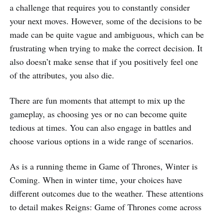
a challenge that requires you to constantly consider
your next moves. However, some of the decisions to be
made can be quite vague and ambiguous, which can be
frustrating when trying to make the correct decision. It
also doesn’t make sense that if you positively feel one
of the attributes, you also die.
There are fun moments that attempt to mix up the
gameplay, as choosing yes or no can become quite
tedious at times. You can also engage in battles and
choose various options in a wide range of scenarios.
As is a running theme in Game of Thrones, Winter is
Coming. When in winter time, your choices have
different outcomes due to the weather. These attentions
to detail makes Reigns: Game of Thrones come across