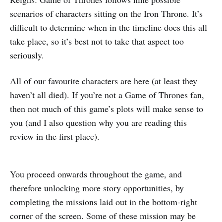
scenarios of characters sitting on the Iron Throne. It’s
difficult to determine when in the timeline does this all
take place, so it’s best not to take that aspect too
seriously.
All of our favourite characters are here (at least they
haven’t all died). If you’re not a Game of Thrones fan,
then not much of this game’s plots will make sense to
you (and I also question why you are reading this
review in the first place).
You proceed onwards throughout the game, and
therefore unlocking more story opportunities, by
completing the missions laid out in the bottom-right
corner of the screen. Some of these mission may be