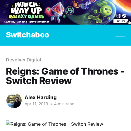
Switchaboo
Devolver Digital
Reigns: Game of Thrones -
Switch Review
Alex Harding
Apr 11, 2019
•
4 min read