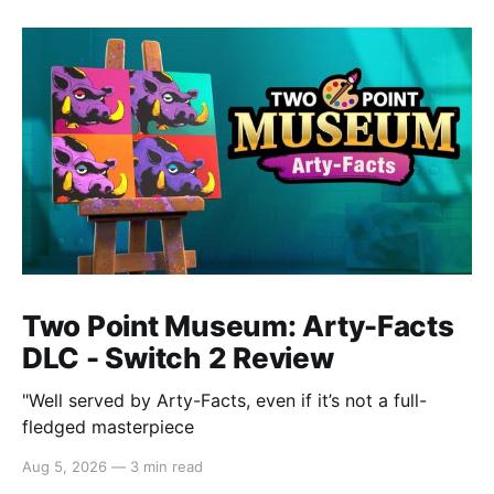
Two Point Museum: Arty-Facts
DLC - Switch 2 Review
"Well served by Arty-Facts, even if it’s not a full-
fledged masterpiece
Aug 5, 2026
—
3 min read