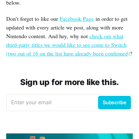
below.
Don’t forget to like our
Facebook Page
in order to get
updated with every article we post, along with more
Nintendo content. And hey, why not
check out what
third-party titles we would like to see come to Switch
(two out of 16 on the list have already been confirmed)
?
Sign up for more like this.
Enter your email
Subscribe