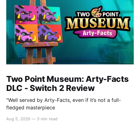
Two Point Museum: Arty-Facts
DLC - Switch 2 Review
"Well served by Arty-Facts, even if it’s not a full-
fledged masterpiece
Aug 5, 2026
—
3 min read