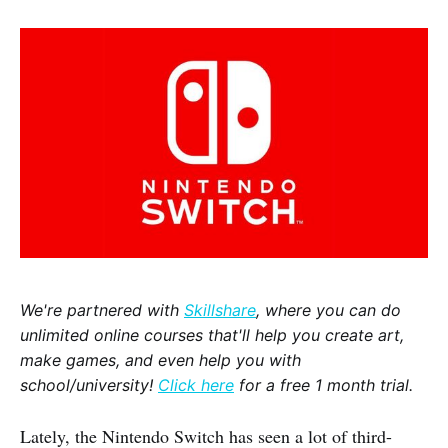
We're partnered with
Skillshare
, where you can do
unlimited online courses that'll help you create art,
make games, and even help you with
school/university!
Click here
for a free 1 month trial.
Lately, the Nintendo Switch has seen a lot of third-