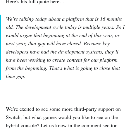
Here’s his full quote here…
We’re talking today about a platform that is 16 months
old. The development cycle today is multiple years. So I
would argue that beginning at the end of this year, or
next year, that gap will have closed. Because key
developers have had the development systems, they’ll
have been working to create content for our platform
from the beginning. That’s what is going to close that
time gap.
We’re excited to see some more third-party support on
Switch, but what games would you like to see on the
hybrid console? Let us know in the comment section