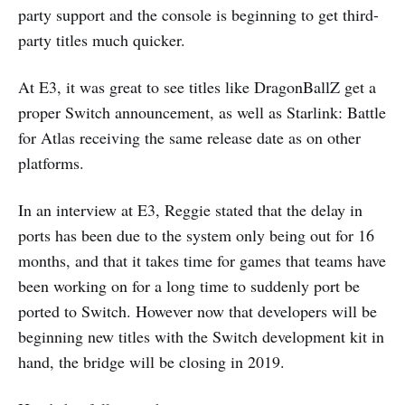
party support and the console is beginning to get third-
party titles much quicker.
At E3, it was great to see titles like DragonBallZ get a
proper Switch announcement, as well as Starlink: Battle
for Atlas receiving the same release date as on other
platforms.
In an interview at E3, Reggie stated that the delay in
ports has been due to the system only being out for 16
months, and that it takes time for games that teams have
been working on for a long time to suddenly port be
ported to Switch. However now that developers will be
beginning new titles with the Switch development kit in
hand, the bridge will be closing in 2019.