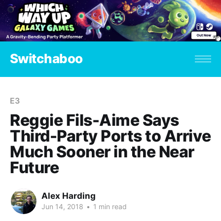
Switchaboo
E3
Reggie Fils-Aime Says
Third-Party Ports to Arrive
Much Sooner in the Near
Future
Alex Harding
Jun 14, 2018
•
1 min read