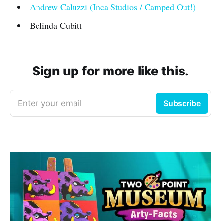
Andrew Caluzzi (Inca Studios / Camped Out!)
Belinda Cubitt
Sign up for more like this.
Enter your email
Subscribe