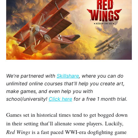
We're partnered with
Skillshare
, where you can do
unlimited online courses that'll help you create art,
make games, and even help you with
school/university!
Click here
for a free 1 month trial.
Games set in historical times tend to get bogged down
in their setting that’ll alienate some players. Luckily,
Red Wings
is a fast paced WWI-era dogfighting game