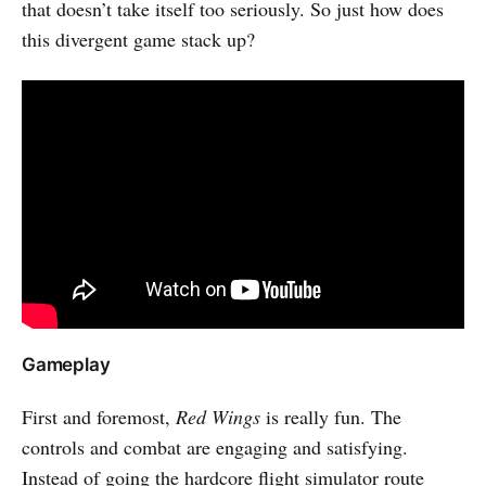
that doesn’t take itself too seriously. So just how does
this divergent game stack up?
Gameplay
First and foremost,
Red Wings
is really fun. The
controls and combat are engaging and satisfying.
Instead of going the hardcore flight simulator route