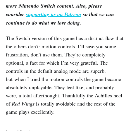
more Nintendo Switch content. Also, please
consider
supporting us on Patreon
so that we can
continue to do what we love doing.
The Switch version of this game has a distinct flaw that
the others don’t: motion controls. I’ll save you some
frustration, don’t use them. They’re completely
optional, a fact for which I’m very grateful. The
controls in the default analog mode are superb,
but when I tried the motion controls the game became
absolutely unplayable. They feel like, and probably
were, a total afterthought. Thankfully the Achilles heel
of
Red Wings
is totally avoidable and the rest of the
game plays excellently.