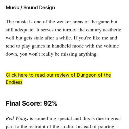
Music / Sound Design
The music is one of the weaker areas of the game but
still adequate. It serves the turn of the century aesthetic
well but gets stale after a while. If you’re like me and
tend to play games in handheld mode with the volume
down, you won’t really be missing anything.
Click here to read our review of Dungeon of the
Endless
Final Score: 92%
Red Wings
is something special and this is due in great
part to the restraint of the studio. Instead of pouring