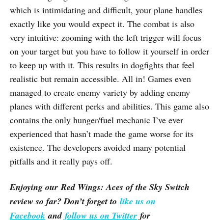
which is intimidating and difficult, your plane handles
exactly like you would expect it. The combat is also
very intuitive: zooming with the left trigger will focus
on your target but you have to follow it yourself in order
to keep up with it. This results in dogfights that feel
realistic but remain accessible. All in! Games even
managed to create enemy variety by adding enemy
planes with different perks and abilities. This game also
contains the only hunger/fuel mechanic I’ve ever
experienced that hasn’t made the game worse for its
existence. The developers avoided many potential
pitfalls and it really pays off.
Enjoying our Red Wings: Aces of the Sky Switch
review so far? Don’t forget to
like us on
Facebook
and
follow us on Twitter
for