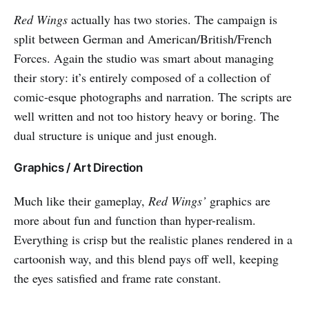
Red Wings
actually has two stories. The campaign is
split between German and American/British/French
Forces. Again the studio was smart about managing
their story: it’s entirely composed of a collection of
comic-esque photographs and narration. The scripts are
well written and not too history heavy or boring. The
dual structure is unique and just enough.
Graphics / Art Direction
Much like their gameplay,
Red Wings’
graphics are
more about fun and function than hyper-realism.
Everything is crisp but the realistic planes rendered in a
cartoonish way, and this blend pays off well, keeping
the eyes satisfied and frame rate constant.