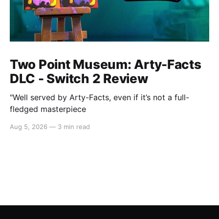
Two Point Museum: Arty-Facts
DLC - Switch 2 Review
"Well served by Arty-Facts, even if it’s not a full-
fledged masterpiece
Aug 5, 2026
—
3 min read