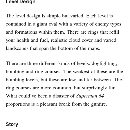
Level Design
The level design is simple but varied. Each level is
contained in a giant oval with a variety of enemy types
and formations within them. There are rings that refill
your health and fuel, realistic cloud cover and varied
landscapes that span the bottom of the maps.
There are three different kinds of levels: dogfighting,
bombing and ring courses. The weakest of these are the
bombing levels, but these are few and far between. The
ring courses are more common, but surprisingly fun.
What could’ve been a disaster of
Superman 64
proportions is a pleasant break from the gunfire.
Story