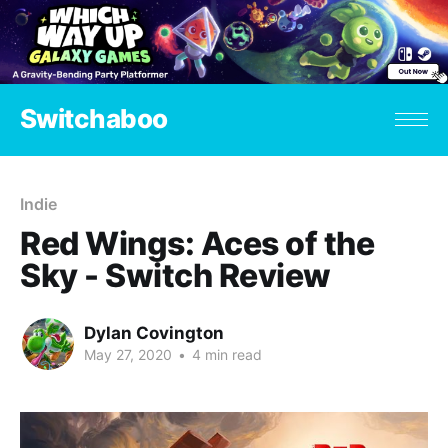
Switchaboo
Indie
Red Wings: Aces of the
Sky - Switch Review
Dylan Covington
May 27, 2020
•
4 min read