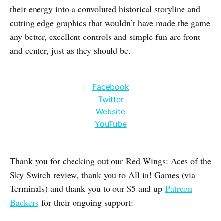
their energy into a convoluted historical storyline and
cutting edge graphics that wouldn’t have made the game
any better, excellent controls and simple fun are front
and center, just as they should be.
Facebook
Twitter
Website
YouTube
Thank you for checking out our Red Wings: Aces of the
Sky Switch review, thank you to All in! Games (via
Terminals) and thank you to our $5 and up
Patreon
Backers
for their ongoing support: