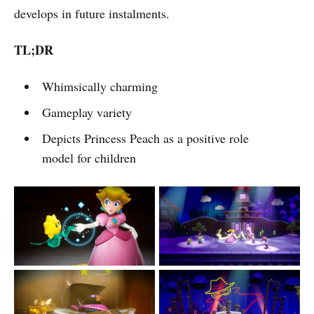
develops in future instalments.
TL;DR
Whimsically charming
Gameplay variety
Depicts Princess Peach as a positive role
model for children