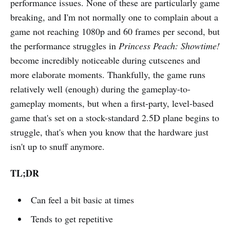
performance issues. None of these are particularly game
breaking, and I'm not normally one to complain about a
game not reaching 1080p and 60 frames per second, but
the performance struggles in
Princess Peach: Showtime!
become incredibly noticeable during cutscenes and
more elaborate moments. Thankfully, the game runs
relatively well (enough) during the gameplay-to-
gameplay moments, but when a first-party, level-based
game that's set on a stock-standard 2.5D plane begins to
struggle, that's when you know that the hardware just
isn't up to snuff anymore.
TL;DR
Can feel a bit basic at times
Tends to get repetitive