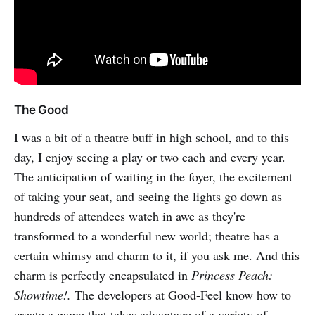
The Good
I was a bit of a theatre buff in high school, and to this
day, I enjoy seeing a play or two each and every year.
The anticipation of waiting in the foyer, the excitement
of taking your seat, and seeing the lights go down as
hundreds of attendees watch in awe as they're
transformed to a wonderful new world; theatre has a
certain whimsy and charm to it, if you ask me. And this
charm is perfectly encapsulated in
Princess Peach:
Showtime!.
The developers at Good-Feel know how to
create a game that takes advantage of a variety of