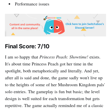
Performance issues
Final Score: 7/10
I am so happy that
Princess Peach: Showtime!
exists.
It's about time Princess Peach got her time in the
spotlight, both metaphorically and literally. And yet,
after all is said and done, the game sadly won't live up
to the heights of some of her Mushroom Kingdom pals'
solo entries. The gameplay is fun but basic; the level
design is well suited for each transformation but gets
repetitive. The game actually reminded me of a classic