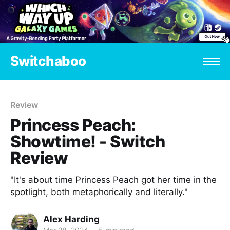
Switchaboo
Review
Princess Peach:
Showtime! - Switch
Review
"It's about time Princess Peach got her time in the
spotlight, both metaphorically and literally."
Alex Harding