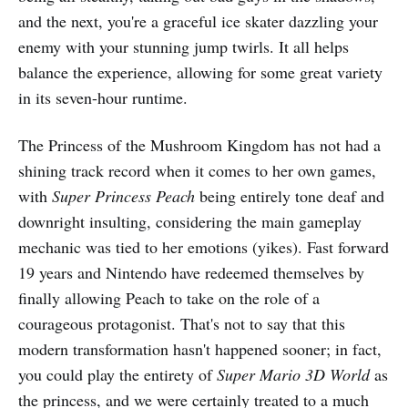
and the next, you're a graceful ice skater dazzling your
enemy with your stunning jump twirls. It all helps
balance the experience, allowing for some great variety
in its seven-hour runtime.
The Princess of the Mushroom Kingdom has not had a
shining track record when it comes to her own games,
with
Super Princess Peach
being entirely tone deaf and
downright insulting, considering the main gameplay
mechanic was tied to her emotions (yikes). Fast forward
19 years and Nintendo have redeemed themselves by
finally allowing Peach to take on the role of a
courageous protagonist. That's not to say that this
modern transformation hasn't happened sooner; in fact,
you could play the entirety of
Super Mario 3D World
as
the princess, and we were certainly treated to a much