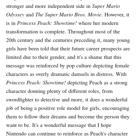
stronger and more independent side in
Super Mario
Odyssey
and
The Super Mario Bros. Movie
. However, it
is in
Princess Peach: Showtime!
where her modern
transformation is complete. Throughout most of the
20th century and the centuries preceding it, many young
girls have been told that their future career prospects are
limited due to their gender, and it's a shame that this
message was reinforced by pop culture depicting female
characters as overly dramatic damsels in distress. With
Princess Peach: Showtime!
depicting Peach as a strong
character donning plenty of different roles, from
swordfighter to detective and more, it does a wonderful
job of being a positive role model for girls, encouraging
them to follow their dreams and become the person they
want to be. It's a wonderful message that I hope
Nintendo can continue to reinforce as Peach's character