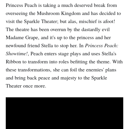
Princess Peach is taking a much deserved break from
overseeing the Mushroom Kingdom and has decided to
visit the Sparkle Theater; but alas, mischief is afoot!
The theatre has been overrun by the dastardly evil
Madame Grape, and it's up to the princess and her
newfound friend Stella to stop her. In
Princess Peach:
Showtime!
, Peach enters stage plays and uses Stella's
Ribbon to transform into roles befitting the theme. With
these transformations, she can foil the enemies' plans
and bring back peace and majesty to the Sparkle
Theater once more.