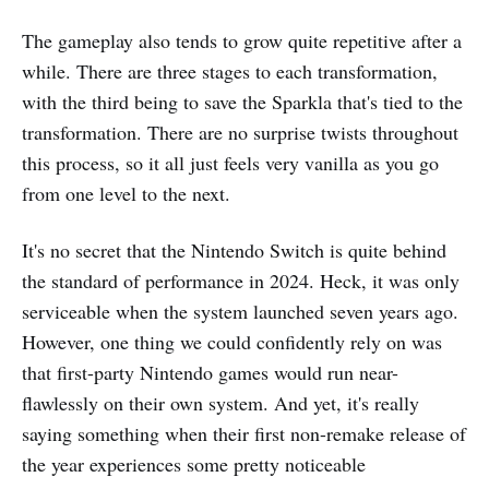
The gameplay also tends to grow quite repetitive after a
while. There are three stages to each transformation,
with the third being to save the Sparkla that's tied to the
transformation. There are no surprise twists throughout
this process, so it all just feels very vanilla as you go
from one level to the next.
It's no secret that the Nintendo Switch is quite behind
the standard of performance in 2024. Heck, it was only
serviceable when the system launched seven years ago.
However, one thing we could confidently rely on was
that first-party Nintendo games would run near-
flawlessly on their own system. And yet, it's really
saying something when their first non-remake release of
the year experiences some pretty noticeable