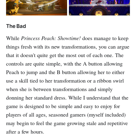
The Bad
While
Princess Peach: Showtime!
does manage to keep
things fresh with its new transformations, you can argue
that it doesn't quite get the most out of each one. The
controls are quite simple, with the A button allowing
Peach to jump and the B button allowing her to either
use a skill tied to her transformation or a ribbon swirl
when she is between transformations and simply
donning her standard dress. While I understand that the
game is designed to be simple and easy to enjoy for
players of all ages, seasoned gamers (myself included)
may begin to feel the game growing stale and repetitive
after a few hours.