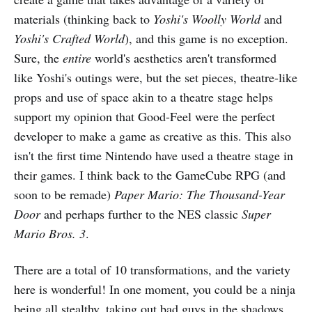
materials (thinking back to
Yoshi's Woolly World
and
Yoshi's Crafted World
), and this game is no exception.
Sure, the
entire
world's aesthetics aren't transformed
like Yoshi's outings were, but the set pieces, theatre-like
props and use of space akin to a theatre stage helps
support my opinion that Good-Feel were the perfect
developer to make a game as creative as this. This also
isn't the first time Nintendo have used a theatre stage in
their games. I think back to the GameCube RPG (and
soon to be remade)
Paper Mario: The Thousand-Year
Door
and perhaps further to the NES classic
Super
Mario Bros. 3
.
There are a total of 10 transformations, and the variety
here is wonderful! In one moment, you could be a ninja
being all stealthy, taking out bad guys in the shadows,