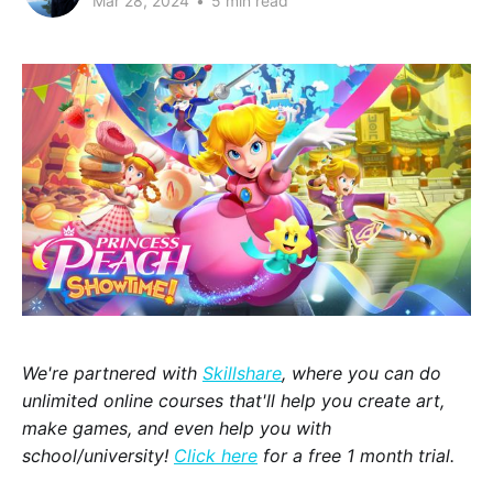
Mar 28, 2024
•
5 min read
We're partnered with
Skillshare
, where you can do
unlimited online courses that'll help you create art,
make games, and even help you with
school/university!
Click here
for a free 1 month trial.