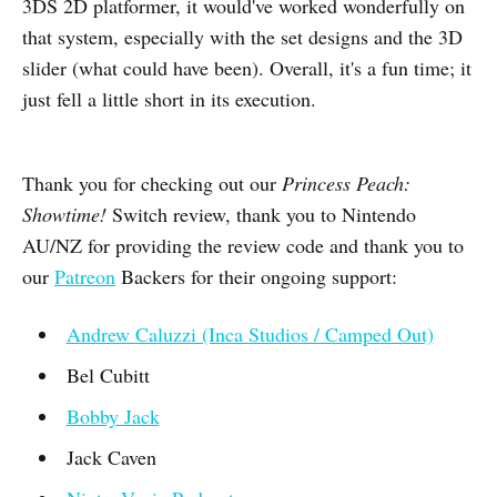
3DS 2D platformer, it would've worked wonderfully on
that system, especially with the set designs and the 3D
slider (what could have been). Overall, it's a fun time; it
just fell a little short in its execution.
Thank you for checking out our
Princess Peach:
Showtime!
Switch review, thank you to Nintendo
AU/NZ for providing the review code and thank you to
our
Patreon
Backers for their ongoing support:
Andrew Caluzzi (Inca Studios / Camped Out)
Bel Cubitt
Bobby Jack
Jack Caven