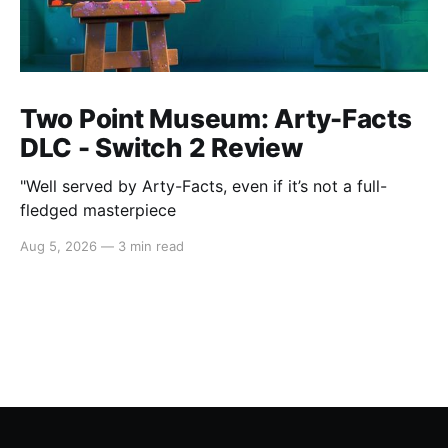
Two Point Museum: Arty-Facts
DLC - Switch 2 Review
"Well served by Arty-Facts, even if it’s not a full-
fledged masterpiece
Aug 5, 2026
—
3 min read