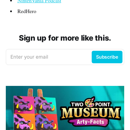
NintenVania Podcast
RedHero
Sign up for more like this.
Enter your email
Subscribe