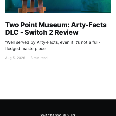
Two Point Museum: Arty-Facts
DLC - Switch 2 Review
"Well served by Arty-Facts, even if it’s not a full-
fledged masterpiece
Aug 5, 2026
—
3 min read
Switchaboo
© 2026