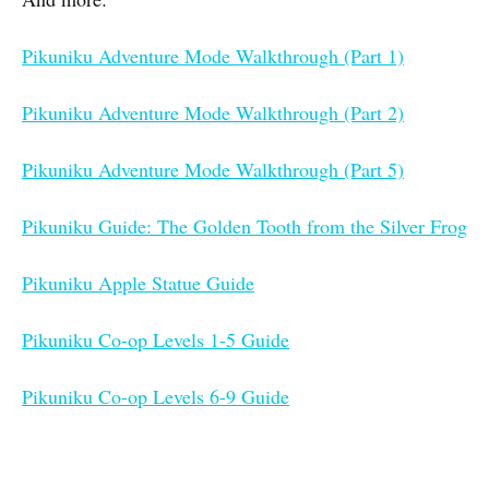
Pikuniku Adventure Mode Walkthrough (Part 1)
Pikuniku Adventure Mode Walkthrough (Part 2)
Pikuniku Adventure Mode Walkthrough (Part 5)
Pikuniku Guide: The Golden Tooth from the Silver Frog
Pikuniku Apple Statue Guide
Pikuniku Co-op Levels 1-5 Guide
Pikuniku Co-op Levels 6-9 Guide