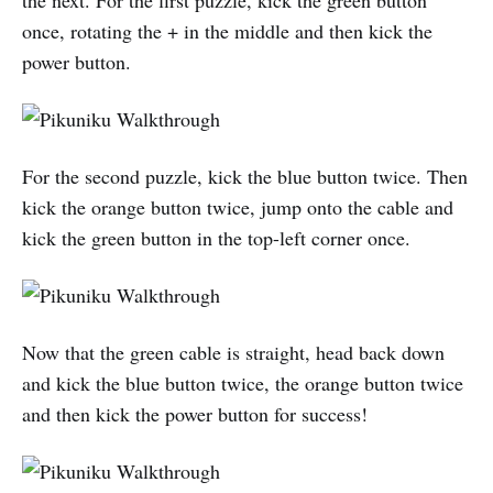
once, rotating the + in the middle and then kick the
power button.
For the second puzzle, kick the blue button twice. Then
kick the orange button twice, jump onto the cable and
kick the green button in the top-left corner once.
Now that the green cable is straight, head back down
and kick the blue button twice, the orange button twice
and then kick the power button for success!