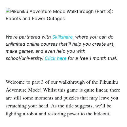
We're partnered with
Skillshare
, where you can do
unlimited online courses that'll help you create art,
make games, and even help you with
school/university!
Click here
for a free 1 month trial.
Welcome to part 3 of our walkthrough of the Pikuniku
Adventure Mode! Whilst this game is quite linear, there
are still some moments and puzzles that may leave you
scratching your head. As the title suggests, we’ll be
fighting a robot and restoring power to the hideout.