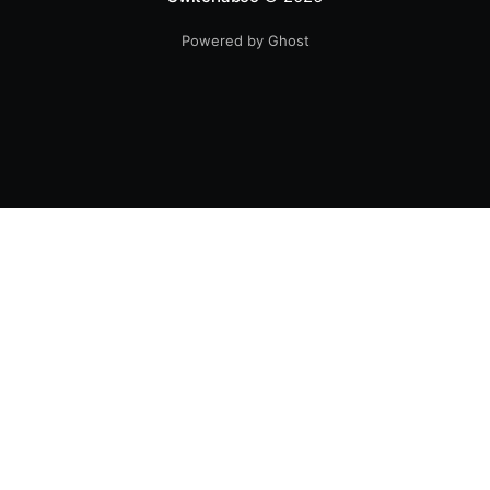
Powered by Ghost