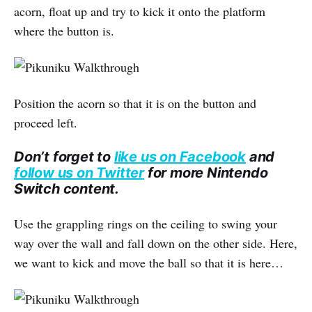
acorn, float up and try to kick it onto the platform
where the button is.
Position the acorn so that it is on the button and
proceed left.
Don’t forget to
like us on Facebook
and
follow us on Twitter
for more Nintendo
Switch content.
Use the grappling rings on the ceiling to swing your
way over the wall and fall down on the other side. Here,
we want to kick and move the ball so that it is here…