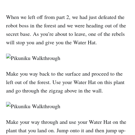
When we left off from part 2, we had just defeated the
robot boss in the forest and we were heading out of the
secret base. As you’re about to leave, one of the rebels
will stop you and give you the Water Hat.
Make you way back to the surface and proceed to the
left out of the forest. Use your Water Hat on this plant
and go through the zigzag above in the wall.
Make your way through and use your Water Hat on the
plant that you land on. Jump onto it and then jump up-