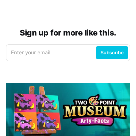
Sign up for more like this.
Enter your email
Subscribe