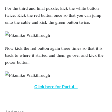
For the third and final puzzle, kick the white button
twice. Kick the red button once so that you can jump
onto the cable and kick the green button twice.
Now kick the red button again three times so that it is
back to where it started and then. go over and kick the
power button.
Click here for Part 4…
And more: