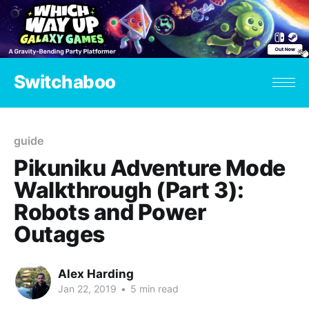
Switchaboo
guide
Pikuniku Adventure Mode
Walkthrough (Part 3):
Robots and Power
Outages
Alex Harding
Jan 22, 2019
•
5 min read