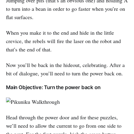
Jumping over pits (that’s an obvious one) and holding A
to turn into a bean in order to go faster when you’re on
flat surfaces.
When you make it to the end and hide in the little
crevice, the rebels will fire the laser on the robot and
that’s the end of that.
Now you’ll be back in the hideout, celebrating. After a
bit of dialogue, you’ll need to turn the power back on.
Main Objective: Turn the power back on
Head through the power door and for these puzzles,
we’ll need to allow the current to go from one side to
the next. For the first puzzle, kick the green button