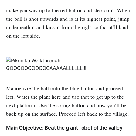
make you way up to the red button and step on it. When
the ball is shot upwards and is at its highest point, jump
underneath it and kick it from the right so that it’ll land
on the left side.
GOOOOOOOOOOOAAAAALLLLLL!!!
Manoeuvre the ball onto the blue button and proceed
left. Water the plant here and use that to get up to the
next platform. Use the spring button and now you’ll be
back up on the surface. Proceed left back to the village.
Main Objective: Beat the giant robot of the valley