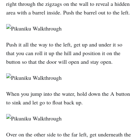
right through the zigzags on the wall to reveal a hidden
area with a barrel inside. Push the barrel out to the left.
Push it all the way to the left, get up and under it so
that you can roll it up the hill and position it on the
button so that the door will open and stay open.
When you jump into the water, hold down the A button
to sink and let go to float back up.
Over on the other side to the far left, get underneath the