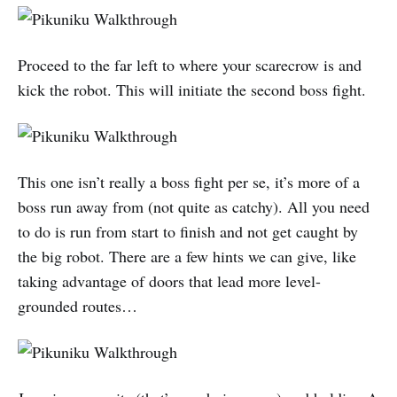
Proceed to the far left to where your scarecrow is and
kick the robot. This will initiate the second boss fight.
This one isn’t really a boss fight per se, it’s more of a
boss run away from (not quite as catchy). All you need
to do is run from start to finish and not get caught by
the big robot. There are a few hints we can give, like
taking advantage of doors that lead more level-
grounded routes…