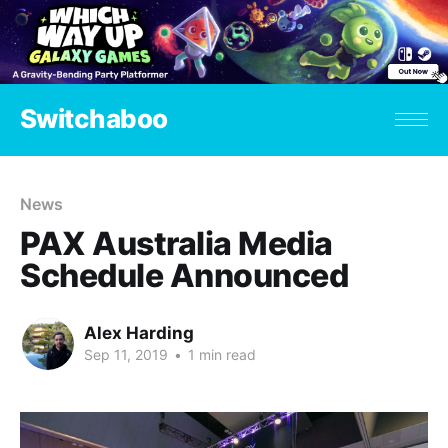
Switchaboo
News
PAX Australia Media
Schedule Announced
Alex Harding
Sep 11, 2019
•
1 min read