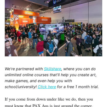
We're partnered with
Skillshare
, where you can do
unlimited online courses that'll help you create art,
make games, and even help you with
school/university!
Click here
for a free 1 month trial.
If you come from down under like we do, then you
must know that PAX Aus is just around the corner.