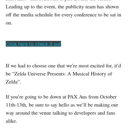
Leading up to the event, the publicity team has shown
off the media schedule for every conference to be sat in
on.
Click here to check it out
If we had to choose one that we’re most excited for, it’d
be “Zelda Universe Presents: A Musical History of
Zelda”.
If you’re going to be down at PAX Aus from October
11th-13th, be sure to say hello as we’ll be making our
way around the venue talking to developers and fans
alike.