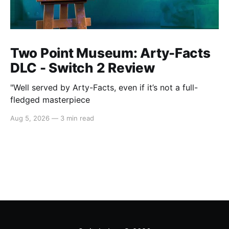
Two Point Museum: Arty-Facts
DLC - Switch 2 Review
"Well served by Arty-Facts, even if it’s not a full-
fledged masterpiece
Aug 5, 2026
—
3 min read