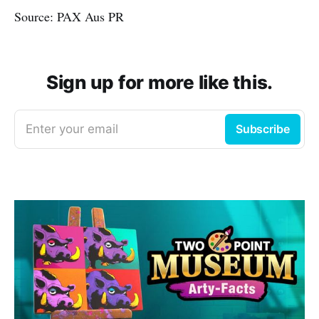
Source: PAX Aus PR
Sign up for more like this.
Enter your email
Subscribe