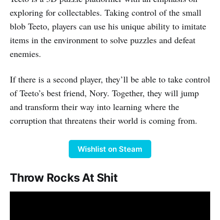
exploring for collectables. Taking control of the small
blob Teeto, players can use his unique ability to imitate
items in the environment to solve puzzles and defeat
enemies.
If there is a second player, they’ll be able to take control
of Teeto’s best friend, Nory. Together, they will jump
and transform their way into learning where the
corruption that threatens their world is coming from.
Wishlist on Steam
Throw Rocks At Shit