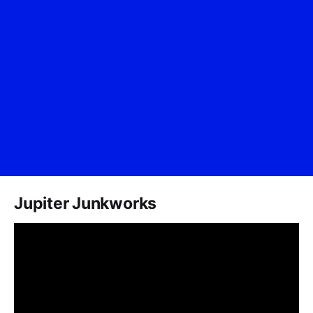
Jupiter Junkworks