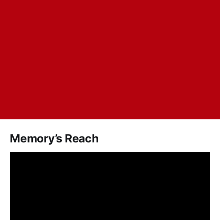
Memory’s Reach