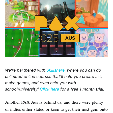
We're partnered with
Skillshare
, where you can do
unlimited online courses that'll help you create art,
make games, and even help you with
school/university!
Click here
for a free 1 month trial.
Another PAX Aus is behind us, and there were plenty
of indies either slated or keen to get their next gem onto