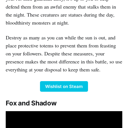
defend them from an awful enemy that stalks them in
the night. These creatures are statues during the day,
bloodthirsty monsters at night.
Destroy as many as you can while the sun is out, and
place protective totems to prevent them from feasting
on your followers. Despite these measures, your
presence makes the most difference in this battle, so use
everything at your disposal to keep them safe.
Wishlist on Steam
Fox and Shadow