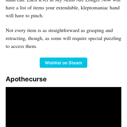
have a list of items your extendable, kleptomaniac hand
will have to pinch.
Not every item is as straightforward as grasping and
retracting, though, as some will require special puzzling
to access them.
Wishlist on Steam
Apothecurse