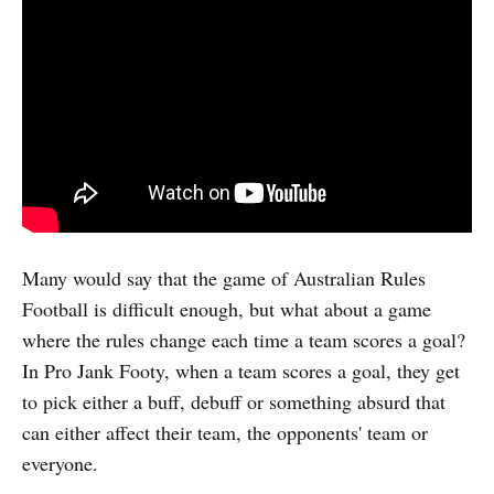
Many would say that the game of Australian Rules
Football is difficult enough, but what about a game
where the rules change each time a team scores a goal?
In Pro Jank Footy, when a team scores a goal, they get
to pick either a buff, debuff or something absurd that
can either affect their team, the opponents' team or
everyone.