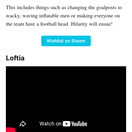
This includes things such as changing the goalposts to
wacky, waving inflatable men or making everyone on
the team have a football head. Hilarity will ensue!
Wishlist on Steam
Loftia