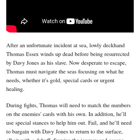
After an unfortunate incident at sea, lowly deckhand
Thomas Essex winds up dead before being resurrected
by Davy Jones as his slave. Now desperate to escape,
Thomas must navigate the seas focusing on what he
needs, whether it’s gold, special cards or urgent
healing.
During fights, Thomas will need to match the numbers
on the enemies' cards with his own. In addition, he’ll
use special stances to help him out. Fail, and he’ll need
to bargain with Davy Jones to return to the surface,
albeit with a debuff. Survive the journey and escape