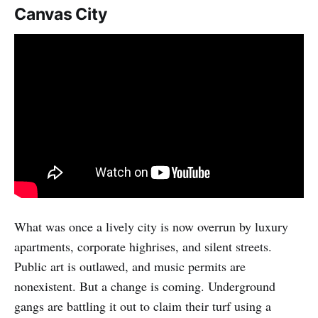
Canvas City
What was once a lively city is now overrun by luxury
apartments, corporate highrises, and silent streets.
Public art is outlawed, and music permits are
nonexistent. But a change is coming. Underground
gangs are battling it out to claim their turf using a