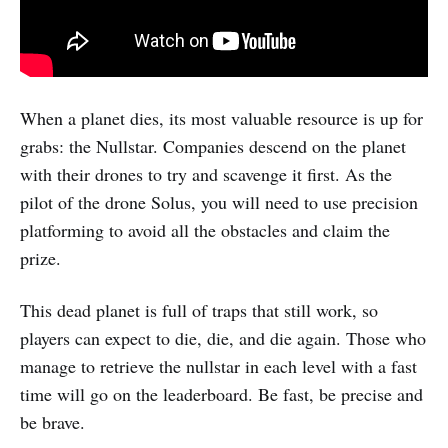
When a planet dies, its most valuable resource is up for
grabs: the Nullstar. Companies descend on the planet
with their drones to try and scavenge it first. As the
pilot of the drone Solus, you will need to use precision
platforming to avoid all the obstacles and claim the
prize.
This dead planet is full of traps that still work, so
players can expect to die, die, and die again. Those who
manage to retrieve the nullstar in each level with a fast
time will go on the leaderboard. Be fast, be precise and
be brave.