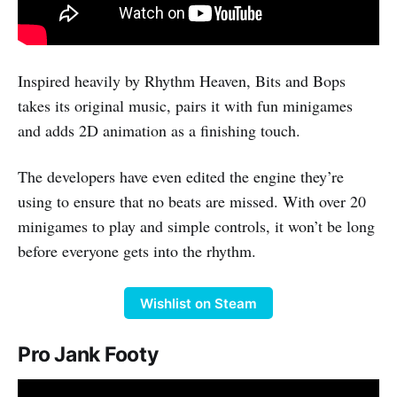
Inspired heavily by Rhythm Heaven, Bits and Bops
takes its original music, pairs it with fun minigames
and adds 2D animation as a finishing touch.
The developers have even edited the engine they’re
using to ensure that no beats are missed. With over 20
minigames to play and simple controls, it won’t be long
before everyone gets into the rhythm.
Wishlist on Steam
Pro Jank Footy