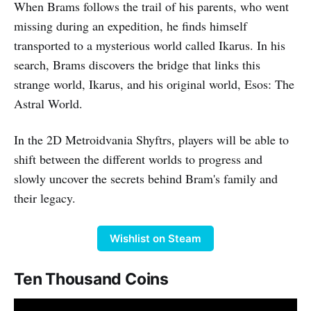
When Brams follows the trail of his parents, who went
missing during an expedition, he finds himself
transported to a mysterious world called Ikarus. In his
search, Brams discovers the bridge that links this
strange world, Ikarus, and his original world, Esos: The
Astral World.
In the 2D Metroidvania Shyftrs, players will be able to
shift between the different worlds to progress and
slowly uncover the secrets behind Bram's family and
their legacy.
Wishlist on Steam
Ten Thousand Coins