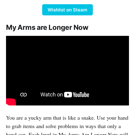
Wishlist on Steam
My Arms are Longer Now
You are a yucky arm that is like a snake. Use your hand
to grab items and solve problems in ways that only a
hand can. Each level in My Arms Are Longer Now will