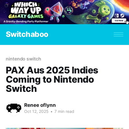
Switchaboo
nintendo switch
PAX Aus 2025 Indies
Coming to Nintendo
Switch
Renee oflynn
Oct 12, 2025
•
7 min read