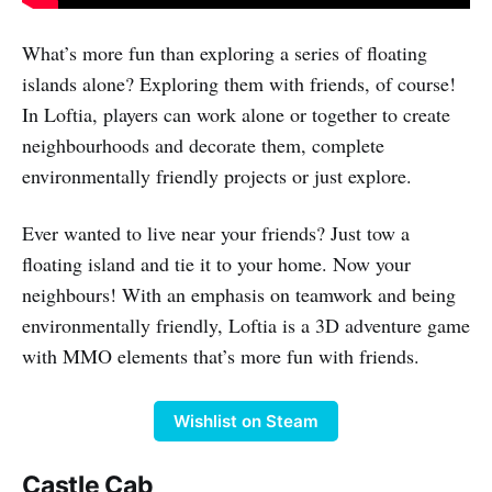
What’s more fun than exploring a series of floating
islands alone? Exploring them with friends, of course!
In Loftia, players can work alone or together to create
neighbourhoods and decorate them, complete
environmentally friendly projects or just explore.
Ever wanted to live near your friends? Just tow a
floating island and tie it to your home. Now your
neighbours! With an emphasis on teamwork and being
environmentally friendly, Loftia is a 3D adventure game
with MMO elements that’s more fun with friends.
Wishlist on Steam
Castle Cab