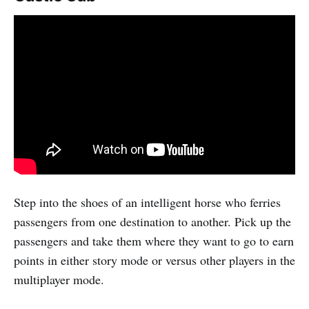
Step into the shoes of an intelligent horse who ferries
passengers from one destination to another. Pick up the
passengers and take them where they want to go to earn
points in either story mode or versus other players in the
multiplayer mode.