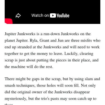
Jupiter Junkworks is a run-down Junkworks on the
planet Jupiter. Ryla, Grant and Jun are three misfits who
end up stranded at the Junkworks and will need to work
together to get the money to leave. Luckily, clearing
scrap is just about putting the pieces in their place, and
the machine will do the rest.
There might be gaps in the scrap, but by using slam and
smash techniques, those holes will soon fill. Not only
did the original owner of the Junkworks disappear
mysteriously, but the trio's pasts may soon catch up to
them.