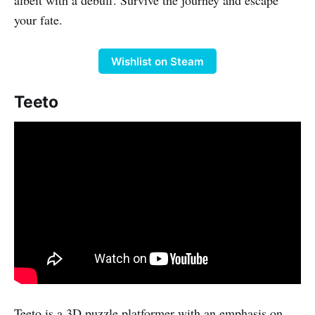
your fate.
Wishlist on Steam
Teeto
Teeto is a 3D puzzle platformer with an emphasis on