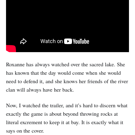
Roxanne has always watched over the sacred lake. She
has known that the day would come when she would
need to defend it, and she knows her friends of the river
clan will always have her back.
Now, I watched the trailer, and it’s hard to discern what
exactly the game is about beyond throwing rocks at
literal excrement to keep it at bay. It is exactly what it
says on the cover.