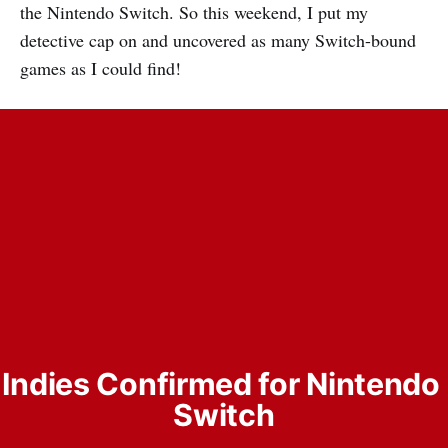
the Nintendo Switch. So this weekend, I put my
detective cap on and uncovered as many Switch-bound
games as I could find!
Indies Confirmed for Nintendo 
Switch