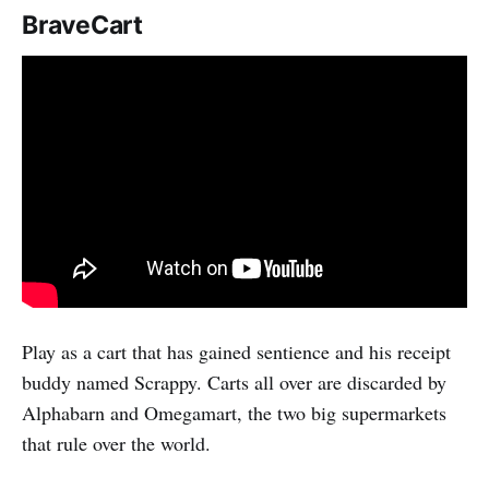
BraveCart
Play as a cart that has gained sentience and his receipt
buddy named Scrappy. Carts all over are discarded by
Alphabarn and Omegamart, the two big supermarkets
that rule over the world.