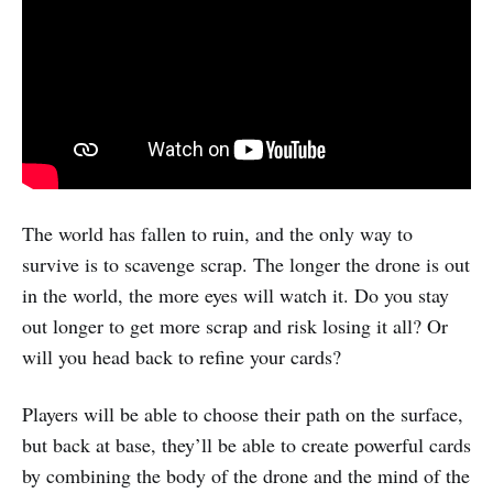
The world has fallen to ruin, and the only way to
survive is to scavenge scrap. The longer the drone is out
in the world, the more eyes will watch it. Do you stay
out longer to get more scrap and risk losing it all? Or
will you head back to refine your cards?
Players will be able to choose their path on the surface,
but back at base, they’ll be able to create powerful cards
by combining the body of the drone and the mind of the