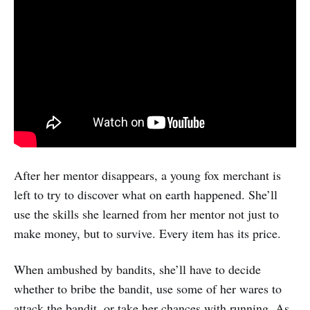
After her mentor disappears, a young fox merchant is
left to try to discover what on earth happened. She’ll
use the skills she learned from her mentor not just to
make money, but to survive. Every item has its price.
When ambushed by bandits, she’ll have to decide
whether to bribe the bandit, use some of her wares to
attack the bandit, or take her chances with running. As