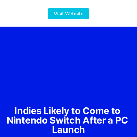
Visit Website
Indies Likely to Come to 
Nintendo Switch After a PC 
Launch