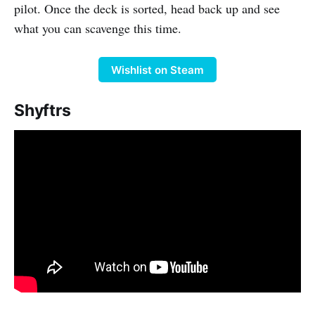
pilot. Once the deck is sorted, head back up and see
what you can scavenge this time.
Wishlist on Steam
Shyftrs