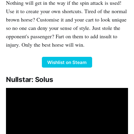
Nothing will get in the way if the spin attack is used!
Use it to create your own shortcuts. Tired of the normal
brown horse? Customise it and your cart to look unique
so no one can deny your sense of style. Just stole the
opponent's passenger? Fart on them to add insult to
injury. Only the best horse will win.
Wishlist on Steam
Nullstar: Solus