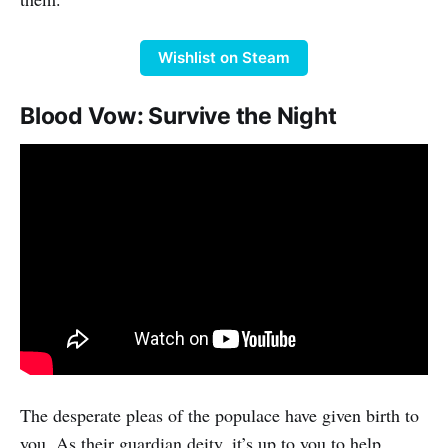
Wishlist on Steam
Blood Vow: Survive the Night
The desperate pleas of the populace have given birth to
you. As their guardian deity, it’s up to you to help