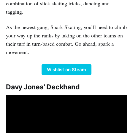
combination of slick skating tricks, dancing and
tagging.
As the newest gang, Spark Skating, you’ll need to climb
your way up the ranks by taking on the other teams on
their turf in turn-based combat. Go ahead, spark a
movement.
Wishlist on Steam
Davy Jones’ Deckhand