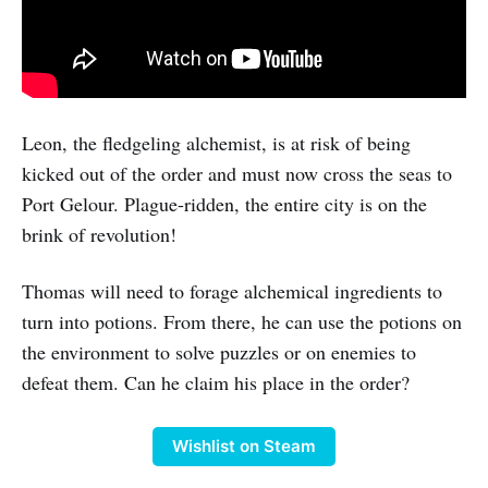
Leon, the fledgeling alchemist, is at risk of being
kicked out of the order and must now cross the seas to
Port Gelour. Plague-ridden, the entire city is on the
brink of revolution!
Thomas will need to forage alchemical ingredients to
turn into potions. From there, he can use the potions on
the environment to solve puzzles or on enemies to
defeat them. Can he claim his place in the order?
Wishlist on Steam