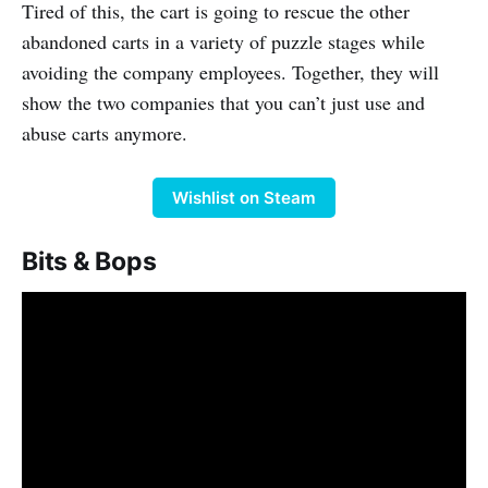
Tired of this, the cart is going to rescue the other
abandoned carts in a variety of puzzle stages while
avoiding the company employees. Together, they will
show the two companies that you can’t just use and
abuse carts anymore.
Wishlist on Steam
Bits & Bops