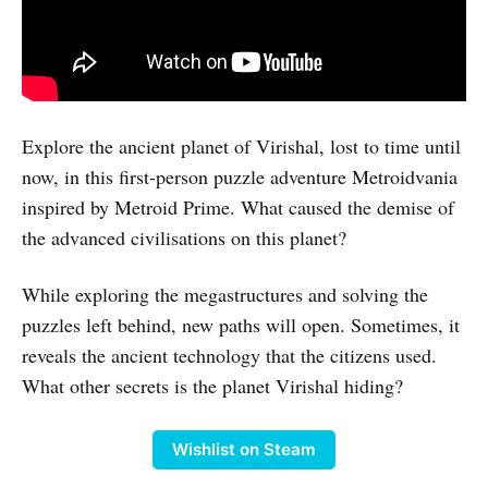
Explore the ancient planet of Virishal, lost to time until
now, in this first-person puzzle adventure Metroidvania
inspired by Metroid Prime. What caused the demise of
the advanced civilisations on this planet?
While exploring the megastructures and solving the
puzzles left behind, new paths will open. Sometimes, it
reveals the ancient technology that the citizens used.
What other secrets is the planet Virishal hiding?
Wishlist on Steam