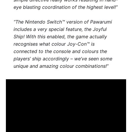
eye blasting coordination of the highest level!”
“The Nintendo Switch™ version of Pawarumi
includes a very special feature, the Joyful
Ship! With this enabled, the game actually
recognises what colour Joy-Con™ is
connected to the console and colours the
players’ ship accordingly – we’ve seen some
unique and amazing colour combinations!”