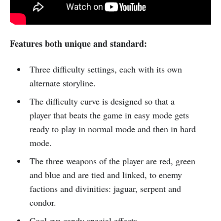
Features both unique and standard:
Three difficulty settings, each with its own
alternate storyline.
The difficulty curve is designed so that a
player that beats the game in easy mode gets
ready to play in normal mode and then in hard
mode.
The three weapons of the player are red, green
and blue and are tied and linked, to enemy
factions and divinities: jaguar, serpent and
condor.
Cool eye candy special effects.