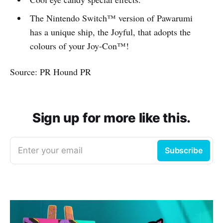
The Nintendo Switch™ version of Pawarumi
has a unique ship, the Joyful, that adopts the
colours of your Joy-Con™!
Source: PR Hound PR
Sign up for more like this.
Enter your email
Subscribe