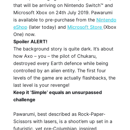
that will be arriving on Nintendo Switch™ and
Microsoft Xbox on 24th July 2019. Pawarumi
is available to pre-purchase from the
Nintendo
eShop
(later today) and
Microsoft Store
(Xbox
One) now.
Spoiler ALERT!
The background story is quite dark. It’s about
how Axo – you – the pilot of Chukaru,
destroyed every Earth defence while being
controlled by an alien entity. The first four
levels of the game are actually flashbacks, the
last level is your revenge!
Keep it ‘Simple’ equals an unsurpassed
challenge
Pawarumi, best described as Rock-Paper-
Scissors with lasers, is a shoot’em up set in a
futuristic, yet pre-Columbian, inspired