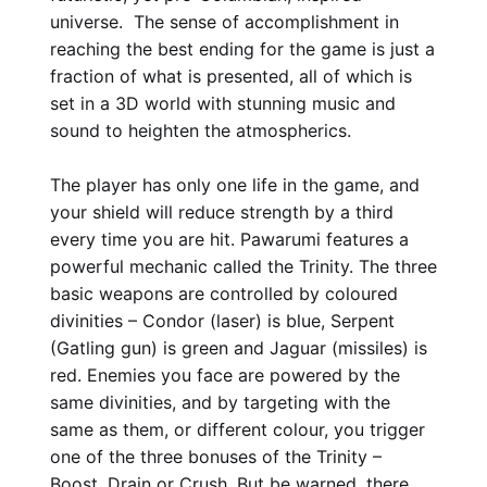
universe. The sense of accomplishment in
reaching the best ending for the game is just a
fraction of what is presented, all of which is
set in a 3D world with stunning music and
sound to heighten the atmospherics.
The player has only one life in the game, and
your shield will reduce strength by a third
every time you are hit. Pawarumi features a
powerful mechanic called the Trinity. The three
basic weapons are controlled by coloured
divinities – Condor (laser) is blue, Serpent
(Gatling gun) is green and Jaguar (missiles) is
red. Enemies you face are powered by the
same divinities, and by targeting with the
same as them, or different colour, you trigger
one of the three bonuses of the Trinity –
Boost, Drain or Crush. But be warned, there