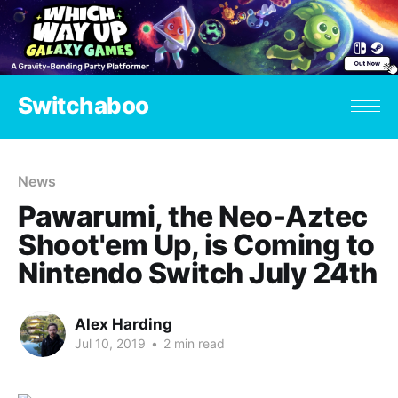
Switchaboo
News
Pawarumi, the Neo-Aztec
Shoot'em Up, is Coming to
Nintendo Switch July 24th
Alex Harding
Jul 10, 2019
•
2 min read