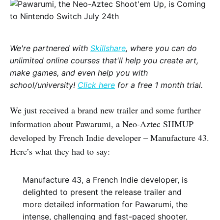
We're partnered with
Skillshare
, where you can do
unlimited online courses that'll help you create art,
make games, and even help you with
school/university!
Click here
for a free 1 month trial.
We just received a brand new trailer and some further
information about Pawarumi, a Neo-Aztec SHMUP
developed by French Indie developer – Manufacture 43.
Here’s what they had to say:
Manufacture 43, a French Indie developer, is
delighted to present the release trailer and
more detailed information for Pawarumi, the
intense, challenging and fast-paced shooter,