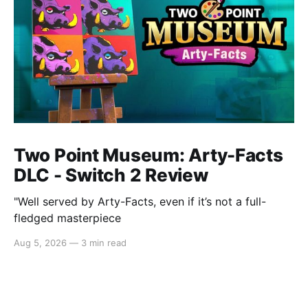
Two Point Museum: Arty-Facts
DLC - Switch 2 Review
"Well served by Arty-Facts, even if it’s not a full-
fledged masterpiece
Aug 5, 2026
—
3 min read