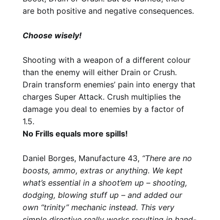
are both positive and negative consequences.
Choose wisely!
Shooting with a weapon of a different colour
than the enemy will either Drain or Crush.
Drain transform enemies’ pain into energy that
charges Super Attack. Crush multiplies the
damage you deal to enemies by a factor of
1.5.
No Frills equals more spills!
Daniel Borges, Manufacture 43,
“There are no
boosts, ammo, extras or anything. We kept
what’s essential in a shoot’em up – shooting,
dodging, blowing stuff up – and added our
own “trinity” mechanic instead. This very
simple directive really works resulting in hand-