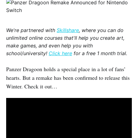
We're partnered with
Skillshare
, where you can do
unlimited online courses that'll help you create art,
make games, and even help you with
school/university!
Click here
for a free 1 month trial.
Panzer Dragoon holds a special place in a lot of fans’
hearts. But a remake has been confirmed to release this
Winter. Check it out…