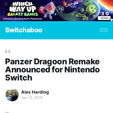
Switchaboo
E3
Panzer Dragoon Remake
Announced for Nintendo
Switch
Alex Harding
Jun 12, 2019