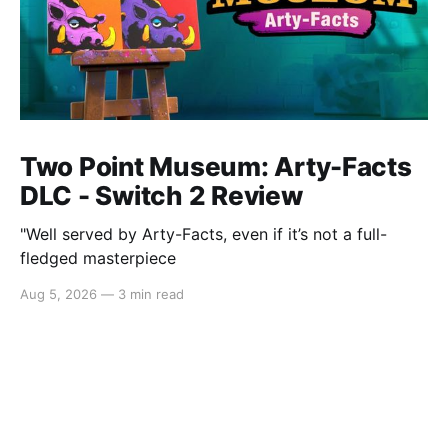
Two Point Museum: Arty-Facts
DLC - Switch 2 Review
"Well served by Arty-Facts, even if it’s not a full-
fledged masterpiece
Aug 5, 2026
—
3 min read