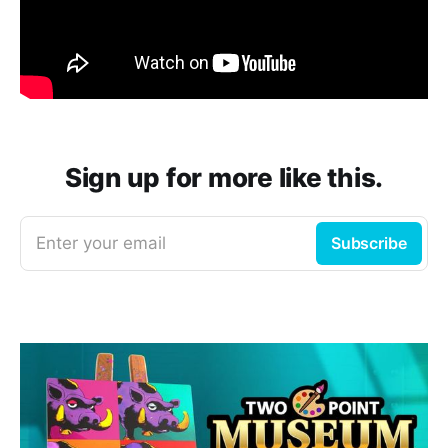
Sign up for more like this.
Enter your email
Subscribe