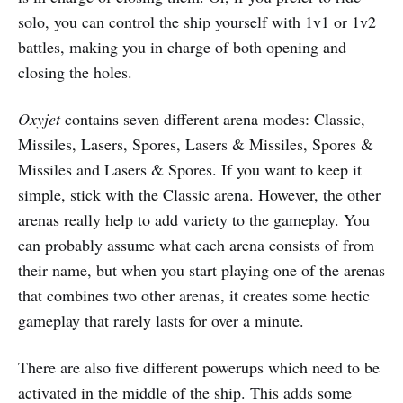
solo, you can control the ship yourself with 1v1 or 1v2
battles, making you in charge of both opening and
closing the holes.
Oxyjet
contains seven different arena modes: Classic,
Missiles, Lasers, Spores, Lasers & Missiles, Spores &
Missiles and Lasers & Spores. If you want to keep it
simple, stick with the Classic arena. However, the other
arenas really help to add variety to the gameplay. You
can probably assume what each arena consists of from
their name, but when you start playing one of the arenas
that combines two other arenas, it creates some hectic
gameplay that rarely lasts for over a minute.
There are also five different powerups which need to be
activated in the middle of the ship. This adds some