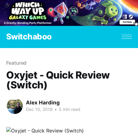
Switchaboo
Featured
Oxyjet - Quick Review
(Switch)
Alex Harding
Dec 10, 2018
•
5 min read