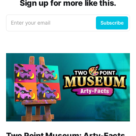
Sign up for more like this.
Enter your email
Subscribe
Two Point Museum: Arty-Facts