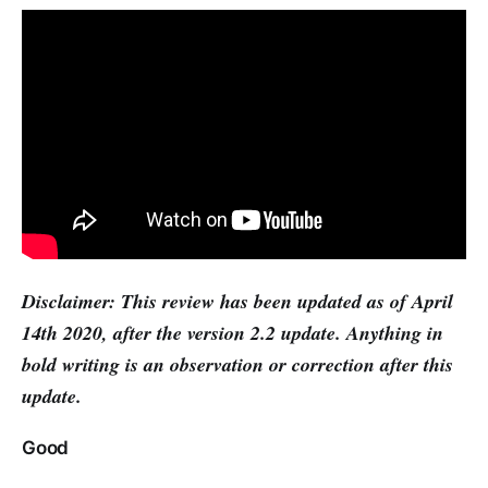
Disclaimer: This review has been updated as of April
14th 2020, after the version 2.2 update. Anything in
bold writing is an observation or correction after this
update.
Good