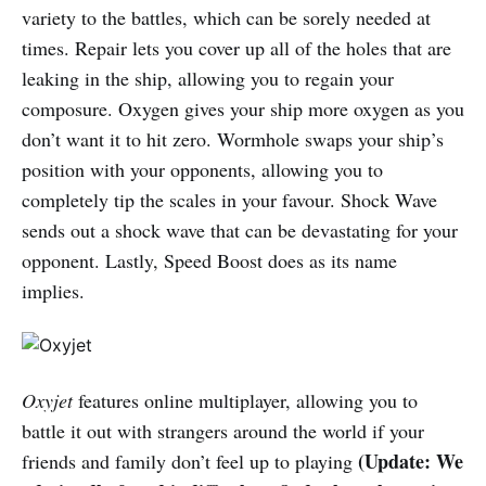
variety to the battles, which can be sorely needed at
times. Repair lets you cover up all of the holes that are
leaking in the ship, allowing you to regain your
composure. Oxygen gives your ship more oxygen as you
don’t want it to hit zero. Wormhole swaps your ship’s
position with your opponents, allowing you to
completely tip the scales in your favour. Shock Wave
sends out a shock wave that can be devastating for your
opponent. Lastly, Speed Boost does as its name
implies.
Oxyjet
features online multiplayer, allowing you to
battle it out with strangers around the world if your
(Update: We
friends and family don’t feel up to playing