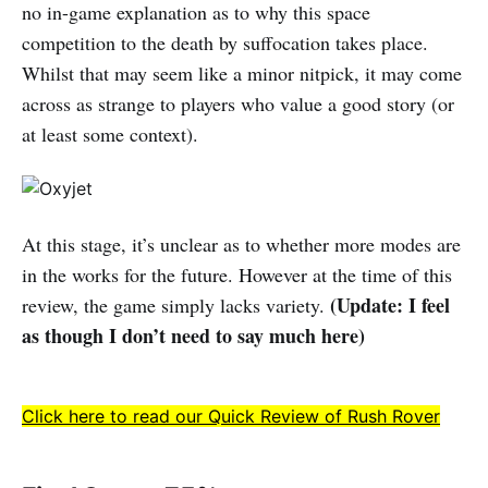
no in-game explanation as to why this space
competition to the death by suffocation takes place.
Whilst that may seem like a minor nitpick, it may come
across as strange to players who value a good story (or
at least some context).
At this stage, it’s unclear as to whether more modes are
in the works for the future. However at the time of this
(Update: I feel
review, the game simply lacks variety.
as though I don’t need to say much here)
Click here to read our Quick Review of Rush Rover