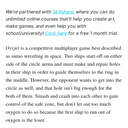
We're partnered with
Skillshare
, where you can do
unlimited online courses that'll help you create art,
make games, and even help you with
school/university!
Click here
for a free 1 month trial.
Oxyjet
is a competitive multiplayer game best described
as sumo wrestling in space. Two ships start off on either
side of the circle arena and must make and repair holes
in their ship in order to guide themselves to the ring in
the middle. However, the opponent wants to get into the
circle as well, and that hole isn’t big enough for the
both of them. Smash and crash into each other to gain
control of the safe zone, but don’t let out too much
oxygen to do so because the first ship to run out of
oxygen is the loser.