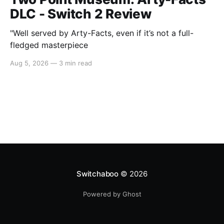
DLC - Switch 2 Review
"Well served by Arty-Facts, even if it’s not a full-
fledged masterpiece
Aug 5, 2026
—
3 min read
Switchaboo
© 2026
Powered by Ghost