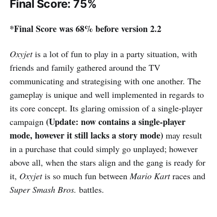
Final Score: 75%
*Final Score was 68% before version 2.2
Oxyjet
is a lot of fun to play in a party situation, with
friends and family gathered around the TV
communicating and strategising with one another. The
gameplay is unique and well implemented in regards to
its core concept. Its glaring omission of a single-player
(Update: now contains a single-player
campaign
mode, however it still lacks a story mode)
may result
in a purchase that could simply go unplayed; however
above all, when the stars align and the gang is ready for
it,
Oxyjet
is so much fun between
Mario Kart
races and
Super Smash Bros.
battles.