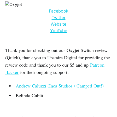
Facebook
Twitter
Website
YouTube
Thank you for checking out our Oxyjet Switch review
(Quick), thank you to Upstairs Digital for providing the
review code and thank you to our $5 and up
Patreon
Backer
for their ongoing support:
Andrew Caluzzi (Inca Studios / Camped Out!)
Belinda Cubitt