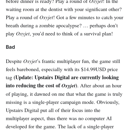
before dinner is ready? Play a round of
Oxyjet
! In the
waiting room at the dentist with your significant other?
Play a round of
Oxyjet
! Got a few minutes to catch your
breath during a zombie apocalypse? … perhaps don’t
play
Oxyjet
, you’d need to think of a survival plan!
Bad
Despite
Oxyjet
’s frantic multiplayer fun, the game still
feels bareboned, especially with its $14.99USD price
(Update: Upstairs Digital are currently looking
tag
into reducing the cost of
)
Oxyjet
. After about an hour
of playing, it dawned on me that what the game is truly
missing is a single-player campaign mode. Obviously,
Upstairs Digital put all of their focus into the
multiplayer aspect, thus there was no computer AI
developed for the game. The lack of a single-player