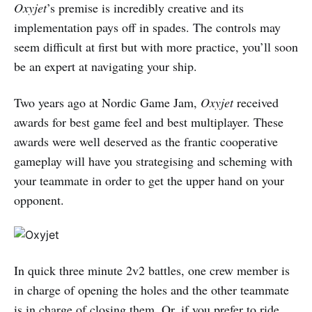
Oxyjet
’s premise is incredibly creative and its
implementation pays off in spades. The controls may
seem difficult at first but with more practice, you’ll soon
be an expert at navigating your ship.
Two years ago at Nordic Game Jam,
Oxyjet
received
awards for best game feel and best multiplayer. These
awards were well deserved as the frantic cooperative
gameplay will have you strategising and scheming with
your teammate in order to get the upper hand on your
opponent.
In quick three minute 2v2 battles, one crew member is
in charge of opening the holes and the other teammate
is in charge of closing them. Or, if you prefer to ride