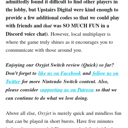
admittedly found it difficult to find other players in
the lobby, but Upstairs Digital were kind enough to
provide a few additional codes so that we could play
with friends and
was SO MUCH FUN in a
that
Discord voice chat)
. However, local multiplayer is
where the game truly shines as it encourages you to
communicate with those around you.
Enjoying our Oxyjet Switch review (Quick) so far?
Don’t forget to
like us on Facebook
and
follow us on
Twitter
for more Nintendo Switch content. Also,
please consider
supporting us on Patreon
so that we
can continue to do what we love doing.
Above all else,
Oxyjet
is merely quick and mindless fun
that can be played in short bursts. Have five minutes