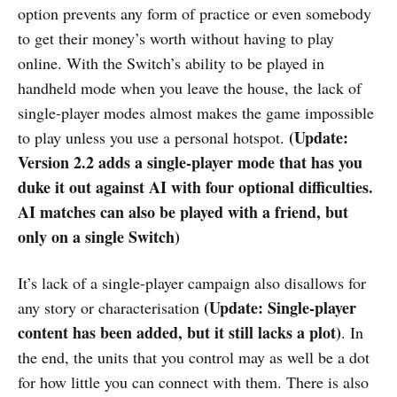
option prevents any form of practice or even somebody
to get their money’s worth without having to play
online. With the Switch’s ability to be played in
handheld mode when you leave the house, the lack of
single-player modes almost makes the game impossible
(Update:
to play unless you use a personal hotspot.
Version 2.2 adds a single-player mode
that has you
duke it out against AI with four optional difficulties.
AI matches can also be played with a friend, but
only on a single Switch)
It’s lack of a single-player campaign also disallows for
(Update: Single-player
any story or characterisation
content has been added, but it still lacks a plot)
. In
the end, the units that you control may as well be a dot
for how little you can connect with them. There is also