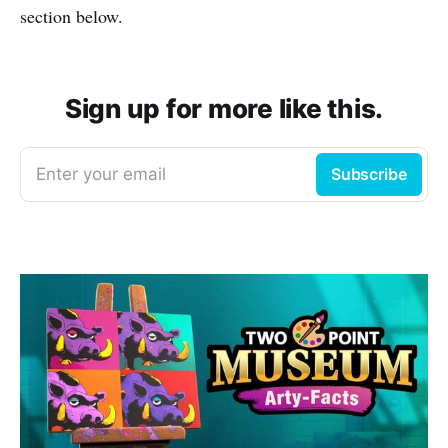
section below.
Sign up for more like this.
Enter your email
Subscribe