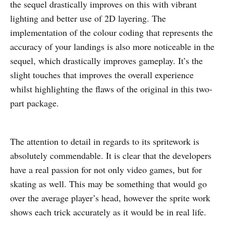
the sequel drastically improves on this with vibrant
lighting and better use of 2D layering. The
implementation of the colour coding that represents the
accuracy of your landings is also more noticeable in the
sequel, which drastically improves gameplay. It’s the
slight touches that improves the overall experience
whilst highlighting the flaws of the original in this two-
part package.
The attention to detail in regards to its spritework is
absolutely commendable. It is clear that the developers
have a real passion for not only video games, but for
skating as well. This may be something that would go
over the average player’s head, however the sprite work
shows each trick accurately as it would be in real life.