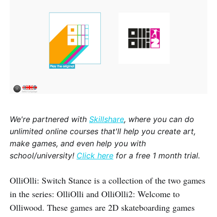
We're partnered with
Skillshare
, where you can do
unlimited online courses that'll help you create art,
make games, and even help you with
school/university!
Click here
for a free 1 month trial.
OlliOlli: Switch Stance is a collection of the two games
in the series: OlliOlli and OlliOlli2: Welcome to
Olliwood. These games are 2D skateboarding games