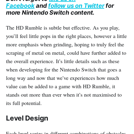
Facebook
and
follow us on Twitter
for
more Nintendo Switch content.
The HD Rumble is subtle but effective. As you play,
you’ll feel little pops in the right places, however a little
more emphasis when grinding, hoping to truly feel the
scraping of metal on metal, could have further added to
the overall experience. It’s little details such as these
when developing for the Nintendo Switch that goes a
long way and now that we’ve experiences how much
value can be added to a game with HD Rumble, it
stands out more than ever when it’s not maximised to
its full potential.
Level Design
Each level varies in different combinations of obstacles,