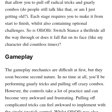
that allow you to pull off radical tricks and gnarly
combos (do people still talk like that, or am I just
getting old?). Each stage requires you to make it from
start to finish, whilst also containing optional
challenges. So is OlliOlli: Switch Stance a thrillride all
the way through or does it fall flat on its face (like my
character did countless times)?
Gameplay
The gameplay mechanics are difficult at first, but they
soon become second nature. In no time at all, you’ll be
performing gnarly tricks and pulling off crazy combos.
However, the controls take a lot of practice and can
become very awkward and frustrating. Pulling off
complicated tricks can feel awkward to implement with
the single joystick control. Whilst OlliOlli was also