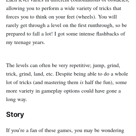
allowing you to perform a wide variety of tricks that
forces you to think on your feet (wheels). You will
rarely get through a level on the first runthrough, so be
prepared to fall a lot! I got some intense flashbacks of
my teenage years.
The levels can often be very repetitive; jump, grind,
trick, grind, land, etc. Despite being able to do a whole
lot of tricks (and mastering them
is
half the fun), some
more variety in gameplay options could have gone a
long way.
Story
If you’re a fan of these games, you may be wondering