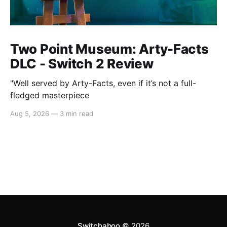
Two Point Museum: Arty-Facts
DLC - Switch 2 Review
"Well served by Arty-Facts, even if it’s not a full-
fledged masterpiece
Aug 5, 2026
—
3 min read
Switchaboo
© 2026