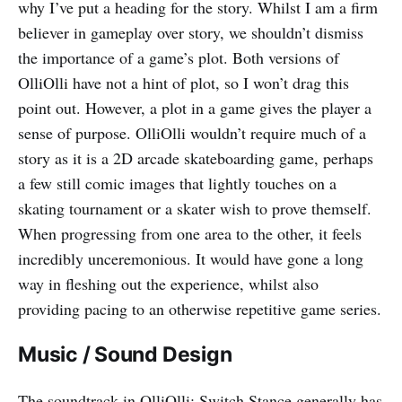
why I’ve put a heading for the story. Whilst I am a firm
believer in gameplay over story, we shouldn’t dismiss
the importance of a game’s plot. Both versions of
OlliOlli have not a hint of plot, so I won’t drag this
point out. However, a plot in a game gives the player a
sense of purpose. OlliOlli wouldn’t require much of a
story as it is a 2D arcade skateboarding game, perhaps
a few still comic images that lightly touches on a
skating tournament or a skater wish to prove themself.
When progressing from one area to the other, it feels
incredibly unceremonious. It would have gone a long
way in fleshing out the experience, whilst also
providing pacing to an otherwise repetitive game series.
Music / Sound Design
The soundtrack in OlliOlli: Switch Stance generally has