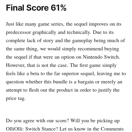
Final Score 61%
Just like many game series, the sequel improves on its
predecessor graphically and technically. Due to its
complete lack of story and the gameplay being much of
the same thing, we would simply recommend buying
the sequel if that were an option on Nintendo Switch.
However, that is not the case. The first game simply
feels like a beta to the far superior sequel, leaving me to
question whether this bundle is a bargain or merely an
attempt to flesh out the product in order to justify the
price tag.
Do you agree with our score? Will you be picking up
OlliOlli: Switch Stance? Let us know in the Comments