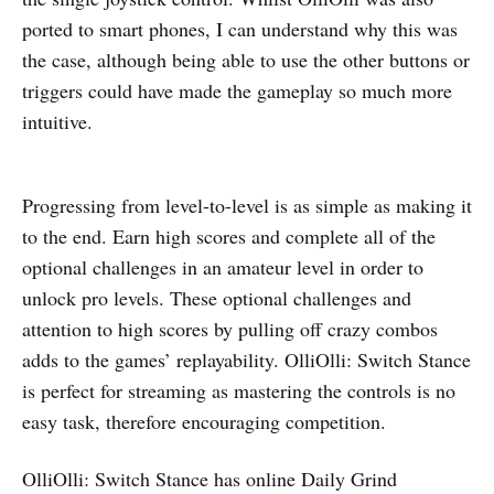
ported to smart phones, I can understand why this was
the case, although being able to use the other buttons or
triggers could have made the gameplay so much more
intuitive.
Progressing from level-to-level is as simple as making it
to the end. Earn high scores and complete all of the
optional challenges in an amateur level in order to
unlock pro levels. These optional challenges and
attention to high scores by pulling off crazy combos
adds to the games’ replayability. OlliOlli: Switch Stance
is perfect for streaming as mastering the controls is no
easy task, therefore encouraging competition.
OlliOlli: Switch Stance has online Daily Grind