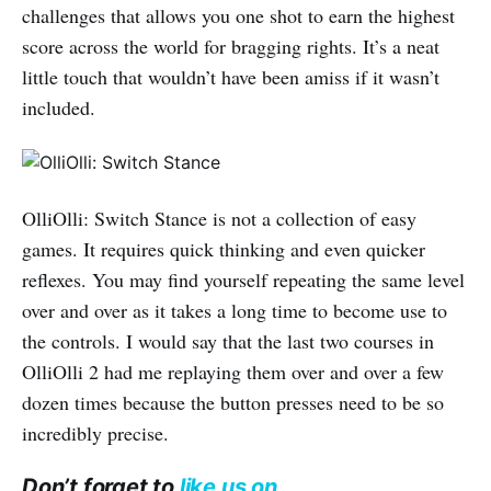
challenges that allows you one shot to earn the highest
score across the world for bragging rights. It’s a neat
little touch that wouldn’t have been amiss if it wasn’t
included.
OlliOlli: Switch Stance is not a collection of easy
games. It requires quick thinking and even quicker
reflexes. You may find yourself repeating the same level
over and over as it takes a long time to become use to
the controls. I would say that the last two courses in
OlliOlli 2 had me replaying them over and over a few
dozen times because the button presses need to be so
incredibly precise.
Don’t forget to
like us on