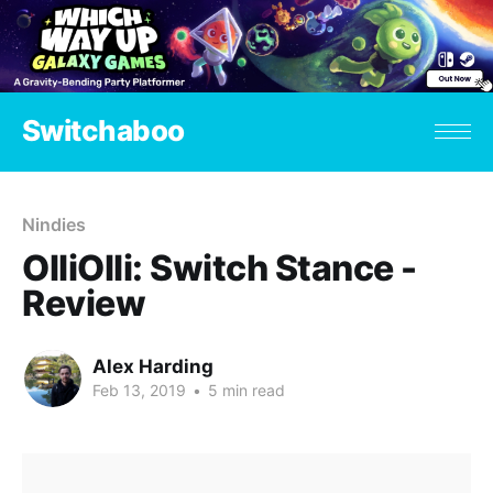
Switchaboo
Nindies
OlliOlli: Switch Stance -
Review
Alex Harding
Feb 13, 2019
•
5 min read