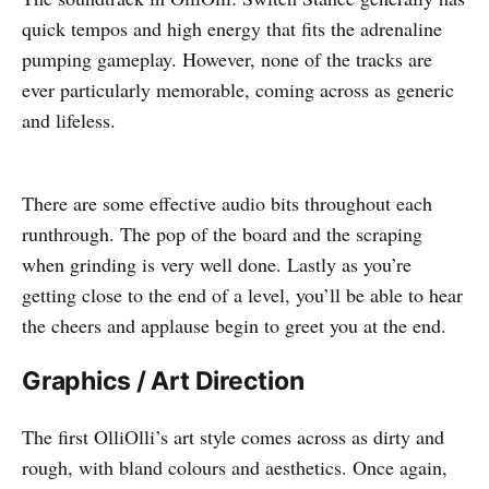
quick tempos and high energy that fits the adrenaline
pumping gameplay. However, none of the tracks are
ever particularly memorable, coming across as generic
and lifeless.
There are some effective audio bits throughout each
runthrough. The pop of the board and the scraping
when grinding is very well done. Lastly as you’re
getting close to the end of a level, you’ll be able to hear
the cheers and applause begin to greet you at the end.
Graphics / Art Direction
The first OlliOlli’s art style comes across as dirty and
rough, with bland colours and aesthetics. Once again,