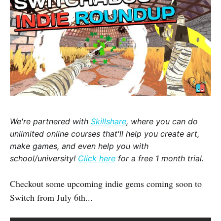
We're partnered with
Skillshare
, where you can do
unlimited online courses that'll help you create art,
make games, and even help you with
school/university!
Click here
for a free 1 month trial.
Checkout some upcoming indie gems coming soon to
Switch from July 6th...