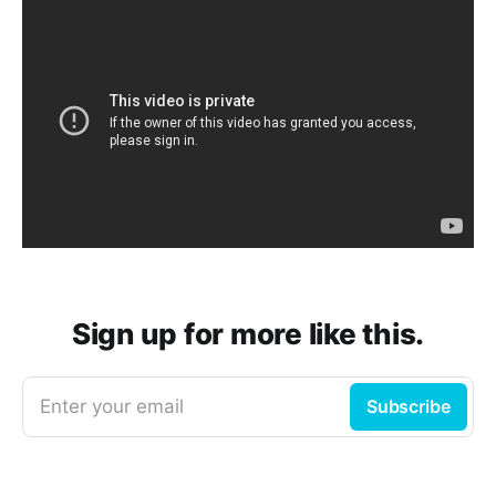
Sign up for more like this.
Enter your email
Subscribe