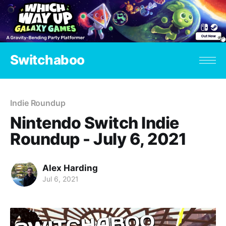
Switchaboo
Indie Roundup
Nintendo Switch Indie
Roundup - July 6, 2021
Alex Harding
Jul 6, 2021