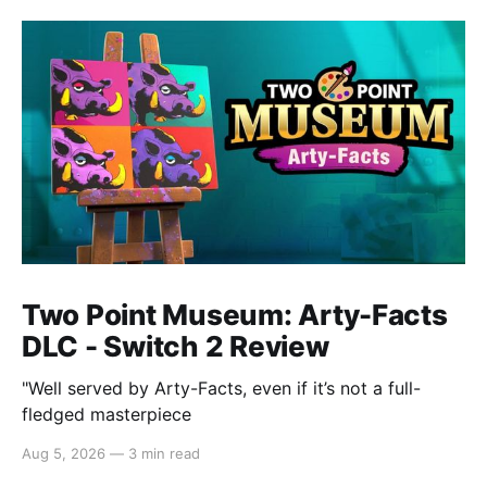
Two Point Museum: Arty-Facts
DLC - Switch 2 Review
"Well served by Arty-Facts, even if it’s not a full-
fledged masterpiece
Aug 5, 2026
—
3 min read