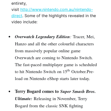
entirety,
visit
http://www.nintendo.com.au/nintendo-
direct
. Some of the highlights revealed in the
video include:
Overwatch Legendary Edition
:
Tracer, Mei,
Hanzo and all the other colourful characters
from massively popular online game
Overwatch are coming to Nintendo Switch.
The fast-paced multiplayer game is scheduled
th
to hit Nintendo Switch on 15
October.Pre-
load on Nintendo eShop starts later today.
Terry Bogard comes to
Super Smash Bros.
Ultimate:
Releasing in November, Terry
Bogard from the classic SNK fighting