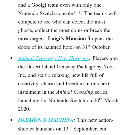
and a Gooigi team even with only one
Nintendo Switch console***. The teams will
compete to see who can defeat the most
ghosts, collect the most coins or break the
Luigi’s Mansion 3
most targets.
opens the
st
doors of its haunted hotel on 31
October.
Animal Crossing: New Horizons
:
Players join
the Desert Island Getaway Package by Nook
Inc, and start a relaxing new life full of
creativity, charm and freedom in this next
instalment in the
Animal Crossing
series,
th
launching for Nintendo Switch on 20
March
2020.
DAEMON X MACHINA
:
This new action-
th
shooter launches on 13
September, but