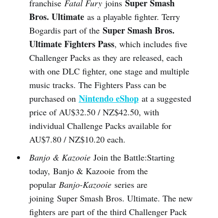
Super Smash
franchise
Fatal Fury
joins
Bros. Ultimate
as a playable fighter. Terry
Super Smash Bros.
Bogardis part of the
Ultimate Fighters Pass
, which includes five
Challenger Packs as they are released, each
with one DLC fighter, one stage and multiple
music tracks. The Fighters Pass can be
Nintendo eShop
purchased on
at a suggested
price of AU$32.50 / NZ$42.50, with
individual Challenge Packs available for
AU$7.80 / NZ$10.20 each.
Banjo & Kazooie
Join the Battle:Starting
today, Banjo & Kazooie from the
popular
Banjo-Kazooie
series are
joining Super Smash Bros. Ultimate. The new
fighters are part of the third Challenger Pack