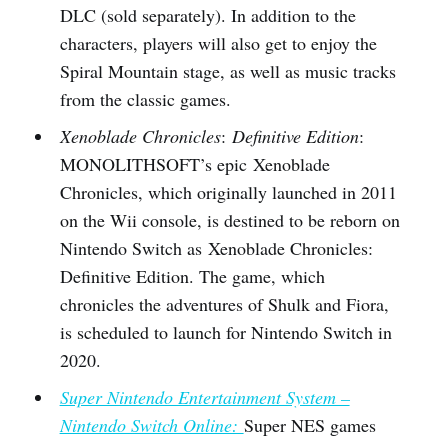
DLC (sold separately). In addition to the
characters, players will also get to enjoy the
Spiral Mountain stage, as well as music tracks
from the classic games.
Xenoblade Chronicles
:
Definitive Edition
:
MONOLITHSOFT’s epic Xenoblade
Chronicles, which originally launched in 2011
on the Wii console, is destined to be reborn on
Nintendo Switch as Xenoblade Chronicles:
Definitive Edition. The game, which
chronicles the adventures of Shulk and Fiora,
is scheduled to launch for Nintendo Switch in
2020.
Super Nintendo Entertainment System –
Nintendo Switch Online:
Super NES games