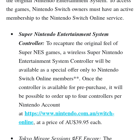
the games, Nintendo Switch owners must have an active
membership to the Nintendo Switch Online service.
Super Nintendo Entertainment System
Controller:
To recapture the original feel of
Super NES games, a wireless Super Nintendo
Entertainment System Controller will be
available as a special offer only to Nintendo
Switch Online members**. Once the
controller is available for pre-purchase, it will
be possible to order up to four controllers per
Nintendo Account
https://www.nintendo.com.au/switch-
at
online
, at a price of AU$39.95 each.
Tokyo Mirage Sessions
♯
FE Encore:
The