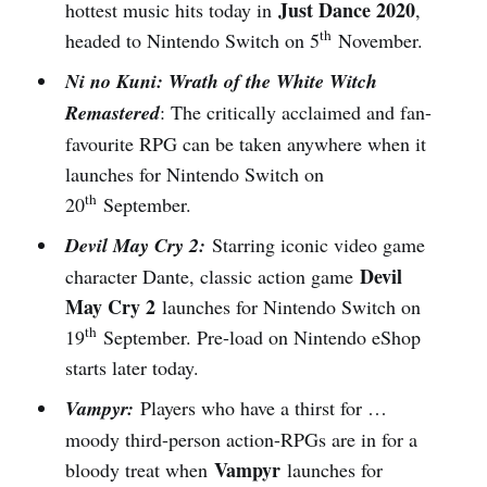
Just Dance 2020
hottest music hits today in
,
th
headed to Nintendo Switch on 5
November.
Ni no Kuni: Wrath of the White Witch
Remastered
: The critically acclaimed and fan-
favourite RPG can be taken anywhere when it
launches for Nintendo Switch on
th
20
September.
Devil May Cry 2:
Starring iconic video game
Devil
character Dante, classic action game
May Cry 2
launches for Nintendo Switch on
th
19
September. Pre-load on Nintendo eShop
starts later today.
Vampyr:
Players who have a thirst for …
moody third-person action-RPGs are in for a
Vampyr
bloody treat when
launches for