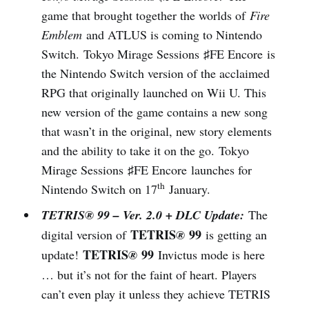
game that brought together the worlds of
Fire
Emblem
and ATLUS is coming to Nintendo
Switch. Tokyo Mirage Sessions ♯FE Encore is
the Nintendo Switch version of the acclaimed
RPG that originally launched on Wii U. This
new version of the game contains a new song
that wasn’t in the original, new story elements
and the ability to take it on the go. Tokyo
Mirage Sessions ♯FE Encore launches for
th
Nintendo Switch on 17
January.
TETRIS® 99 – Ver. 2.0 + DLC Update:
The
TETRIS
99
digital version of
®
is getting an
TETRIS
99
update!
®
Invictus mode is here
… but it’s not for the faint of heart. Players
can’t even play it unless they achieve TETRIS