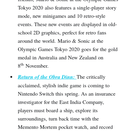
Tokyo 2020 also features a single-player story
mode, new minigames and 10 retro-style
events. These new events are displayed in old-
school 2D graphics, perfect for retro fans
around the world. Mario & Sonic at the
Olympic Games Tokyo 2020 goes for the gold
medal in Australia and New Zealand on
th
8
November.
Return of the Obra Dinn:
The critically
acclaimed, stylish indie game is coming to
Nintendo Switch this spring. As an insurance
investigator for the East India Company,
players must board a ship, explore its
surroundings, turn back time with the
Memento Mortem pocket watch, and record