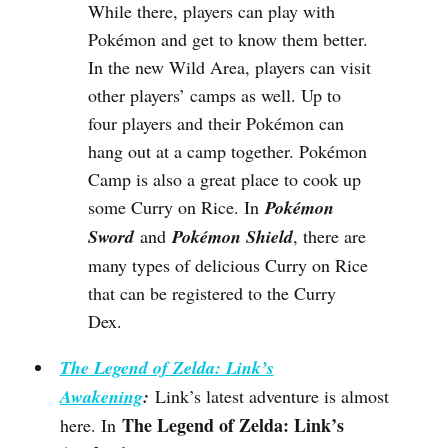
While there, players can play with
Pokémon and get to know them better.
In the new Wild Area, players can visit
other players’ camps as well. Up to
four players and their Pokémon can
hang out at a camp together. Pokémon
Camp is also a great place to cook up
some Curry on Rice. In
Pokémon
Sword
and
Pokémon Shield
, there are
many types of delicious Curry on Rice
that can be registered to the Curry
Dex.
The Legend of Zelda: Link’s
Awakening
:
Link’s latest adventure is almost
The Legend of Zelda: Link’s
here. In