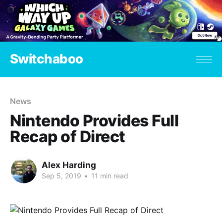
Switchaboo
News
Nintendo Provides Full
Recap of Direct
Alex Harding
Sep 5, 2019
•
11 min read