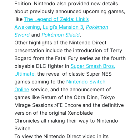
Edition. Nintendo also provided new details
about previously announced upcoming games,
like
The Legend of Zelda: Link’s
Awakening
,
Luigi’s Mansion 3
,
Pokémon
Sword
and
Pokémon Shield
.
Other highlights of the Nintendo Direct
presentation include the introduction of Terry
Bogard from the Fatal Fury series as the fourth
playable DLC fighter in
Super Smash Bros.
Ultimate
, the reveal of classic Super NES
games coming to the
Nintendo Switch
Online
service, and the announcement of
games like Return of the Obra Dinn, Tokyo
Mirage Sessions ♯FE Encore and the definitive
version of the original Xenoblade
Chronicles all making their way to Nintendo
Switch.
To view the Nintendo Direct video in its