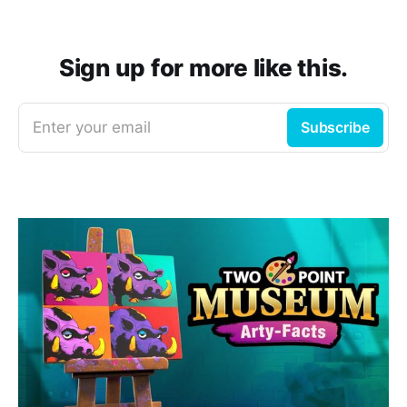
Sign up for more like this.
Enter your email
Subscribe