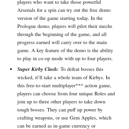
players who want to take those powerful
Arsenals for a spin can try out the free demo
version of the game starting today. In the
Prologue demo, players will pilot their mechs
through the beginning of the game, and all
progress earned will carry over to the main
game. A key feature of the demo is the ability
to play in co-op mode with up to four players.
Super Kirby Clash:
To defeat bosses this
wicked, it’ll take a whole team of Kirbys. In
this free-to-start multiplayer*** action game,
players can choose from four unique Roles and
join up to three other players to take down
tough bosses. They can puff up power by
crafting weapons, or use Gem Apples, which
can be earned as in-game currency or