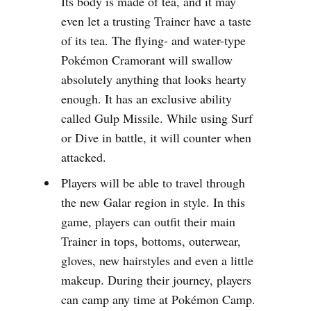
Its body is made of tea, and it may
even let a trusting Trainer have a taste
of its tea. The flying- and water-type
Pokémon Cramorant will swallow
absolutely anything that looks hearty
enough. It has an exclusive ability
called Gulp Missile. While using Surf
or Dive in battle, it will counter when
attacked.
Players will be able to travel through
the new Galar region in style. In this
game, players can outfit their main
Trainer in tops, bottoms, outerwear,
gloves, new hairstyles and even a little
makeup. During their journey, players
can camp any time at Pokémon Camp.