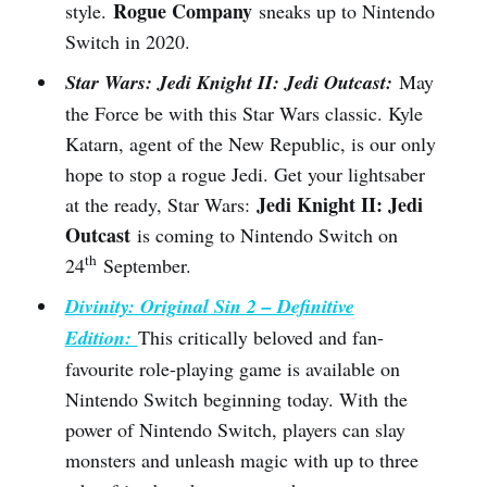
Rogue Company
style.
sneaks up to Nintendo
Switch in 2020.
Star Wars: Jedi Knight II: Jedi Outcast:
May
the Force be with this Star Wars classic. Kyle
Katarn, agent of the New Republic, is our only
hope to stop a rogue Jedi. Get your lightsaber
Jedi Knight II: Jedi
at the ready, Star Wars:
Outcast
is coming to Nintendo Switch on
th
24
September.
Divinity: Original Sin 2 – Definitive
Edition:
This critically beloved and fan-
favourite role-playing game is available on
Nintendo Switch beginning today. With the
power of Nintendo Switch, players can slay
monsters and unleash magic with up to three