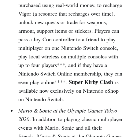
purchased using real-world money, to recharge
Vigor (a resource that recharges over time),
unlock new quests or trade for weapons,
armour, support items or stickers. Players can
pass a Joy-Con controller to a friend to play
multiplayer on one Nintendo Switch console,
play local wireless on multiple consoles with
up to four players***, and if they have a
Nintendo Switch Online membership, they can
Super Kirby Clash
even play online****.
is
available now exclusively on Nintendo eShop
on Nintendo Switch.
Mario & Sonic at the Olympic Games Tokyo
2020
: In addition to playing classic multiplayer
events with Mario, Sonic and all their
friends, Mario & Sonic at the Olympic Games