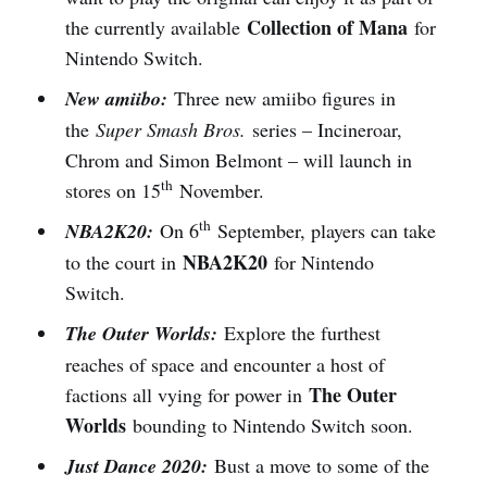
Collection of Mana
the currently available
for
Nintendo Switch.
New amiibo:
Three new amiibo figures in
the
Super Smash Bros.
series – Incineroar,
Chrom and Simon Belmont – will launch in
th
stores on 15
November.
th
NBA2K20:
On 6
September, players can take
NBA2K20
to the court in
for Nintendo
Switch.
The Outer Worlds:
Explore the furthest
reaches of space and encounter a host of
The Outer
factions all vying for power in
Worlds
bounding to Nintendo Switch soon.
Just Dance 2020:
Bust a move to some of the