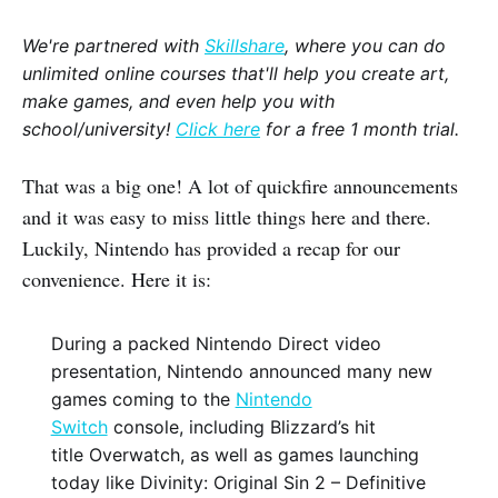
We're partnered with
Skillshare
, where you can do
unlimited online courses that'll help you create art,
make games, and even help you with
school/university!
Click here
for a free 1 month trial.
That was a big one! A lot of quickfire announcements
and it was easy to miss little things here and there.
Luckily, Nintendo has provided a recap for our
convenience. Here it is:
During a packed Nintendo Direct video
presentation, Nintendo announced many new
games coming to the
Nintendo
Switch
console, including Blizzard’s hit
title Overwatch, as well as games launching
today like Divinity: Original Sin 2 – Definitive