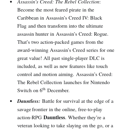
Assassin’s Creed: The Rebel Collection
:
Become the most feared pirate in the
Caribbean in Assassin’s Creed IV: Black
Flag and then transform into the ultimate
assassin hunter in Assassin’s Creed: Rogue.
That’s two action-packed games from the
award-winning Assassin’s Creed series for one
great value! All past single-player DLC is
included, as well as new features like touch
control and motion aiming. Assassin’s Creed:
The Rebel Collection launches for Nintendo
th
Switch on 6
December.
Dauntless:
Battle for survival at the edge of a
savage frontier in the online, free-to-play
Dauntless
action-RPG
. Whether they’re a
veteran looking to take slaying on the go, or a