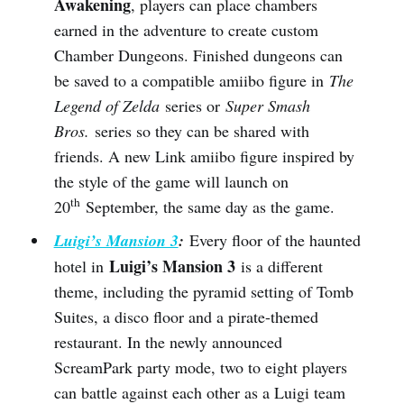
Awakening
, players can place chambers
earned in the adventure to create custom
Chamber Dungeons. Finished dungeons can
be saved to a compatible amiibo figure in
The
Legend of Zelda
series or
Super Smash
Bros.
series so they can be shared with
friends. A new Link amiibo figure inspired by
the style of the game will launch on
th
20
September, the same day as the game.
Luigi’s Mansion 3
:
Every floor of the haunted
Luigi’s Mansion 3
hotel in
is a different
theme, including the pyramid setting of Tomb
Suites, a disco floor and a pirate-themed
restaurant. In the newly announced
ScreamPark party mode, two to eight players
can battle against each other as a Luigi team