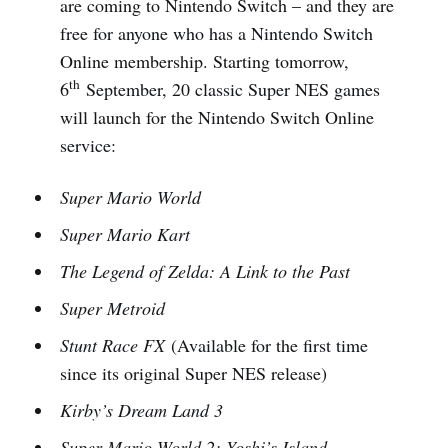
are coming to Nintendo Switch – and they are
free for anyone who has a Nintendo Switch
Online membership. Starting tomorrow,
th
6
September, 20 classic Super NES games
will launch for the Nintendo Switch Online
service:
Super Mario World
Super Mario Kart
The Legend of Zelda: A Link to the Past
Super Metroid
Stunt Race FX
(Available for the first time
since its original Super NES release)
Kirby’s Dream Land 3
Super Mario World 2: Yoshi’s Island