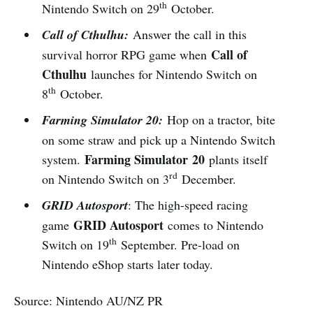
th
Nintendo Switch on 29
October.
Call of Cthulhu:
Answer the call in this
Call of
survival horror RPG game when
Cthulhu
launches for Nintendo Switch on
th
8
October.
Farming Simulator 20:
Hop on a tractor, bite
on some straw and pick up a Nintendo Switch
Farming Simulator
20
system.
plants itself
rd
on Nintendo Switch on 3
December.
GRID Autosport
: The high-speed racing
GRID Autosport
game
comes to Nintendo
th
Switch on 19
September. Pre-load on
Nintendo eShop starts later today.
Source: Nintendo AU/NZ PR