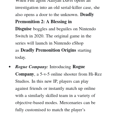
investigation into an old serial-killer case, she
Deadly
also opens a door to the unknown.
Premonition 2: A Blessing in
Disguise
boggles and beguiles on Nintendo
Switch in 2020. The original game in the
series will launch in Nintendo eShop
Deadly Premonition Origins
as
starting
today.
Rogue
Rogue Company:
Introducing
Company
, a 5-v-5 online shooter from Hi-Rez
Studios. In this new IP, players can play
against friends or instantly match up online
with a similarly skilled team in a variety of
objective-based modes. Mercenaries can be
fully customised to match the player’s