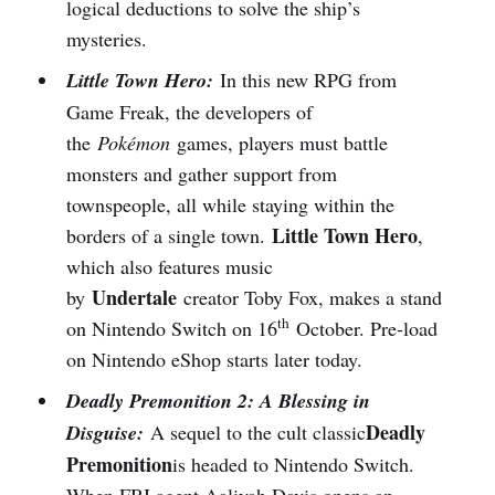
logical deductions to solve the ship’s
mysteries.
Little Town Hero:
In this new RPG from
Game Freak, the developers of
the
Pokémon
games, players must battle
monsters and gather support from
townspeople, all while staying within the
Little Town Hero
borders of a single town.
,
which also features music
Undertale
by
creator Toby Fox, makes a stand
th
on Nintendo Switch on 16
October. Pre-load
on Nintendo eShop starts later today.
Deadly Premonition 2: A Blessing in
Deadly
Disguise:
A sequel to the cult classic
Premonition
is headed to Nintendo Switch.
When FBI agent Aaliyah Davis opens an