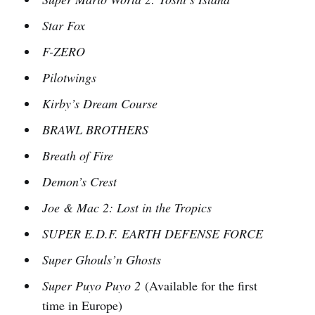
Star Fox
F-ZERO
Pilotwings
Kirby’s Dream Course
BRAWL BROTHERS
Breath of Fire
Demon’s Crest
Joe & Mac 2: Lost in the Tropics
SUPER E.D.F. EARTH DEFENSE FORCE
Super Ghouls’n Ghosts
Super Puyo Puyo 2
(Available for the first
time in Europe)