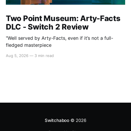
Two Point Museum: Arty-Facts
DLC - Switch 2 Review
"Well served by Arty-Facts, even if it’s not a full-
fledged masterpiece
Aug 5, 2026
—
3 min read
Switchaboo
© 2026