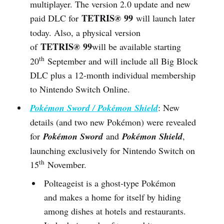
multiplayer. The version 2.0 update and new
TETRIS
99
paid DLC for
®
will launch later
today. Also, a physical version
TETRIS
99
of
®
will be available starting
th
20
September and will include all Big Block
DLC plus a 12-month individual membership
to Nintendo Switch Online.
Pokémon Sword / Pokémon Shield
: New
details (and two new Pokémon) were revealed
for
Pokémon Sword
and
Pokémon Shield
,
launching exclusively for Nintendo Switch on
th
15
November.
Polteageist is a ghost-type Pokémon
and makes a home for itself by hiding
among dishes at hotels and restaurants.