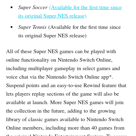
Super Soccer
(Available for the first time since
its original Super NES release)
Super Tennis
(Available for the first time since
its original Super NES release)
All of these Super NES games can be played with
online functionality on Nintendo Switch Online,
including multiplayer gameplay in select games and
voice chat via the Nintendo Switch Online app*.
Suspend points and an easy-to-use Rewind feature that
lets players replay sections of the game will also be
available at launch. More Super NES games will join
the collection in the future, adding to the growing
library of classic games available to Nintendo Switch
Online members, including more than 40 games from
the original Nintendo Entertainment System. To access