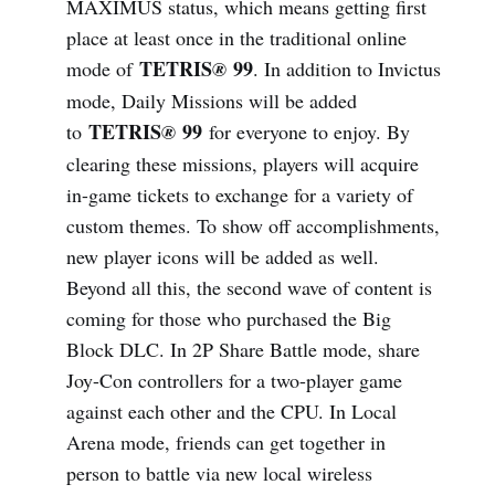
MAXIMUS status, which means getting first
place at least once in the traditional online
TETRIS
99
mode of
®
. In addition to Invictus
mode, Daily Missions will be added
TETRIS
99
to
®
for everyone to enjoy. By
clearing these missions, players will acquire
in-game tickets to exchange for a variety of
custom themes. To show off accomplishments,
new player icons will be added as well.
Beyond all this, the second wave of content is
coming for those who purchased the Big
Block DLC. In 2P Share Battle mode, share
Joy-Con controllers for a two-player game
against each other and the CPU. In Local
Arena mode, friends can get together in
person to battle via new local wireless