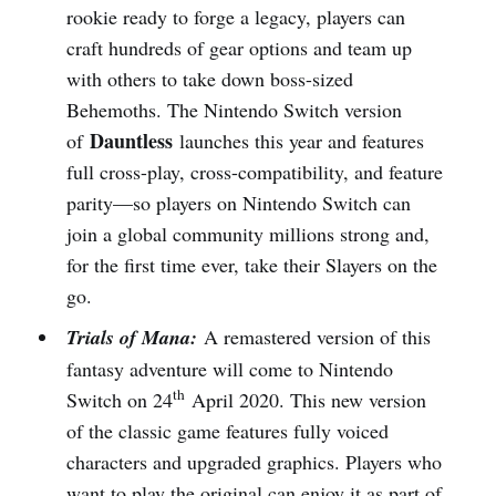
rookie ready to forge a legacy, players can
craft hundreds of gear options and team up
with others to take down boss-sized
Behemoths. The Nintendo Switch version
Dauntless
of
launches this year and features
full cross-play, cross-compatibility, and feature
parity—so players on Nintendo Switch can
join a global community millions strong and,
for the first time ever, take their Slayers on the
go.
Trials of Mana:
A remastered version of this
fantasy adventure will come to Nintendo
th
Switch on 24
April 2020. This new version
of the classic game features fully voiced
characters and upgraded graphics. Players who
want to play the original can enjoy it as part of