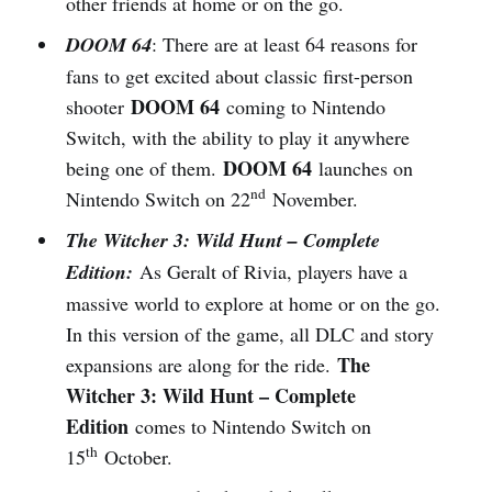
other friends at home or on the go.
DOOM 64
: There are at least 64 reasons for
fans to get excited about classic first-person
DOOM 64
shooter
coming to Nintendo
Switch, with the ability to play it anywhere
DOOM 64
being one of them.
launches on
nd
Nintendo Switch on 22
November.
The Witcher 3: Wild Hunt – Complete
Edition:
As Geralt of Rivia, players have a
massive world to explore at home or on the go.
In this version of the game, all DLC and story
The
expansions are along for the ride.
Witcher 3: Wild Hunt – Complete
Edition
comes to Nintendo Switch on
th
15
October.