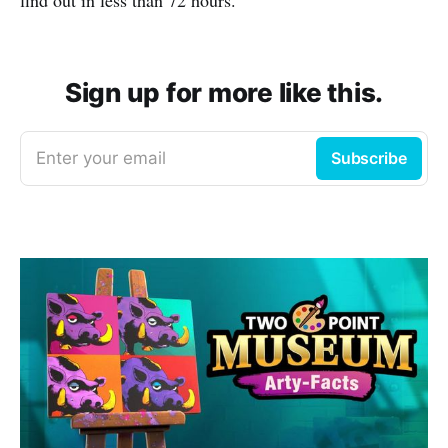
Sign up for more like this.
Enter your email
Subscribe