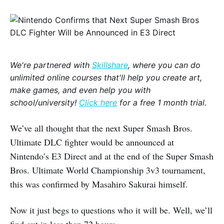
We're partnered with
Skillshare
, where you can do
unlimited online courses that'll help you create art,
make games, and even help you with
school/university!
Click here
for a free 1 month trial.
We’ve all thought that the next Super Smash Bros.
Ultimate DLC fighter would be announced at
Nintendo’s E3 Direct and at the end of the Super Smash
Bros. Ultimate World Championship 3v3 tournament,
this was confirmed by Masahiro Sakurai himself.
Now it just begs to questions who it will be. Well, we’ll
find out in less than 72 hours.