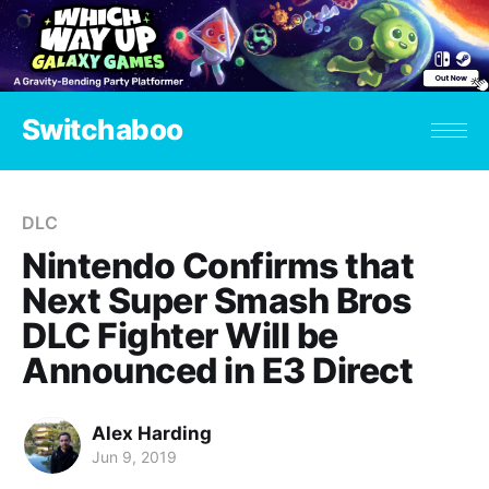
Switchaboo
DLC
Nintendo Confirms that
Next Super Smash Bros
DLC Fighter Will be
Announced in E3 Direct
Alex Harding
Jun 9, 2019