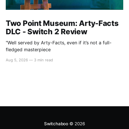
Two Point Museum: Arty-Facts
DLC - Switch 2 Review
"Well served by Arty-Facts, even if it’s not a full-
fledged masterpiece
Aug 5, 2026
—
3 min read
Switchaboo
© 2026