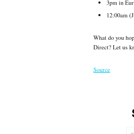
3pm in Eu
12:00am (
What do you hope 
Direct? Let us 
Source