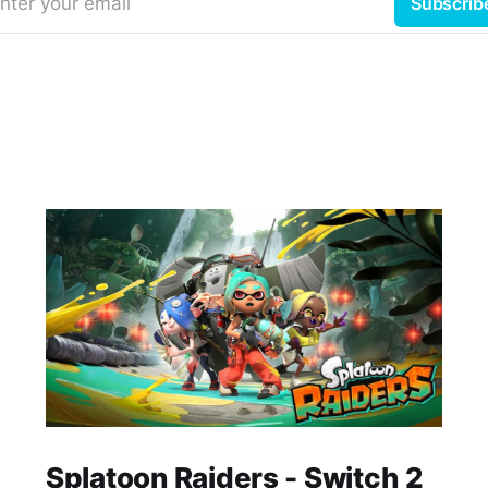
nter your email
Subscrib
Splatoon Raiders - Switch 2