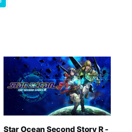
e
Star Ocean Second Story R -