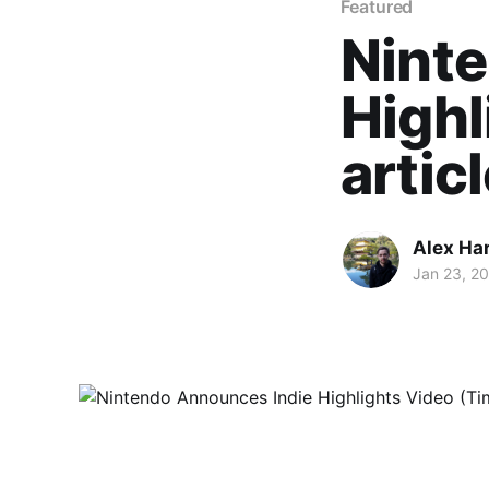
Featured
Nint
Highl
artic
Alex Ha
Jan 23, 2