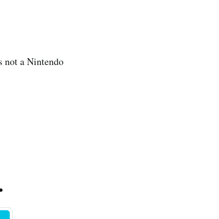
’s not a Nintendo
.