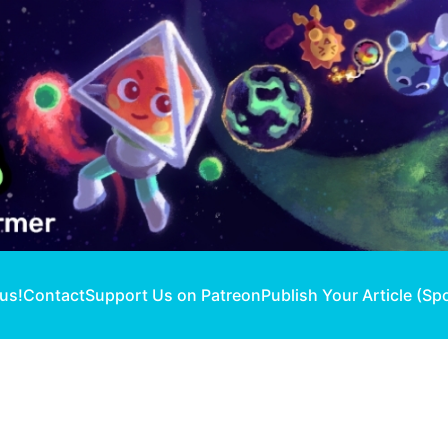
 us!
Contact
Support Us on Patreon
Publish Your Article (Sp