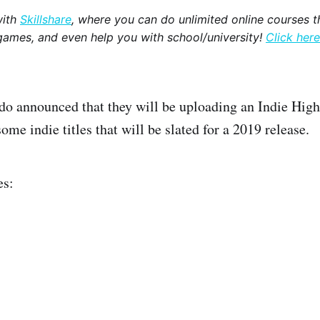
with
Skillshare
, where you can do unlimited online courses th
games, and even help you with school/university!
Click here
do announced that they will be uploading an Indie High
ome indie titles that will be slated for a 2019 release.
es: