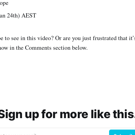
rope
Jan 24th) AEST
to see in this video? Or are you just frustrated that it
know in the Comments section below.
Sign up for more like this