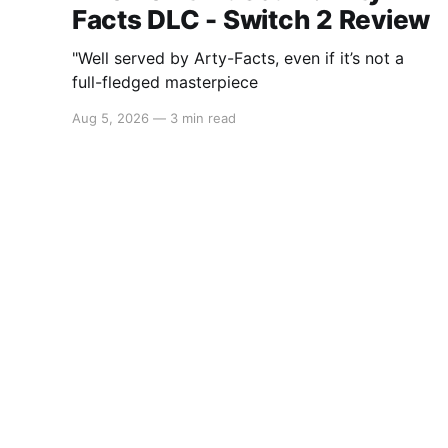
Facts DLC - Switch 2 Review
"Well served by Arty-Facts, even if it’s not a
full-fledged masterpiece
Aug 5, 2026
—
3 min read
Switchaboo
© 2026