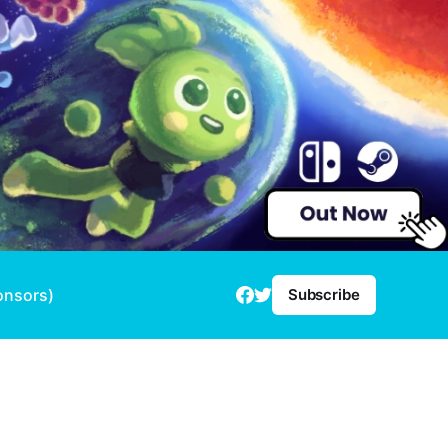
onsors)
Subscribe