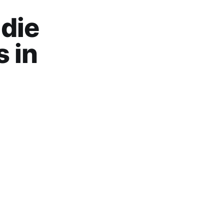
die
 in