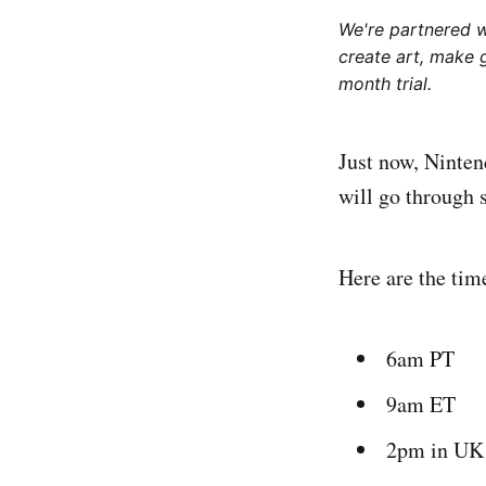
We're partnered 
create art, make 
month trial.
Just now, Ninten
will go through s
Here are the tim
6am PT
9am ET
2pm in UK