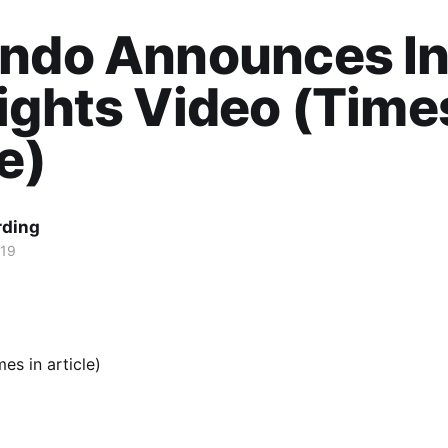
endo Announces In
ights Video (Times
le)
rding
019