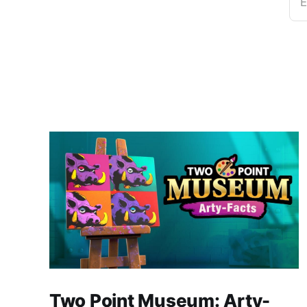
E
Two Point Museum: Arty-