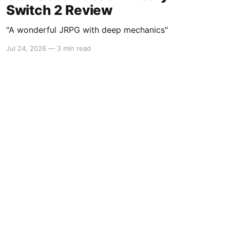
Switch 2 Review
"A wonderful JRPG with deep mechanics"
Jul 24, 2026
—
3 min read
Powered by Ghost