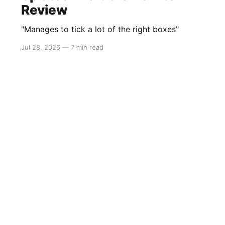
Review
"Manages to tick a lot of the right boxes"
Jul 28, 2026
—
7 min read