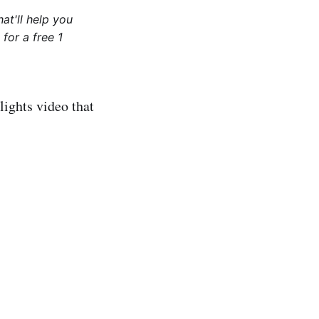
at'll help you
for a free 1
lights video that