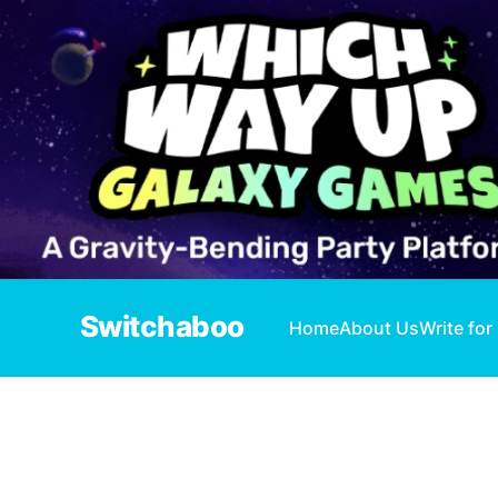
Switchaboo
Home
About Us
Write for