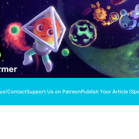
 us!
Contact
Support Us on Patreon
Publish Your Article (Sp