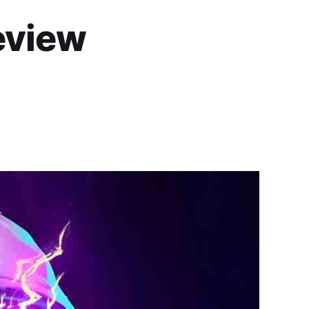
eview