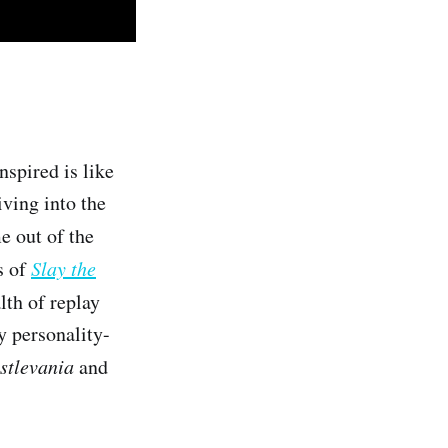
nspired is like
iving into the
e out of the
s of
Slay the
lth of replay
y personality-
stlevania
and