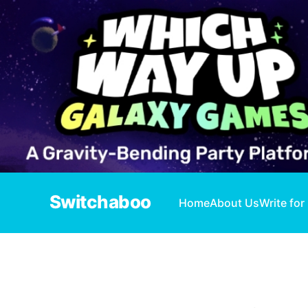
Switchaboo
Home
About Us
Write for