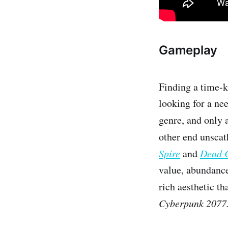
Gameplay
Finding a time-k
looking for a nee
genre, and only 
other end unscat
Spire
and
Dead C
value, abundance
rich aesthetic t
Cyberpunk 2077