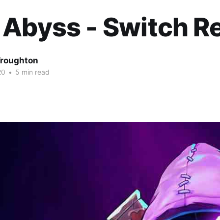
 Abyss - Switch R
roughton
20
•
5 min read