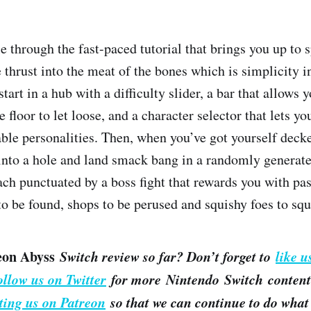
 through the fast-paced tutorial that brings you up to s
 thrust into the meat of the bones which is simplicity in 
tart in a hub with a difficulty slider, a bar that allows 
 floor to let loose, and a character selector that lets yo
able personalities. Then, when you’ve got yourself deck
into a hole and land smack bang in a randomly generat
each punctuated by a boss fight that rewards you with pa
to be found, shops to be perused and squishy foes to squ
eon Abyss
Switch review so far? Don’t forget to
like u
ollow us on Twitter
for more Nintendo Switch content.
ting us on Patreon
so that we can continue to do what 