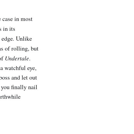
e case in most
 in its
y edge
.
Unlike
s of rolling, but
of
Undertale
.
 a watchful eye,
oss and let out
you finally nail
orthwhile