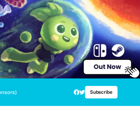
onsors)
Subscribe