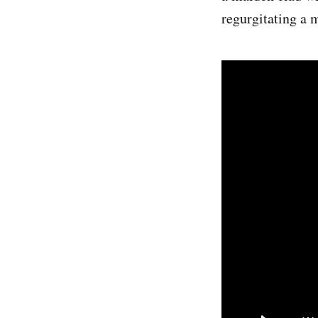
regurgitating a m