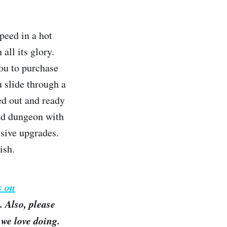
peed in a hot
all its glory.
you to purchase
u slide through a
ed out and ready
ed dungeon with
ssive upgrades.
ish.
s on
 Also, please
we love doing.