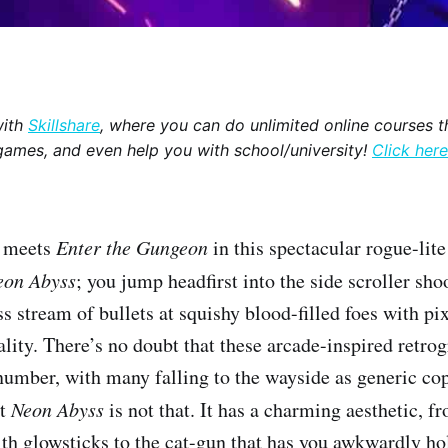
with
Skillshare
, where you can do unlimited online courses th
games, and even help you with school/university!
Click here
c
meets
Enter the Gungeon
in this spectacular rogue-lit
eon Abyss
;
you jump headfirst into the side scroller sh
s stream of bullets at squishy blood-filled foes with pi
ality. There’s no doubt that these arcade-inspired retro
number, with many falling to the wayside as generic co
ut
Neon Abyss
is not that. It has a charming aesthetic, f
th glowsticks to the cat-gun that has you awkwardly hol