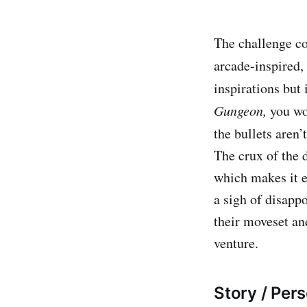
The challenge co
arcade-inspired,
inspirations but
Gungeon,
you wo
the bullets aren
The crux of the 
which makes it e
a sigh of disappo
their moveset and
venture.
Story / Pers