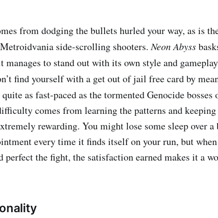
mes from dodging the bullets hurled your way, as is th
 Metroidvania side-scrolling shooters.
Neon Abyss
basks
 it manages to stand out with its own style and gamepla
n’t find yourself with a get out of jail free card by mean
’t quite as fast-paced as the tormented Genocide bosses 
difficulty comes from learning the patterns and keeping
xtremely rewarding. You might lose some sleep over a b
intment every time it finds itself on your run, but when 
 perfect the fight, the satisfaction earned makes it a w
onality