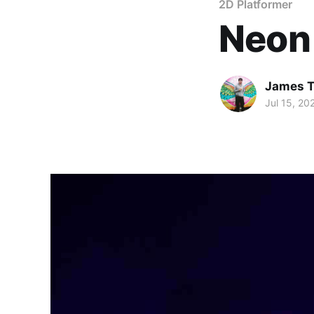
2D Platformer
Neon
James T
Jul 15, 20