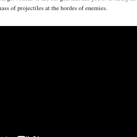
ass of projectiles at the hordes of enemies.