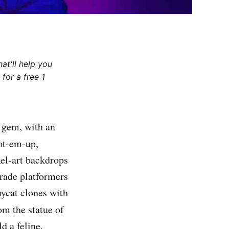
at'll help you
for a free 1
e gem, with an
oot-em-up,
xel-art backdrops
grade platformers
pycat clones with
rom the statue of
d a feline,