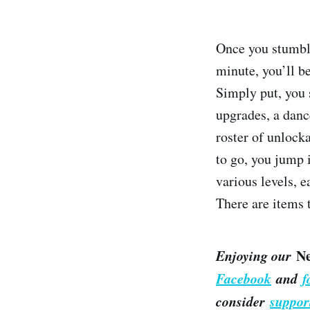
Once you stumble
minute, you’ll be
Simply put, you s
upgrades, a dance
roster of unlock
to go, you jump 
various levels, 
There are items 
Enjoying our
N
Facebook
and
f
consider
suppor