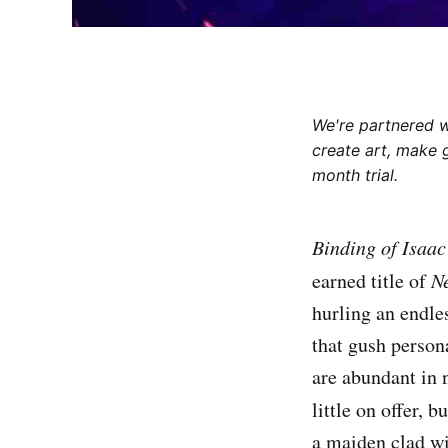
We're partnered 
create art, make 
month trial.
Binding of Isaa
earned title of
N
hurling an endles
that gush person
are abundant in 
little on offer, b
a maiden clad wi