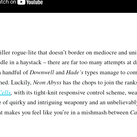
iller rogue-lite that doesn’t border on mediocre and uni
dle in a haystack – there are far too many attempts at d
a handful of
Downwell
and
Hade’s
types manage to com
hed. Luckily,
Neon Abyss
has the chops to join the rank
ells
,
with its tight-knit responsive control scheme, wea
 of quirky and intriguing weaponry and an unbelievabl
hat makes you feel like you’re in a mishmash between
Ca
.