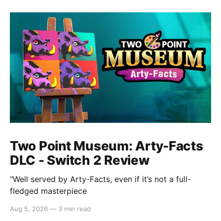
Two Point Museum: Arty-Facts
DLC - Switch 2 Review
"Well served by Arty-Facts, even if it’s not a full-
fledged masterpiece
Aug 5, 2026
—
3 min read