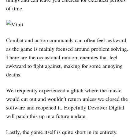
of time.
Combat and action commands can often feel awkward
as the game is mainly focused around problem solving.
There are the occasional random enemies that feel
awkward to fight against, making for some annoying
deaths.
We frequently experienced a glitch where the music
would cut out and wouldn’t return unless we closed the
software and reopened it. Hopefully Devolver Digital
will patch this up in a future update.
Lastly, the game itself is quite short in its entirety.