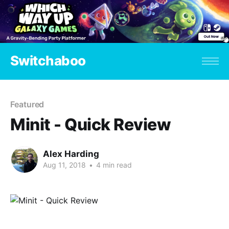
Switchaboo
Featured
Minit - Quick Review
Alex Harding
Aug 11, 2018
•
4 min read