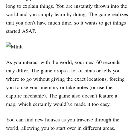
long to explain things. You are instantly thrown into the
world and you simply learn by doing. The game realizes
that you don’t have much time, so it wants to get things
started ASAP.
As you interact with the world, your next 60 seconds
may differ. The game drops a lot of hints or tells you
where to go without giving the exact locations, forcing
you to use your memory or take notes (or use the
capture mechanic). The game also doesn’t feature a
map, which certainly would’ve made it too easy.
You can find new houses as you traverse through the
world, allowing you to start over in different areas.