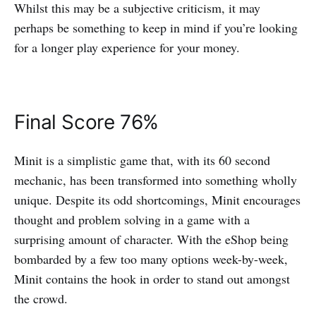
Whilst this may be a subjective criticism, it may
perhaps be something to keep in mind if you’re looking
for a longer play experience for your money.
Final Score 76%
Minit is a simplistic game that, with its 60 second
mechanic, has been transformed into something wholly
unique. Despite its odd shortcomings, Minit encourages
thought and problem solving in a game with a
surprising amount of character. With the eShop being
bombarded by a few too many options week-by-week,
Minit contains the hook in order to stand out amongst
the crowd.