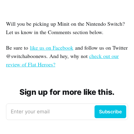
Will you be picking up Minit on the Nintendo Switch?
Let us know in the Comments section below.
Be sure to
like us on Facebook
and follow us on Twitter
@switchaboonews. And hey, why not
check out our
review of Flat Heroes?
Sign up for more like this.
Enter your email
Subscribe