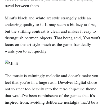
travel between them.
Minit’s black and white art style strangely adds an
endearing quality to it. It may seem a bit lazy at first,
but the striking contrast is clean and makes it easy to
distinguish between objects. That being said, You won’t
focus on the art style much as the game frantically
wants you to act quickly.
The music is calmingly melodic and doesn’t make you
feel that you’re in a huge rush. Devolver Digital chose
not to steer too heavily into the retro chip-tune theme
that would’ve been reminiscent of the games that it’s
inspired from, avoiding deliberate nostalgia that’d be a