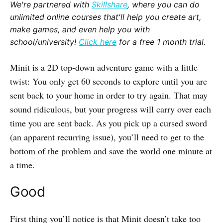
We're partnered with
Skillshare
, where you can do
unlimited online courses that'll help you create art,
make games, and even help you with
school/university!
Click here
for a free 1 month trial.
Minit is a 2D top-down adventure game with a little
twist: You only get 60 seconds to explore until you are
sent back to your home in order to try again. That may
sound ridiculous, but your progress will carry over each
time you are sent back. As you pick up a cursed sword
(an apparent recurring issue), you’ll need to get to the
bottom of the problem and save the world one minute at
a time.
Good
First thing you’ll notice is that Minit doesn’t take too