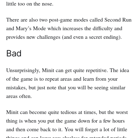
little too on the nose.
There are also two post-game modes called Second Run
and Mary’s Mode which increases the difficulty and
provides new challenges (and even a secret ending).
Bad
Unsurprisingly, Minit can get quite repetitive. The idea
of the game is to repeat areas and learn from your
mistakes, but just note that you will be seeing similar
areas often.
Minit can become quite tedious at times, but the worst
thing is when you put the game down for a few hours
and then come back to it. You will forget a lot of little
things and can leave you clueless for extended periods