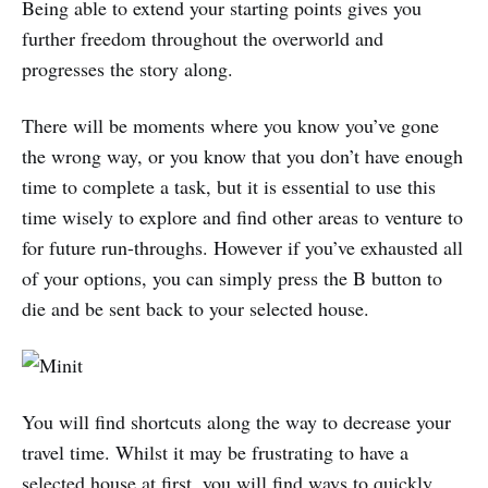
Being able to extend your starting points gives you
further freedom throughout the overworld and
progresses the story along.
There will be moments where you know you’ve gone
the wrong way, or you know that you don’t have enough
time to complete a task, but it is essential to use this
time wisely to explore and find other areas to venture to
for future run-throughs. However if you’ve exhausted all
of your options, you can simply press the B button to
die and be sent back to your selected house.
You will find shortcuts along the way to decrease your
travel time. Whilst it may be frustrating to have a
selected house at first, you will find ways to quickly