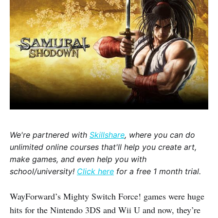
We're partnered with
Skillshare
, where you can do
unlimited online courses that'll help you create art,
make games, and even help you with
school/university!
Click here
for a free 1 month trial.
WayForward’s Mighty Switch Force! games were huge
hits for the Nintendo 3DS and Wii U and now, they’re