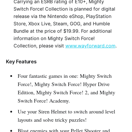
Carrying an ESRB rating of E10+, Mighty
Switch Force! Collection is planned for digital
release via the Nintendo eShop, PlayStation
Store, Xbox Live, Steam, GOG, and Humble
Bundle at the price of $19.99. For additional
information on Mighty Switch Force!
Collection, please visit
www.wayforward.com
.
Key Features
Four fantastic games in one: Mighty Switch
Force!, Mighty Switch Force! Hyper Drive
Edition, Mighty Switch Force! 2, and Mighty
Switch Force! Academy.
Use your Siren Helmet to switch around level
layouts and solve tricky puzzles!
Blast enemies with your Pellet Shooter and