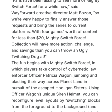
“Fans have been asking to see more of Mighty
Switch Force! for a while now,” said
WayForward creative director Matt Bozon, “so
we’re very happy to finally answer those
requests and bring the series to current
platforms. With four games’ worth of content
for less than $20, Mighty Switch Force!
Collection will have more action, challenge,
and savings than you can throw an Ugly
Twitching Dog at!”
The fun begins with Mighty Switch Force!, in
which players take control of cybernetic law
enforcer Officer Patricia Wagon, jumping and
blasting their way across Planet Land in
pursuit of the escaped Hooligan Sisters. Using
Officer Wagon’s unique Siren Helmet, you can
reconfigure level layouts by “switching” blocks
from the foreground to the background (and