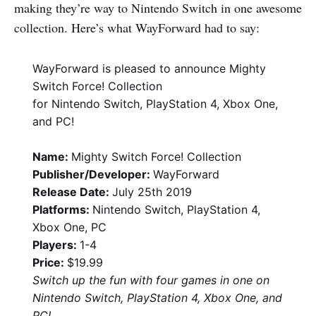
making they’re way to Nintendo Switch in one awesome
collection. Here’s what WayForward had to say:
WayForward is pleased to announce Mighty
Switch Force! Collection
for Nintendo Switch, PlayStation 4, Xbox One,
and PC!
Name:
Mighty Switch Force! Collection
Publisher/Developer:
WayForward
Release Date:
July 25th 2019
Platforms:
Nintendo Switch, PlayStation 4,
Xbox One, PC
Players:
1-4
Price:
$19.99
Switch up the fun with four games in one on
Nintendo Switch, PlayStation 4, Xbox One, and
PC!