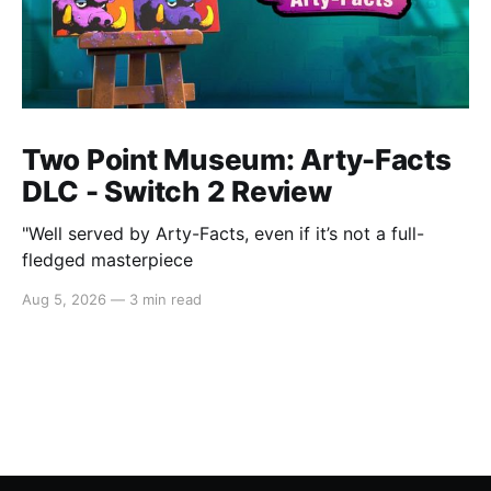
Two Point Museum: Arty-Facts
DLC - Switch 2 Review
"Well served by Arty-Facts, even if it’s not a full-
fledged masterpiece
Aug 5, 2026
—
3 min read