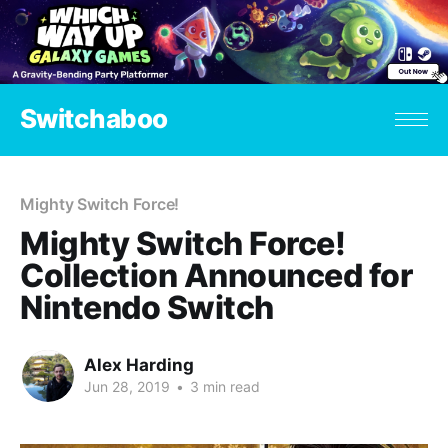
Switchaboo
Mighty Switch Force!
Mighty Switch Force!
Collection Announced for
Nintendo Switch
Alex Harding
Jun 28, 2019
•
3 min read