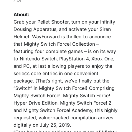
About:
Grab your Pellet Shooter, turn on your Infinity
Dousing Apparatus, and activate your Siren
Helmet! WayForward is thrilled to announce
that Mighty Switch Force! Collection –
featuring four complete games – is on its way
to Nintendo Switch, PlayStation 4, Xbox One,
and PC, at last allowing players to enjoy the
series’s core entries in one convenient
package. (That’s right, we’ve finally put the
“Switch” in Mighty Switch Force!) Comprising
Mighty Switch Force!, Mighty Switch Force!
Hyper Drive Edition, Mighty Switch Force! 2,
and Mighty Switch Force! Academy, this highly
requested, value-packed compilation arrives
digitally on July 25, 2019.