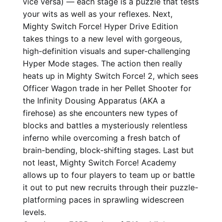
vice versa) — each stage is a puzzle that tests
your wits as well as your reflexes. Next,
Mighty Switch Force! Hyper Drive Edition
takes things to a new level with gorgeous,
high-definition visuals and super-challenging
Hyper Mode stages. The action then really
heats up in Mighty Switch Force! 2, which sees
Officer Wagon trade in her Pellet Shooter for
the Infinity Dousing Apparatus (AKA a
firehose) as she encounters new types of
blocks and battles a mysteriously relentless
inferno while overcoming a fresh batch of
brain-bending, block-shifting stages. Last but
not least, Mighty Switch Force! Academy
allows up to four players to team up or battle
it out to put new recruits through their puzzle-
platforming paces in sprawling widescreen
levels.