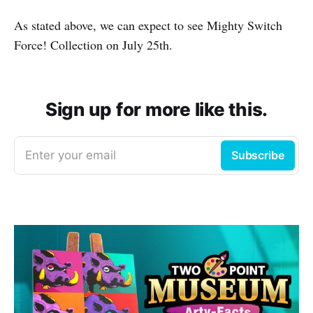
As stated above, we can expect to see Mighty Switch
Force! Collection on July 25th.
Sign up for more like this.
Enter your email
Subscribe