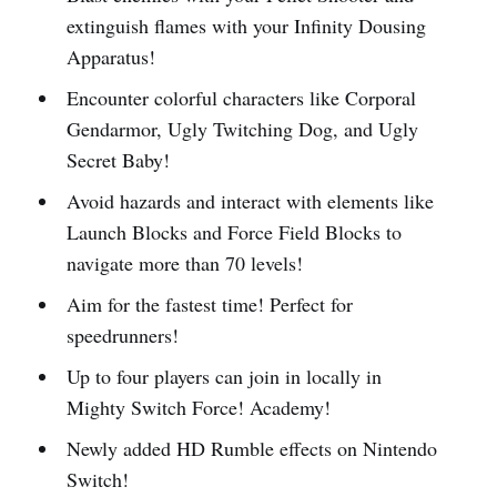
extinguish flames with your Infinity Dousing
Apparatus!
Encounter colorful characters like Corporal
Gendarmor, Ugly Twitching Dog, and Ugly
Secret Baby!
Avoid hazards and interact with elements like
Launch Blocks and Force Field Blocks to
navigate more than 70 levels!
Aim for the fastest time! Perfect for
speedrunners!
Up to four players can join in locally in
Mighty Switch Force! Academy!
Newly added HD Rumble effects on Nintendo
Switch!