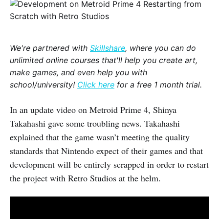
We're partnered with
Skillshare
, where you can do
unlimited online courses that'll help you create art,
make games, and even help you with
school/university!
Click here
for a free 1 month trial.
In an update video on Metroid Prime 4, Shinya
Takahashi gave some troubling news. Takahashi
explained that the game wasn’t meeting the quality
standards that Nintendo expect of their games and that
development will be entirely scrapped in order to restart
the project with Retro Studios at the helm.