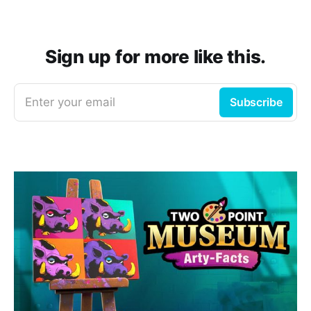
Sign up for more like this.
Enter your email
Subscribe