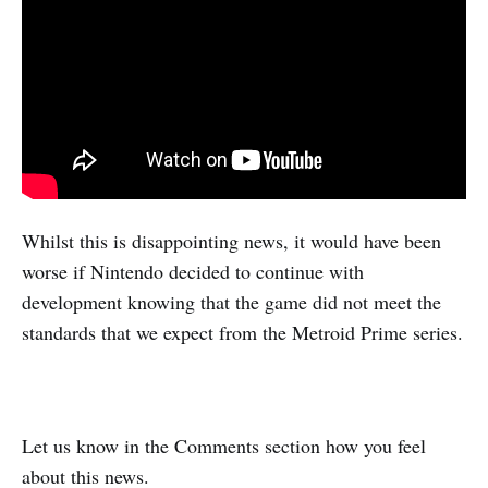
Whilst this is disappointing news, it would have been
worse if Nintendo decided to continue with
development knowing that the game did not meet the
standards that we expect from the Metroid Prime series.
Let us know in the Comments section how you feel
about this news.