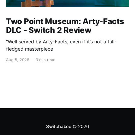
Two Point Museum: Arty-Facts
DLC - Switch 2 Review
"Well served by Arty-Facts, even if it’s not a full-
fledged masterpiece
Aug 5, 2026
—
3 min read
Switchaboo
© 2026