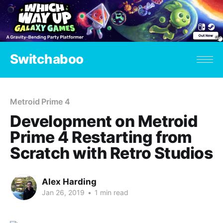
Switchaboo
Metroid Prime 4
Development on Metroid
Prime 4 Restarting from
Scratch with Retro Studios
Alex Harding
Jan 26, 2019
•
1 min read