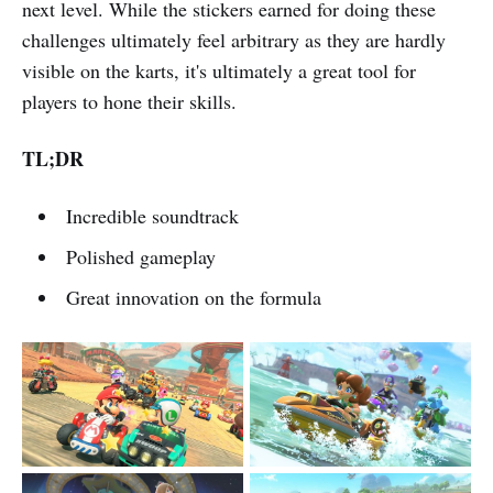
next level. While the stickers earned for doing these
challenges ultimately feel arbitrary as they are hardly
visible on the karts, it's ultimately a great tool for
players to hone their skills.
TL;DR
Incredible soundtrack
Polished gameplay
Great innovation on the formula