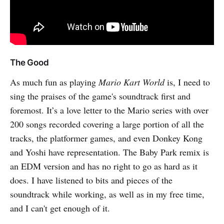
The Good
As much fun as playing
Mario Kart World
is, I need to
sing the praises of the game's soundtrack first and
foremost. It’s a love letter to the Mario series with over
200 songs recorded covering a large portion of all the
tracks, the platformer games, and even Donkey Kong
and Yoshi have representation. The Baby Park remix is
an EDM version and has no right to go as hard as it
does. I have listened to bits and pieces of the
soundtrack while working, as well as in my free time,
and I can't get enough of it.