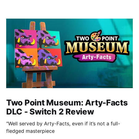
Two Point Museum: Arty-Facts
DLC - Switch 2 Review
"Well served by Arty-Facts, even if it’s not a full-
fledged masterpiece