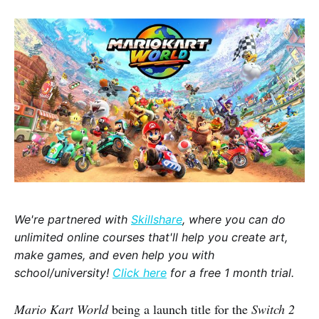
We're partnered with
Skillshare
, where you can do
unlimited online courses that'll help you create art,
make games, and even help you with
school/university!
Click here
for a free 1 month trial.
Mario Kart World
being a launch title for the
Switch 2