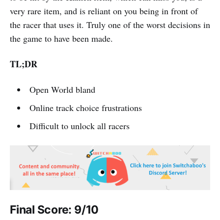
very rare item, and is reliant on you being in front of
the racer that uses it. Truly one of the worst decisions in
the game to have been made.
TL;DR
Open World bland
Online track choice frustrations
Difficult to unlock all racers
Final Score: 9/10