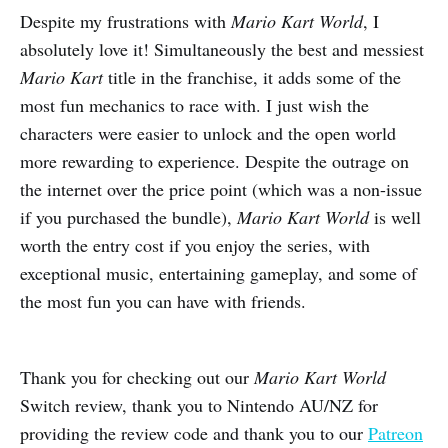
Despite my frustrations with
Mario Kart World
, I
absolutely love it! Simultaneously the best and messiest
Mario Kart
title in the franchise, it adds some of the
most fun mechanics to race with. I just wish the
characters were easier to unlock and the open world
more rewarding to experience. Despite the outrage on
the internet over the price point (which was a non-issue
if you purchased the bundle),
Mario Kart
World
is well
worth the entry cost if you enjoy the series, with
exceptional music, entertaining gameplay, and some of
the most fun you can have with friends.
Thank you for checking out our
Mario Kart World
Switch review, thank you to Nintendo AU/NZ for
providing the review code and thank you to our
Patreon