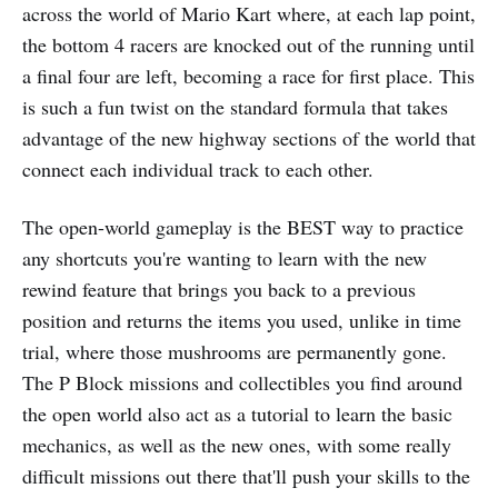
across the world of Mario Kart where, at each lap point,
the bottom 4 racers are knocked out of the running until
a final four are left, becoming a race for first place. This
is such a fun twist on the standard formula that takes
advantage of the new highway sections of the world that
connect each individual track to each other.
The open-world gameplay is the BEST way to practice
any shortcuts you're wanting to learn with the new
rewind feature that brings you back to a previous
position and returns the items you used, unlike in time
trial, where those mushrooms are permanently gone.
The P Block missions and collectibles you find around
the open world also act as a tutorial to learn the basic
mechanics, as well as the new ones, with some really
difficult missions out there that'll push your skills to the