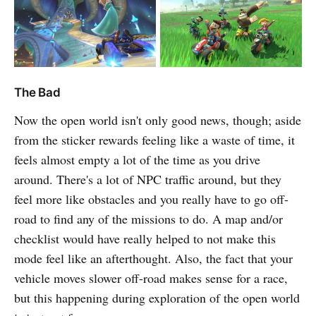
The Bad
Now the open world isn't only good news, though; aside
from the sticker rewards feeling like a waste of time, it
feels almost empty a lot of the time as you drive
around. There's a lot of NPC traffic around, but they
feel more like obstacles and you really have to go off-
road to find any of the missions to do. A map and/or
checklist would have really helped to not make this
mode feel like an afterthought. Also, the fact that your
vehicle moves slower off-road makes sense for a race,
but this happening during exploration of the open world