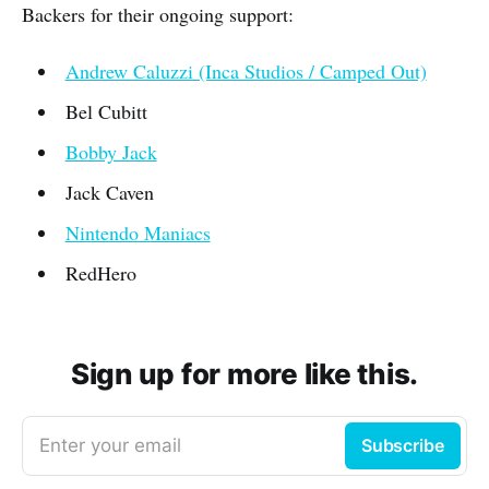
Backers for their ongoing support:
Andrew Caluzzi (Inca Studios / Camped Out)
Bel Cubitt
Bobby Jack
Jack Caven
Nintendo Maniacs
RedHero
Sign up for more like this.
Enter your email
Subscribe