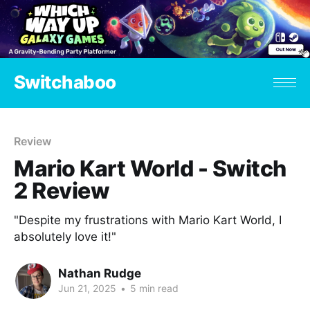
Switchaboo
Review
Mario Kart World - Switch
2 Review
"Despite my frustrations with Mario Kart World, I
absolutely love it!"
Nathan Rudge
Jun 21, 2025
•
5 min read