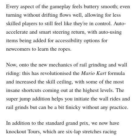
Every aspect of the gameplay feels buttery smooth; even
turning without drifting flows well, allowing for less
skilled players to still feel like they're in control. Auto-
accelerate and smart steering return, with auto-using
items being added for accessibility options for
newcomers to learn the ropes.
Now, onto the new mechanics of rail grinding and wall
riding: this has revolutionised the
Mario Kart
formula
and increased the skill ceiling, with some of the most
insane shortcuts coming out at the highest levels. The
super jump addition helps you initiate the wall rides and
rail grinds but can be a bit finicky without any practice.
In addition to the standard grand prix, we now have
knockout Tours, which are six-lap stretches racing