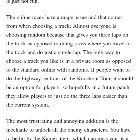
is just not fun.
The online races have a major issue and that comes
from when choosing a track. Almost everyone is
choosing random because that gives you three laps on
the track as opposed to doing races where you travel to
the track and do just a single lap. The only way to
choose a track you like is in a private room as opposed
to the standard online with randoms. If people want to
do the highway sections of the Knockout Tour, it should
be an option for players, so hopefully in a future patch
they allow players to just do the three laps easier than
the current system.
The most frustrating and annoying addition is the
mechanic to unlock all the enemy characters. You have
to be hit by the Kamek item, which can miss you, is a