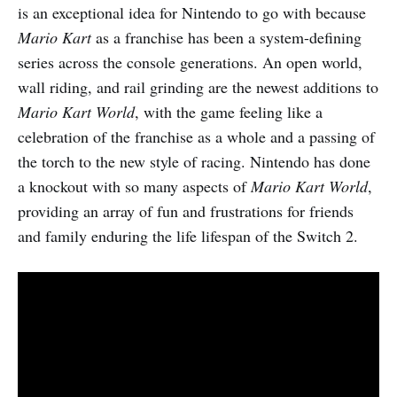
is an exceptional idea for Nintendo to go with because
Mario Kart
as a franchise has been a system-defining
series across the console generations. An open world,
wall riding, and rail grinding are the newest additions to
Mario Kart World
, with the game feeling like a
celebration of the franchise as a whole and a passing of
the torch to the new style of racing. Nintendo has done
a knockout with so many aspects of
Mario Kart World
,
providing an array of fun and frustrations for friends
and family enduring the life lifespan of the Switch 2.