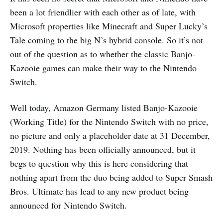
been a lot friendlier with each other as of late, with
Microsoft properties like Minecraft and Super Lucky’s
Tale coming to the big N’s hybrid console. So it’s not
out of the question as to whether the classic Banjo-
Kazooie games can make their way to the Nintendo
Switch.
Well today, Amazon Germany listed Banjo-Kazooie
(Working Title) for the Nintendo Switch with no price,
no picture and only a placeholder date at 31 December,
2019. Nothing has been officially announced, but it
begs to question why this is here considering that
nothing apart from the duo being added to Super Smash
Bros. Ultimate has lead to any new product being
announced for Nintendo Switch.