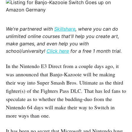
We're partnered with
Skillshare
, where you can do
unlimited online courses that'll help you create art,
make games, and even help you with
school/university!
Click here
for a free 1 month trial.
In the Nintendo E3 Direct from a couple days ago, it
was announced that Banjo-Kazooie will be making
their way into Super Smash Bros. Ultimate as the third
fighter(s) of the Fighters Pass DLC. That has led fans to
speculate as to whether the budding-duo from the
Nintendo 64 days will make their way to Switch in
more ways than one.
It has been no secret that Microsoft and Nintendo have