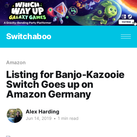
Switchaboo
Amazon
Listing for Banjo-Kazooie
Switch Goes up on
Amazon Germany
Alex Harding
Jun 14, 2019
•
1 min read