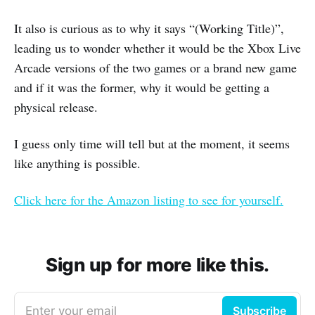
It also is curious as to why it says “(Working Title)”,
leading us to wonder whether it would be the Xbox Live
Arcade versions of the two games or a brand new game
and if it was the former, why it would be getting a
physical release.
I guess only time will tell but at the moment, it seems
like anything is possible.
Click here for the Amazon listing to see for yourself.
Sign up for more like this.
Enter your email
Subscribe