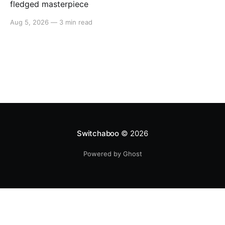
fledged masterpiece
Aug 5, 2026
—
3 min read
Switchaboo
© 2026
Powered by Ghost