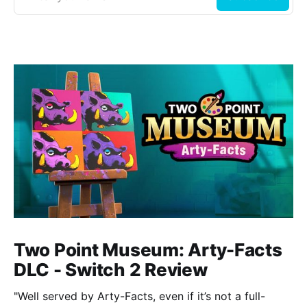
Two Point Museum: Arty-Facts
DLC - Switch 2 Review
"Well served by Arty-Facts, even if it’s not a full-