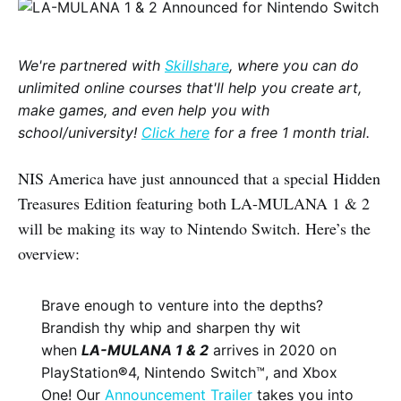
We're partnered with
Skillshare
, where you can do
unlimited online courses that'll help you create art,
make games, and even help you with
school/university!
Click here
for a free 1 month trial.
NIS America have just announced that a special Hidden
Treasures Edition featuring both LA-MULANA 1 & 2
will be making its way to Nintendo Switch. Here’s the
overview:
Brave enough to venture into the depths?
Brandish thy whip and sharpen thy wit
when
LA-MULANA 1 & 2
arrives in 2020 on
PlayStation
®
4, Nintendo Switch™, and Xbox
One! Our
Announcement Trailer
takes you into