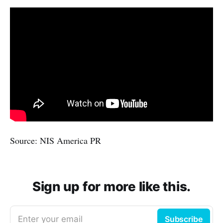
Source: NIS America PR
Sign up for more like this.
Enter your email
Subscribe