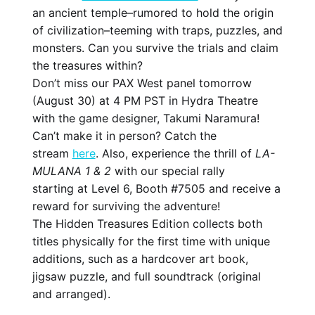
an ancient temple–rumored to hold the origin
of civilization–teeming with traps, puzzles, and
monsters. Can you survive the trials and claim
the treasures within?
Don’t miss our PAX West panel tomorrow
(August 30) at 4 PM PST in Hydra Theatre
with the game designer, Takumi Naramura!
Can’t make it in person? Catch the
stream
here
. Also, experience the thrill of
LA-
MULANA 1 & 2
with our special rally
starting at Level 6, Booth #7505 and receive a
reward for surviving the adventure!
The Hidden Treasures Edition collects both
titles physically for the first time with unique
additions, such as a hardcover art book,
jigsaw puzzle, and full soundtrack (original
and arranged).