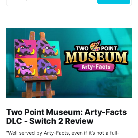
Two Point Museum: Arty-Facts
DLC - Switch 2 Review
"Well served by Arty-Facts, even if it’s not a full-