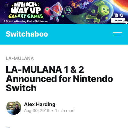
Switchaboo
LA-MULANA
LA-MULANA 1 & 2
Announced for Nintendo
Switch
Alex Harding
Aug 30, 2019
•
1 min read