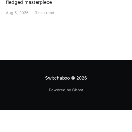
fledged masterpiece
Aug 5, 2026
—
3 min read
Switchaboo
© 2026
Powered by Ghost