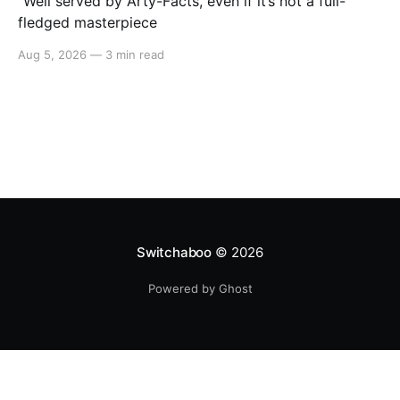
"Well served by Arty-Facts, even if it’s not a full-
fledged masterpiece
Aug 5, 2026
—
3 min read
Switchaboo
© 2026
Powered by Ghost