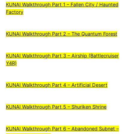
KUNAI Walkthrough Part 1 – Fallen City / Haunted
Factory
KUNAI Walkthrough Part 2 – The Quantum Forest
KUNAI Walkthrough Part 3 – Airship (Battlecruiser
Y4R)
KUNAI Walkthrough Part 4 – Artificial Desert
KUNAI Walkthrough Part 5 – Shuriken Shrine
KUNAI Walkthrough Part 6 – Abandoned Subnet –