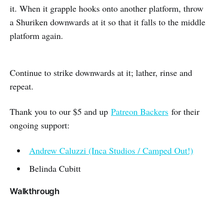
it. When it grapple hooks onto another platform, throw
a Shuriken downwards at it so that it falls to the middle
platform again.
Continue to strike downwards at it; lather, rinse and
repeat.
Thank you to our $5 and up
Patreon Backers
for their
ongoing support:
Andrew Caluzzi (Inca Studios / Camped Out!)
Belinda Cubitt
Walkthrough