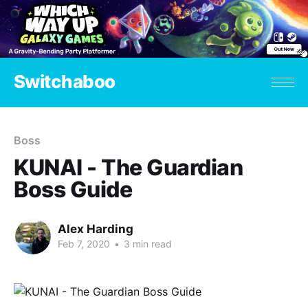
Switchaboo
Boss
KUNAI - The Guardian
Boss Guide
Alex Harding
Feb 7, 2020
•
3 min read