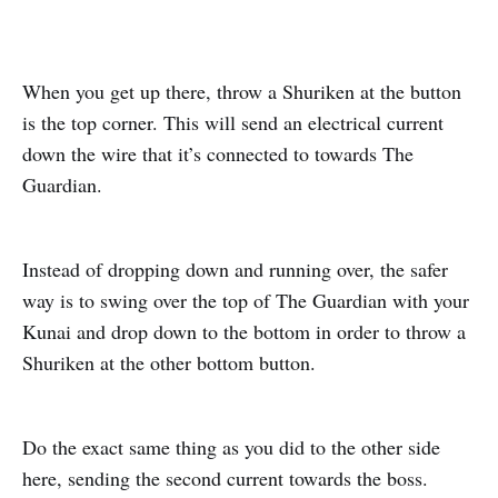
When you get up there, throw a Shuriken at the button
is the top corner. This will send an electrical current
down the wire that it’s connected to towards The
Guardian.
Instead of dropping down and running over, the safer
way is to swing over the top of The Guardian with your
Kunai and drop down to the bottom in order to throw a
Shuriken at the other bottom button.
Do the exact same thing as you did to the other side
here, sending the second current towards the boss.