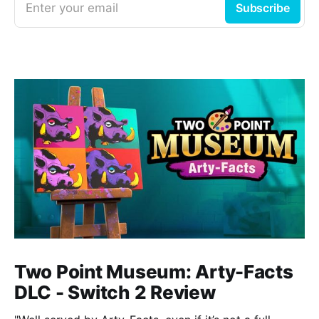
Enter your email
Subscribe
Two Point Museum: Arty-Facts
DLC - Switch 2 Review