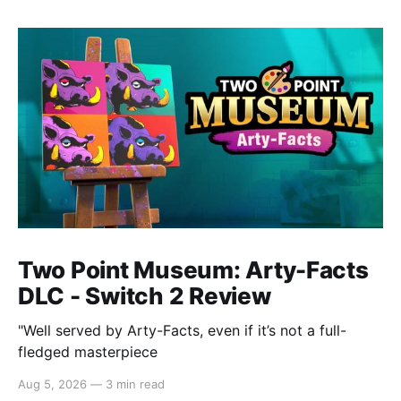
Two Point Museum: Arty-Facts
DLC - Switch 2 Review
"Well served by Arty-Facts, even if it’s not a full-
fledged masterpiece
Aug 5, 2026
—
3 min read