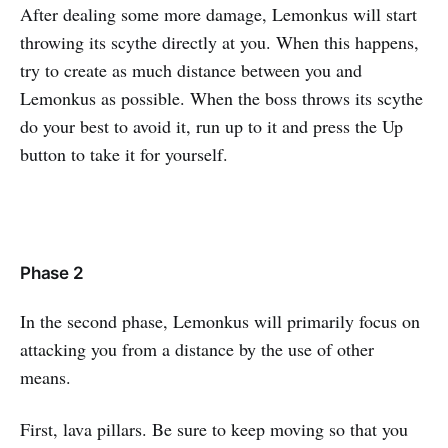
After dealing some more damage, Lemonkus will start
throwing its scythe directly at you. When this happens,
try to create as much distance between you and
Lemonkus as possible. When the boss throws its scythe
do your best to avoid it, run up to it and press the Up
button to take it for yourself.
Phase 2
In the second phase, Lemonkus will primarily focus on
attacking you from a distance by the use of other
means.
First, lava pillars. Be sure to keep moving so that you