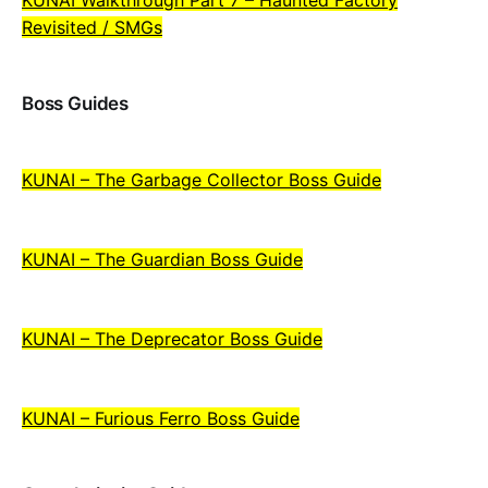
Revisited / SMGs
Boss Guides
KUNAI – The Garbage Collector Boss Guide
KUNAI – The Guardian Boss Guide
KUNAI – The Deprecator Boss Guide
KUNAI – Furious Ferro Boss Guide