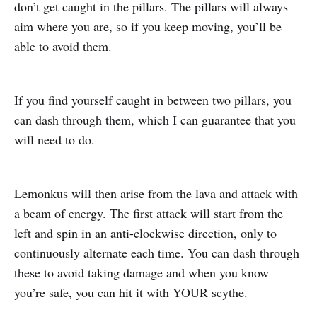
don’t get caught in the pillars. The pillars will always
aim where you are, so if you keep moving, you’ll be
able to avoid them.
If you find yourself caught in between two pillars, you
can dash through them, which I can guarantee that you
will need to do.
Lemonkus will then arise from the lava and attack with
a beam of energy. The first attack will start from the
left and spin in an anti-clockwise direction, only to
continuously alternate each time. You can dash through
these to avoid taking damage and when you know
you’re safe, you can hit it with YOUR scythe.