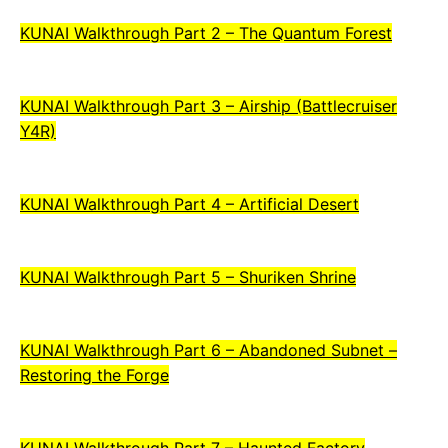
KUNAI Walkthrough Part 2 – The Quantum Forest
KUNAI Walkthrough Part 3 – Airship (Battlecruiser
Y4R)
KUNAI Walkthrough Part 4 – Artificial Desert
KUNAI Walkthrough Part 5 – Shuriken Shrine
KUNAI Walkthrough Part 6 – Abandoned Subnet –
Restoring the Forge
KUNAI Walkthrough Part 7 – Haunted Factory