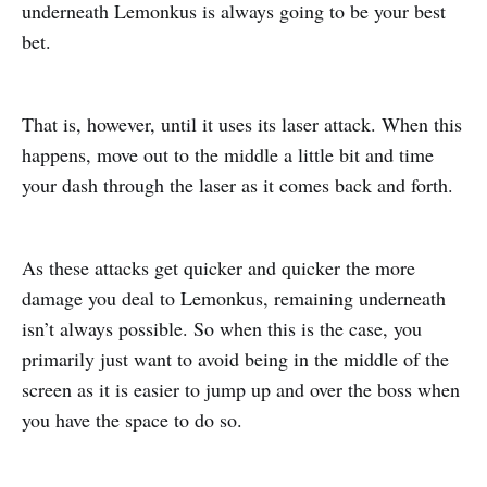
underneath Lemonkus is always going to be your best
bet.
That is, however, until it uses its laser attack. When this
happens, move out to the middle a little bit and time
your dash through the laser as it comes back and forth.
As these attacks get quicker and quicker the more
damage you deal to Lemonkus, remaining underneath
isn’t always possible. So when this is the case, you
primarily just want to avoid being in the middle of the
screen as it is easier to jump up and over the boss when
you have the space to do so.