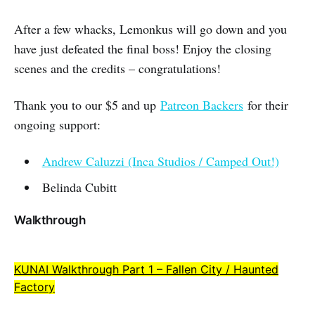
After a few whacks, Lemonkus will go down and you
have just defeated the final boss! Enjoy the closing
scenes and the credits – congratulations!
Thank you to our $5 and up
Patreon Backers
for their
ongoing support:
Andrew Caluzzi (Inca Studios / Camped Out!)
Belinda Cubitt
Walkthrough
KUNAI Walkthrough Part 1 – Fallen City / Haunted
Factory