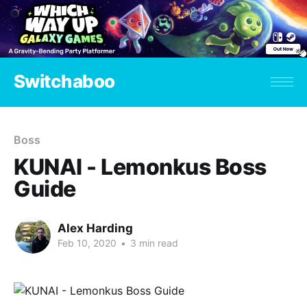
Switchaboo
Boss
KUNAI - Lemonkus Boss
Guide
Alex Harding
Feb 10, 2020
•
3 min read