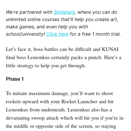
We're partnered with
Skillshare
, where you can do
unlimited online courses that'll help you create art,
make games, and even help you with
school/university!
Click here
for a free 1 month trial.
Let’s face it, boss battles can be difficult and KUNAI
final boss Lemonkus certainly packs a punch. Here’s a
little strategy to help you get through.
Phase 1
To initiate maximum damage, you’ll want to shoot
rockets upward with your Rocket Launcher and hit
Lemonkus from underneath. Lemonkus also has a
devastating swoop attack which will hit you if you’re in
the middle or opposite side of the screen, so staying