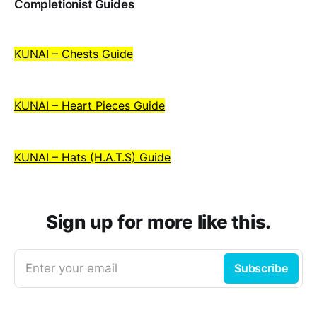
Completionist Guides
KUNAI – Chests Guide
KUNAI – Heart Pieces Guide
KUNAI – Hats (H.A.T.S) Guide
Sign up for more like this.
Enter your email
Subscribe