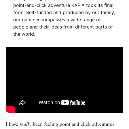
point-and-click adventure KAPIA took its final
form. Self-funded and produced by our family,
our game encompasses a wide range of
people and their ideas from different parts of
the world.
I have
really
been feeling point and click adventures