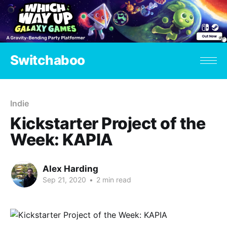
Switchaboo
Indie
Kickstarter Project of the
Week: KAPIA
Alex Harding
Sep 21, 2020
•
2 min read