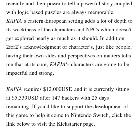
recently and their power to tell a powerful story coupled
with logic based puzzles are always memorable.
KAPIA
‘s eastern-European setting adds a lot of depth to
its wackiness of the characters and NPCs which doesn’t
get explored nearly as much as it should. In addition,
2for2’s acknowledgment of character’s, just like people,
having their own sides and perspectives on matters tells
me that at its core,
KAPIA
‘s characters are going to be
impactful and strong.
KAPIA
requires $12,000USD and it is currently sitting
at $5,339USD after 147 backers with 25 days
remaining. If you’d like to support the development of
this game to help it come to Nintendo Switch, click the
link below to visit the Kickstarter page.