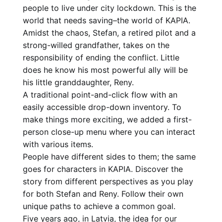
people to live under city lockdown. This is the
world that needs saving–the world of KAPIA.
Amidst the chaos, Stefan, a retired pilot and a
strong-willed grandfather, takes on the
responsibility of ending the conflict. Little
does he know his most powerful ally will be
his little granddaughter, Reny.
A traditional point-and-click flow with an
easily accessible drop-down inventory. To
make things more exciting, we added a first-
person close-up menu where you can interact
with various items.
People have different sides to them; the same
goes for characters in KAPIA. Discover the
story from different perspectives as you play
for both Stefan and Reny. Follow their own
unique paths to achieve a common goal.
Five years ago, in Latvia, the idea for our