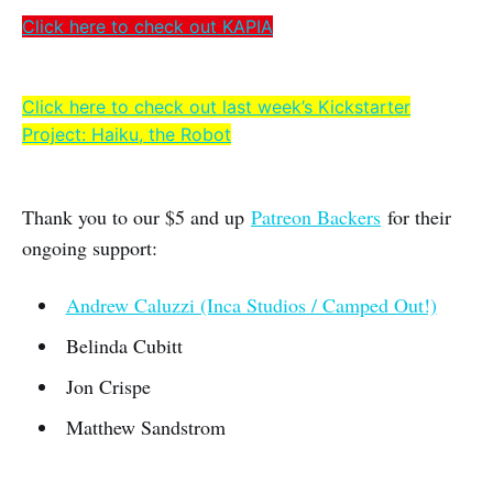
Click here to check out KAPIA
Click here to check out last week’s Kickstarter
Project: Haiku, the Robot
Thank you to our $5 and up
Patreon Backers
for their
ongoing support:
Andrew Caluzzi (Inca Studios / Camped Out!)
Belinda Cubitt
Jon Crispe
Matthew Sandstrom