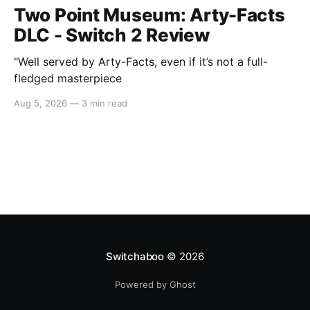
Two Point Museum: Arty-Facts
DLC - Switch 2 Review
"Well served by Arty-Facts, even if it’s not a full-
fledged masterpiece
Aug 5, 2026
—
3 min read
Switchaboo
© 2026
Powered by Ghost