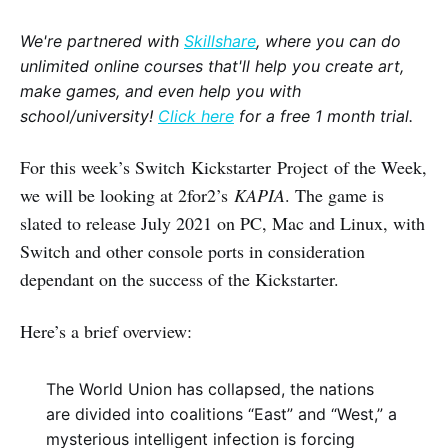
We're partnered with
Skillshare
, where you can do
unlimited online courses that'll help you create art,
make games, and even help you with
school/university!
Click here
for a free 1 month trial.
For this week’s Switch Kickstarter Project of the Week,
we will be looking at 2for2’s
KAPIA
. The game is
slated to release July 2021 on PC, Mac and Linux, with
Switch and other console ports in consideration
dependant on the success of the Kickstarter.
Here’s a brief overview:
The World Union has collapsed, the nations
are divided into coalitions “East” and “West,” a
mysterious intelligent infection is forcing