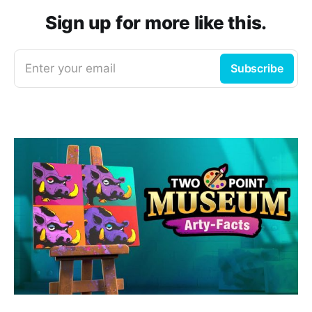
Sign up for more like this.
Enter your email
Subscribe