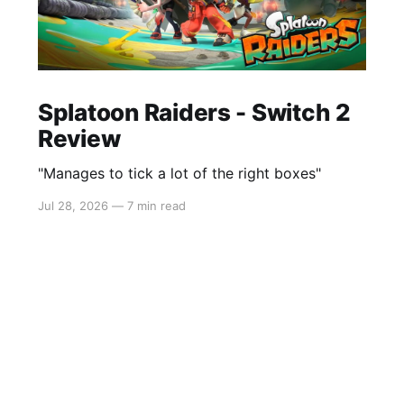
Splatoon Raiders - Switch 2
Review
"Manages to tick a lot of the right boxes"
Jul 28, 2026
—
7 min read