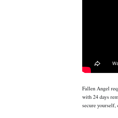
Fallen Angel req
with 24 days rem
secure yourself, 