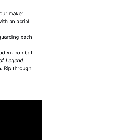
our maker.
ith an aerial
guarding each
 modern combat
of Legend.
. Rip through