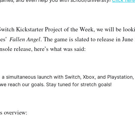
games, and even help you with school/university!
Click here
Switch Kickstarter Project of the Week, we will be look
mes’
Fallen Angel
. The game is slated to release in Jun
nsole release, here’s what was said:
a simultaneous launch with Switch, Xbox, and Playstation, 
we reach our goals. Stay tuned for stretch goals!
s overview: