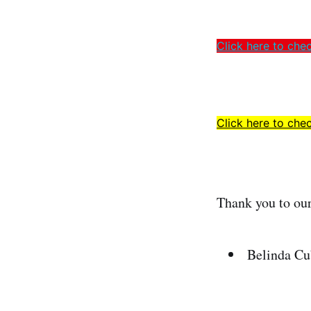
Click here to che
Click here to chec
Thank you to ou
Belinda Cu