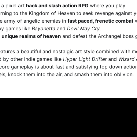
 a pixel art
hack and slash action RPG
where you play
urning to the Kingdom of Heaven to seek revenge against y
se army of angelic enemies in
fast paced, frenetic combat
w
 by games like
Bayonetta
and
Devil May Cry
.
 unique realms of heaven
and defeat the Archangel boss 
eatures a beautiful and nostalgic art style combined with
d by other indie games like
Hyper Light Drifter
and
Wizard 
ore gameplay is about fast and satisfying top down action
ls, knock them into the air, and smash them into oblivion.