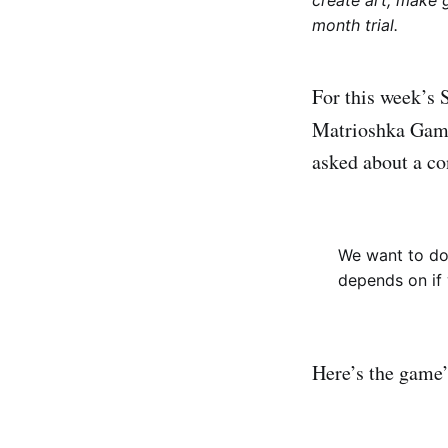
create art, make 
month trial.
For this week’s 
Matrioshka Ga
asked about a co
We want to do 
depends on if 
Here’s the game’