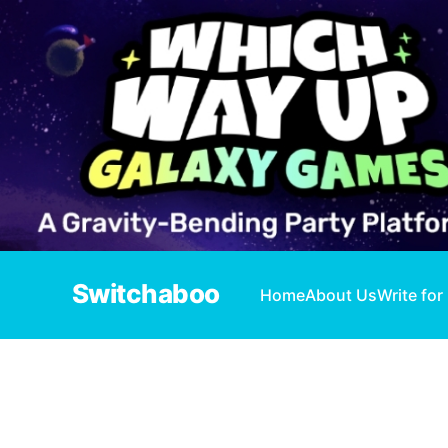
Switchaboo
Home
About Us
Write for