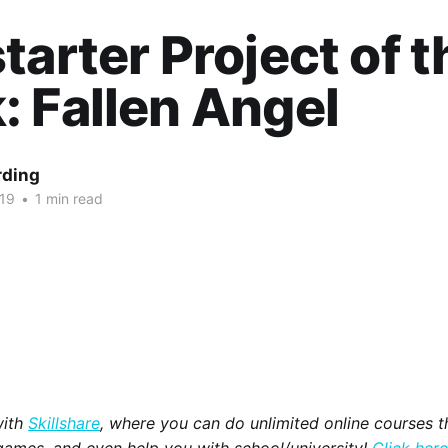
tarter Project of t
 Fallen Angel
rding
019
•
1 min read
with
Skillshare
, where you can do unlimited online courses th