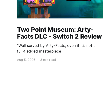
Two Point Museum: Arty-
Facts DLC - Switch 2 Review
"Well served by Arty-Facts, even if it’s not a
full-fledged masterpiece
Aug 5, 2026
—
3 min read