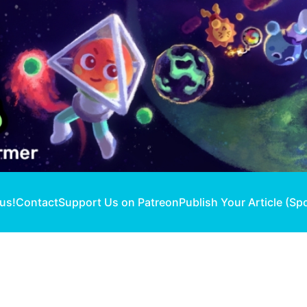
 us!
Contact
Support Us on Patreon
Publish Your Article (Sp