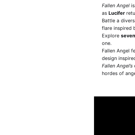
Fallen Angel
is
as
Lucifer
ret
Battle a diver
flare inspired
Explore
seven
one.
Fallen Angel f
design inspire
Fallen Angel’s
c
hordes of ange