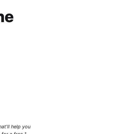
he
at'll help you