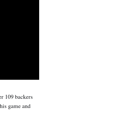
er 109 backers
this game and