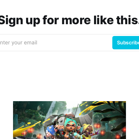
Sign up for more like this
nter your email
Subscrib