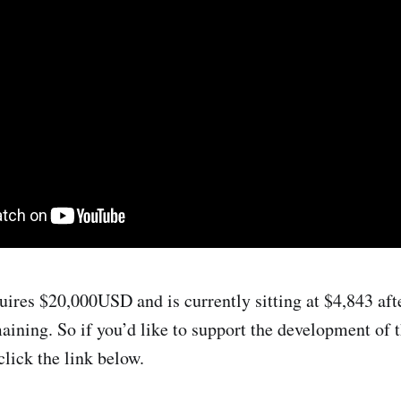
uires $20,000USD and is currently sitting at $4,843 aft
aining. So if you’d like to support the development of 
click the link below.