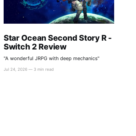
Star Ocean Second Story R -
Switch 2 Review
"A wonderful JRPG with deep mechanics"
Jul 24, 2026
—
3 min read