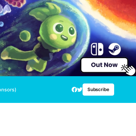
onsors)
Subscribe