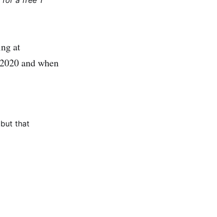
for a free 1
ing at
e 2020 and when
but that