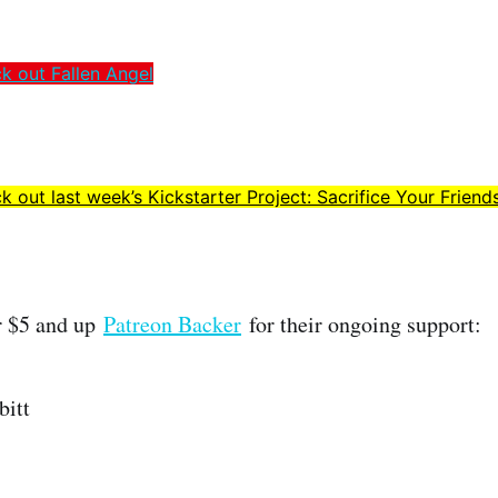
ck out Fallen Angel
k out last week’s Kickstarter Project: Sacrifice Your Friend
r $5 and up
Patreon Backer
for their ongoing support:
bitt