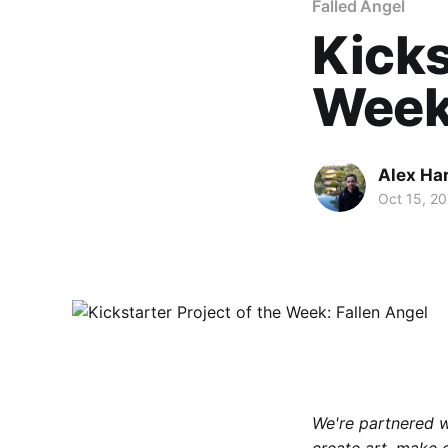
Falled Angel
Kicks
Week:
Alex Ha
Oct 15, 2
We're partnered 