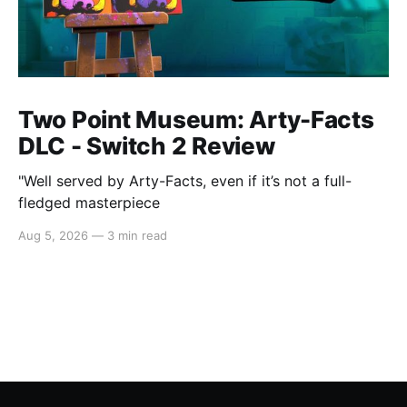
Two Point Museum: Arty-Facts
DLC - Switch 2 Review
"Well served by Arty-Facts, even if it’s not a full-
fledged masterpiece
Aug 5, 2026
—
3 min read