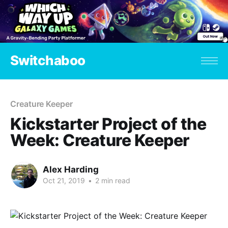
Switchaboo
Creature Keeper
Kickstarter Project of the
Week: Creature Keeper
Alex Harding
Oct 21, 2019
•
2 min read