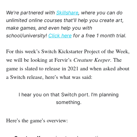
We're partnered with
Skillshare
, where you can do
unlimited online courses that'll help you create art,
make games, and even help you with
school/university!
Click here
for a free 1 month trial.
For this week’s Switch Kickstarter Project of the Week,
we will be looking at Fervir’s
Creature Keeper
. The
game is slated to release in 2021 and when asked about
a Switch release, here’s what was said:
I hear you on that Switch port. I’m planning
something.
Here’s the game’s overview: