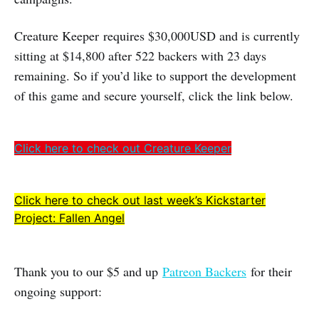
Creature Keeper requires $30,000USD and is currently
sitting at $14,800 after 522 backers with 23 days
remaining. So if you’d like to support the development
of this game and secure yourself, click the link below.
Click here to check out Creature Keeper
Click here to check out last week’s Kickstarter
Project: Fallen Angel
Thank you to our $5 and up
Patreon Backers
for their
ongoing support: