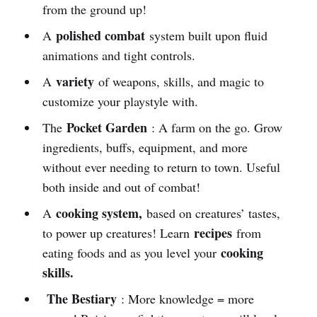
from the ground up!
polished combat
A
system built upon fluid
animations and tight controls.
variety
A
of weapons, skills, and magic to
customize your playstyle with.
Pocket Garden
The
: A farm on the go. Grow
ingredients, buffs, equipment, and more
without ever needing to return to town. Useful
both inside and out of combat!
cooking system,
A
based on creatures’ tastes,
recipes
to power up creatures! Learn
from
cooking
eating foods and as you level your
skills.
The Bestiary
: More knowledge = more