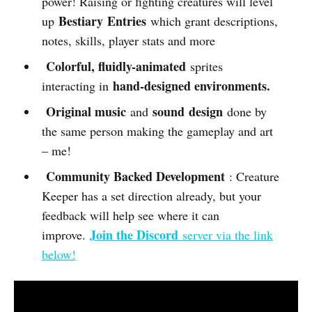
power! Raising or fighting creatures will level
Bestiary
Entries
up
which grant descriptions,
notes, skills, player stats and more
Colorful, fluidly-animated
sprites
hand-designed environments.
interacting in
Original music
sound
design
and
done by
the same person making the gameplay and art
– me!
Community Backed Development
: Creature
Keeper has a set direction already, but your
feedback will help see where it can
Join the Discord
improve.
server via the link
below!