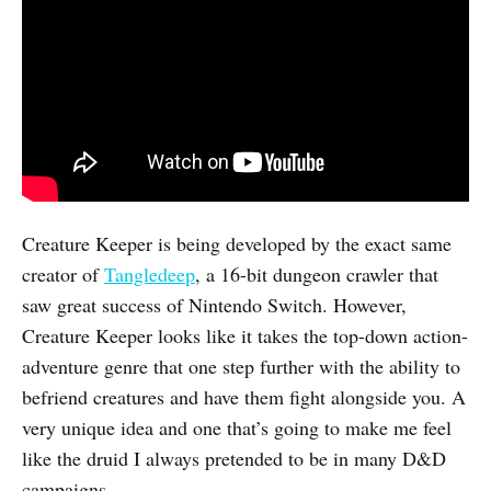
Creature Keeper is being developed by the exact same
creator of
Tangledeep
, a 16-bit dungeon crawler that
saw great success of Nintendo Switch. However,
Creature Keeper looks like it takes the top-down action-
adventure genre that one step further with the ability to
befriend creatures and have them fight alongside you. A
very unique idea and one that’s going to make me feel
like the druid I always pretended to be in many D&D
campaigns.