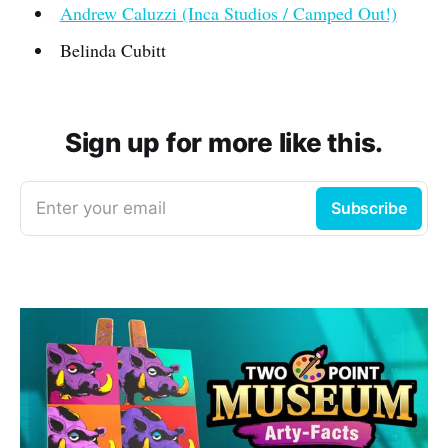
Andrew Caluzzi (Inca Studios / Camped Out!)
Belinda Cubitt
Sign up for more like this.
Enter your email
Subscribe