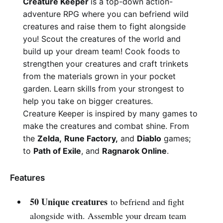
Creature Keeper
is a top-down action-
adventure RPG where you can befriend wild
creatures and raise them to fight alongside
you! Scout the creatures of the world and
build up your dream team! Cook foods to
strengthen your creatures and craft trinkets
from the materials grown in your pocket
garden. Learn skills from your strongest to
help you take on bigger creatures.
Creature Keeper is inspired by many games to
make the creatures and combat shine. From
the
Zelda,
Rune Factory,
and
Diablo
games;
to
Path of Exile
, and
Ragnarok Online
.
Features
50 Unique creatures
to befriend and fight
alongside with. Assemble your dream team