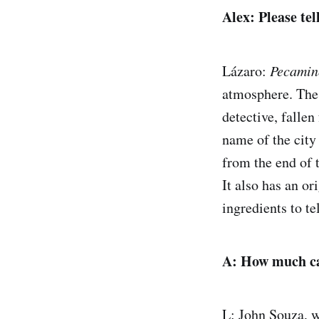
Alex: Please tel
Lázaro:
Pecamin
atmosphere. The 
detective, falle
name of the city
from the end of 
It also has an or
ingredients to tel
A: How much can
L: John Souza, w