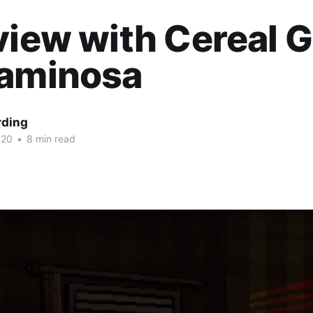
view with Cereal
caminosa
rding
020
•
8 min read