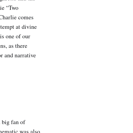
lie “Two
 Charlie comes
ttempt at divine
is one of our
ns, as there
r and narrative
 big fan of
hematic was also