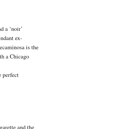
d a ‘noir’
endant ex-
Pecaminosa is the
ith a Chicago
e perfect
garette and the