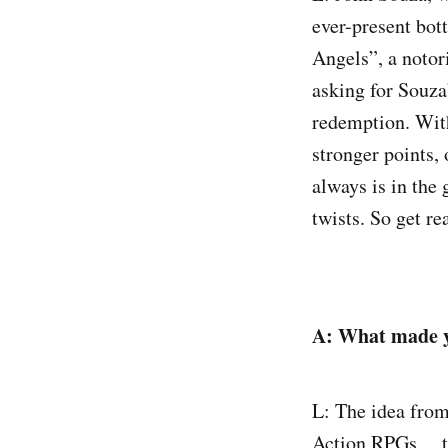
ever-present bott
Angels”, a notor
asking for Souza’
redemption. With
stronger points, 
always is in the
twists. So get rea
A: What made yo
L: The idea from
Action RPGs… tur