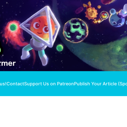
 us!
Contact
Support Us on Patreon
Publish Your Article (Sp