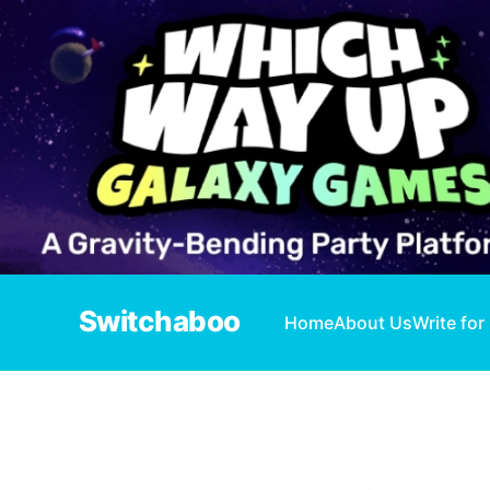
Switchaboo
Home
About Us
Write for