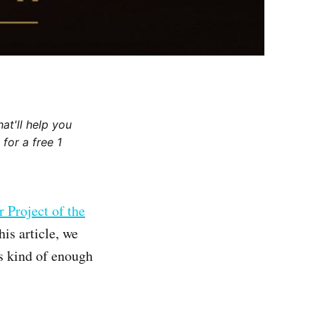
at'll help you
for a free 1
r Project of the
his article, we
 kind of enough