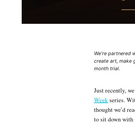
We're partnered 
create art, make 
month trial.
Just recently, w
Week
series. Wi
thought we’d re
to sit down with 