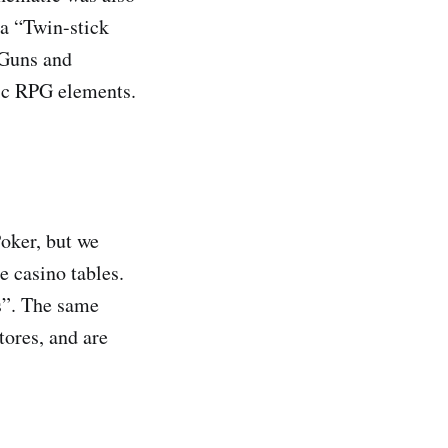
 a “Twin-stick
-Guns and
sic RPG elements.
oker, but we
e casino tables.
ps”. The same
tores, and are