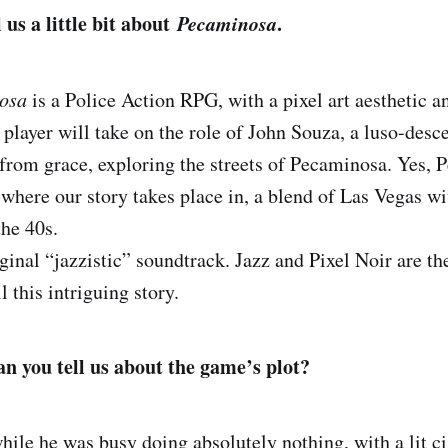
l us a little bit about
Pecaminosa
.
osa
is a Police Action RPG, with a pixel art aesthetic an
player will take on the role of John Souza, a luso-desc
n from grace, exploring the streets of Pecaminosa. Yes, 
 where our story takes place in, a blend of Las Vegas w
the 40s.
iginal “jazzistic” soundtrack. Jazz and Pixel Noir are th
l this intriguing story.
 you tell us about the game’s plot?
hile he was busy doing absolutely nothing, with a lit ci