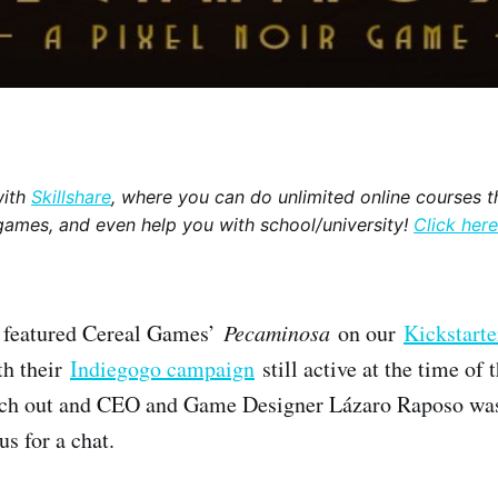
with
Skillshare
, where you can do unlimited online courses th
games, and even help you with school/university!
Click here
e featured Cereal Games’
Pecaminosa
on our
Kickstarte
th their
Indiegogo campaign
still active at the time of t
ach out and CEO and Game Designer Lázaro Raposo was
us for a chat.