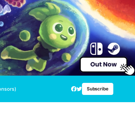
onsors)
Subscribe