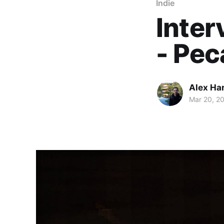
Indie
Inter
- Pe
Alex Ha
Mar 20, 2