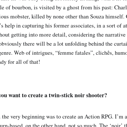
le of bourbon, is visited by a ghost from his past: Char
ious mobster, killed by none other than Souza himself.
s help in capturing his former associates, in a sort of a
out getting into more detail, considering the narrative 
obviously there will be a lot unfolding behind the curtai
 genre. Web of intrigues, “femme fatales”, clichês, humo
dy for all of that!
u want to create a twin-stick noir shooter?
 the very beginning was to create an Action RPG. I’m a
n-based, on the other hand, not so much. The ‘noir’ t