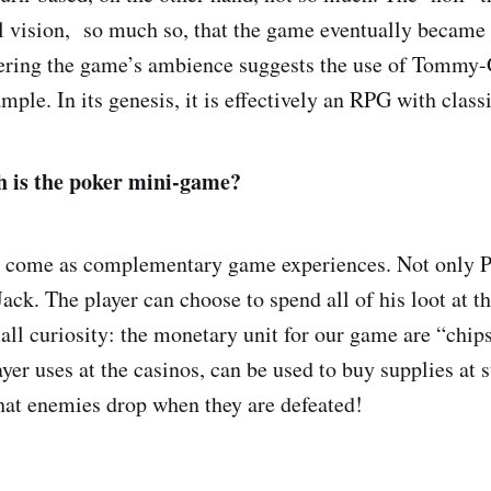
ial vision, so much so, that the game eventually became
dering the game’s ambience suggests the use of Tommy
mple. In its genesis, it is effectively an RPG with clas
 is the poker mini-game?
 come as complementary game experiences. Not only P
ack. The player can choose to spend all of his loot at th
all curiosity: the monetary unit for our game are “chi
ayer uses at the casinos, can be used to buy supplies at s
hat enemies drop when they are defeated!