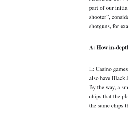
part of our init
shooter”, consi
shotguns, for exa
A:
How in-depth
L: Casino games
also have Black J
By the way, a sm
chips that the pl
the same chips t