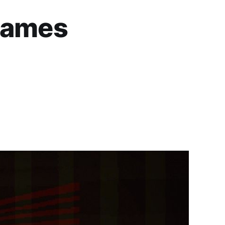
 Games