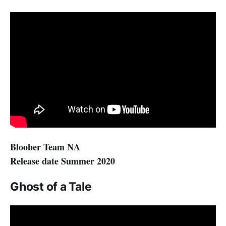
Bloober Team NA
Release date Summer 2020
Ghost of a Tale