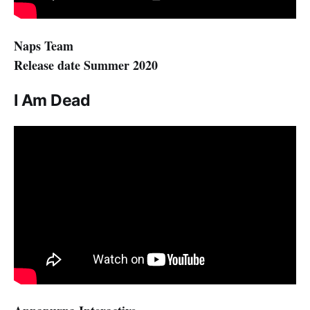
Naps Team
Release date Summer 2020
I Am Dead