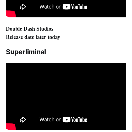
Double Dash Studios
Release date later today
Superliminal