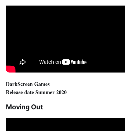
DarkScreen Games
Release date Summer 2020
Moving Out