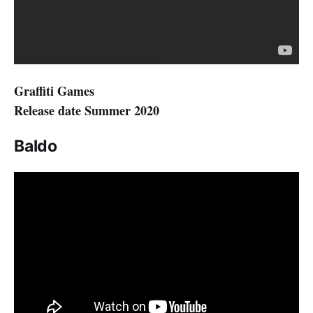
Graffiti Games
Release date Summer 2020
Baldo