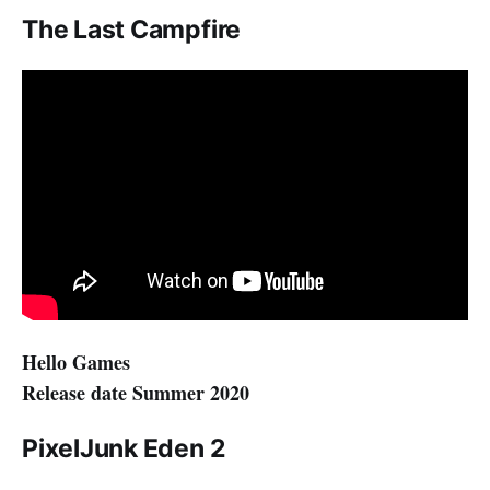
The Last Campfire
Hello Games
Release date Summer 2020
PixelJunk Eden 2