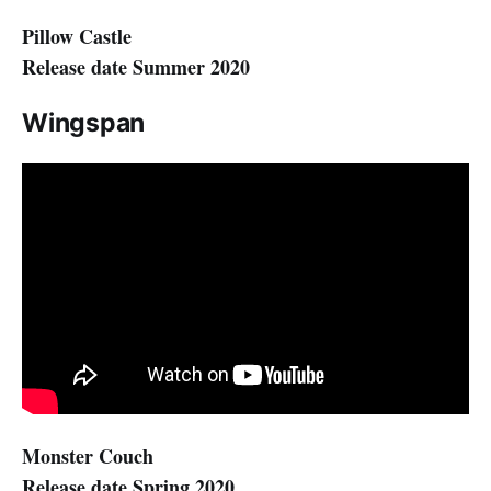
Pillow Castle
Release date Summer 2020
Wingspan
Monster Couch
Release date Spring 2020