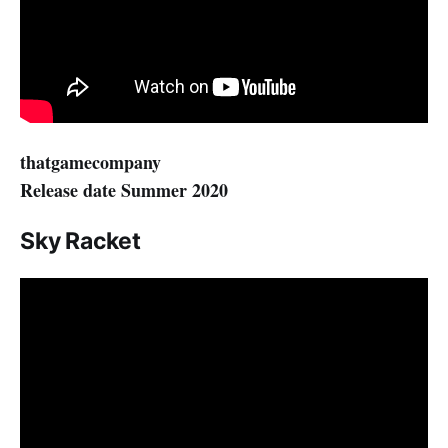
thatgamecompany
Release date Summer 2020
Sky Racket