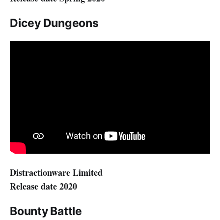
Dicey Dungeons
Distractionware Limited
Release date 2020
Bounty Battle