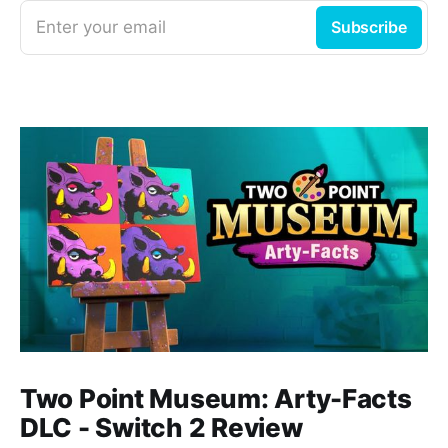
Enter your email
Subscribe
Two Point Museum: Arty-Facts
DLC - Switch 2 Review