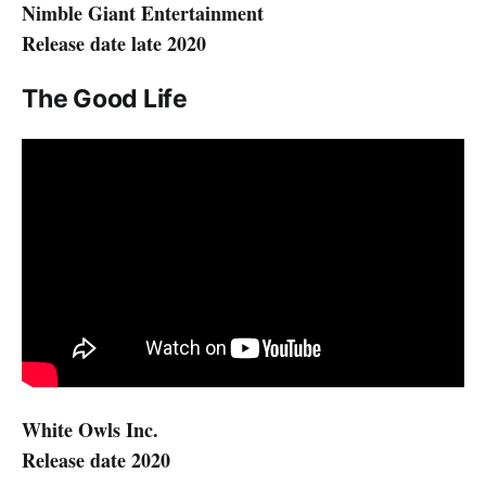
Nimble Giant Entertainment
Release date late 2020
The Good Life
White Owls Inc.
Release date 2020