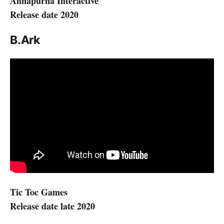
Annapurna Interactive
Release date 2020
B.Ark
Tic Toc Games
Release date late 2020