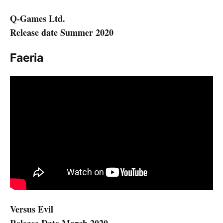
Q-Games Ltd.
Release date Summer 2020
Faeria
Versus Evil