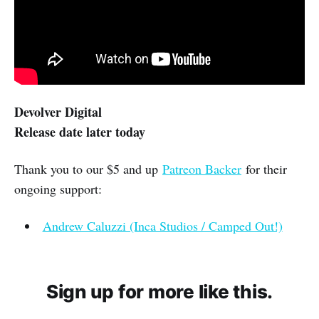
Devolver Digital
Release date later today
Thank you to our $5 and up
Patreon Backer
for their
ongoing support:
Andrew Caluzzi (Inca Studios / Camped Out!)
Sign up for more like this.