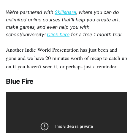
We're partnered with
Skillshare
, where you can do
unlimited online courses that'll help you create art,
make games, and even help you with
school/university!
Click here
for a free 1 month trial.
Another Indie World Presentation has just been and
gone and we have 20 minutes worth of recap to catch up
on if you haven’t seen it, or perhaps just a reminder.
Blue Fire