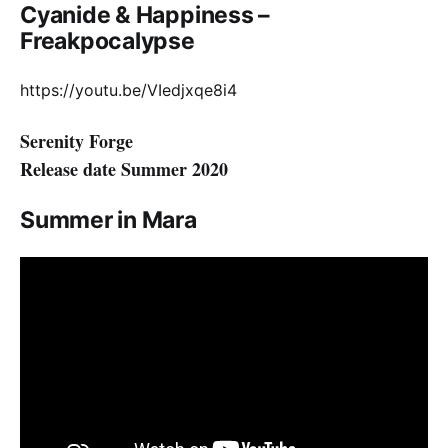
Cyanide & Happiness –
Freakpocalypse
https://youtu.be/VIedjxqe8i4
Serenity Forge
Release date Summer 2020
Summer in Mara