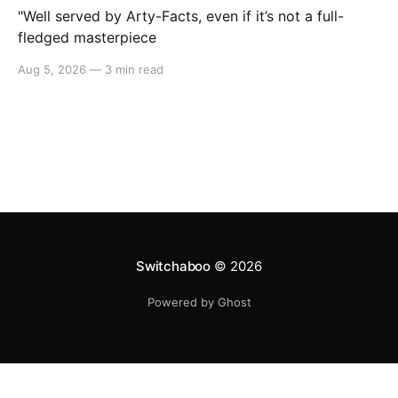
"Well served by Arty-Facts, even if it’s not a full-
fledged masterpiece
Aug 5, 2026
—
3 min read
Switchaboo
© 2026
Powered by Ghost