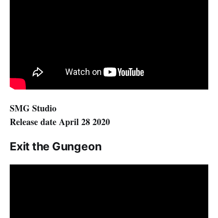
SMG Studio
Release date April 28 2020
Exit the Gungeon