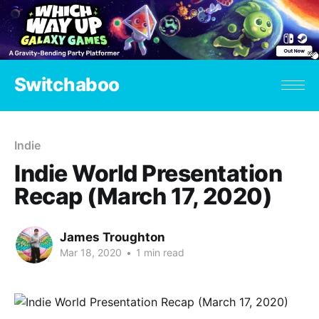
Switchaboo
Indie
Indie World Presentation
Recap (March 17, 2020)
James Troughton
Mar 18, 2020
•
1 min read