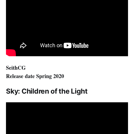
SeithCG
Release date Spring 2020
Sky: Children of the Light