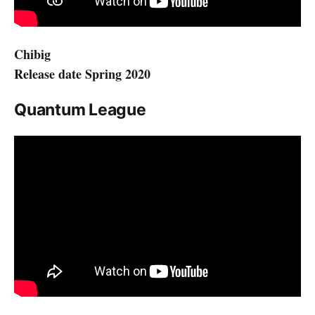
Chibig
Release date Spring 2020
Quantum League