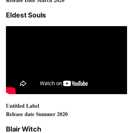
Release Date March 2020
Eldest Souls
Untitled Label
Release date Summer 2020
Blair Witch