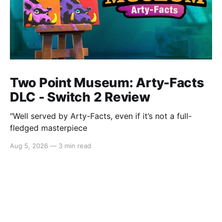
Two Point Museum: Arty-Facts
DLC - Switch 2 Review
"Well served by Arty-Facts, even if it’s not a full-
fledged masterpiece
Aug 5, 2026
—
3 min read