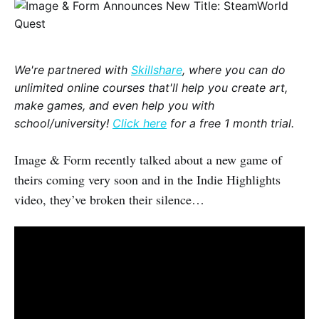
We're partnered with
Skillshare
, where you can do
unlimited online courses that'll help you create art,
make games, and even help you with
school/university!
Click here
for a free 1 month trial.
Image & Form recently talked about a new game of
theirs coming very soon and in the Indie Highlights
video, they’ve broken their silence…