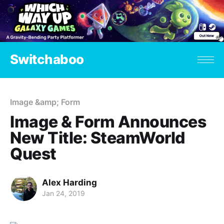
Switchaboo
Image &amp; Form
Image & Form Announces
New Title: SteamWorld
Quest
Alex Harding
Jan 24, 2019