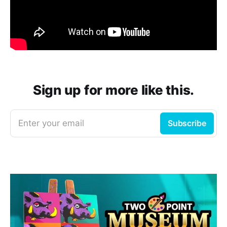
Sign up for more like this.
Enter your email
Subscribe