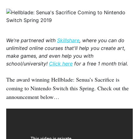
We're partnered with
Skillshare
, where you can do
unlimited online courses that'll help you create art,
make games, and even help you with
school/university!
Click here
for a free 1 month trial.
The award winning Hellblade: Senua’s Sacrifice is
coming to Nintendo Switch this Spring. Check out the
announcement below…