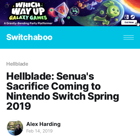
Switchaboo
Hellblade
Hellblade: Senua's
Sacrifice Coming to
Nintendo Switch Spring
2019
Alex Harding
Feb 14, 2019