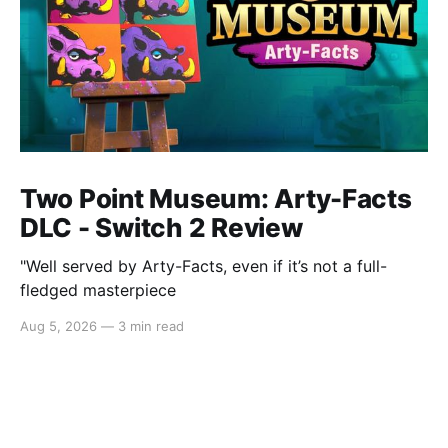
Two Point Museum: Arty-Facts
DLC - Switch 2 Review
"Well served by Arty-Facts, even if it’s not a full-
fledged masterpiece
Aug 5, 2026
—
3 min read