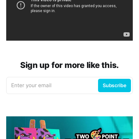
Sign up for more like this.
Enter your email
Subscribe