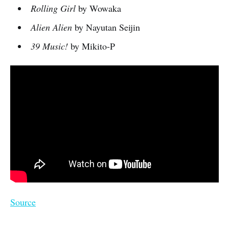
Rolling Girl
by Wowaka
Alien Alien
by Nayutan Seijin
39 Music!
by Mikito-P
Source