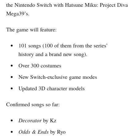
the Nintendo Switch with Hatsune Miku: Project Diva
Mega39’s.
The game will feature:
101 songs (100 of them from the series’
history and a brand new song).
Over 300 costumes
New Switch-exclusive game modes
Updated 3D character models
Confirmed songs so far:
Decorator
by Kz
Odds & Ends
by Ryo