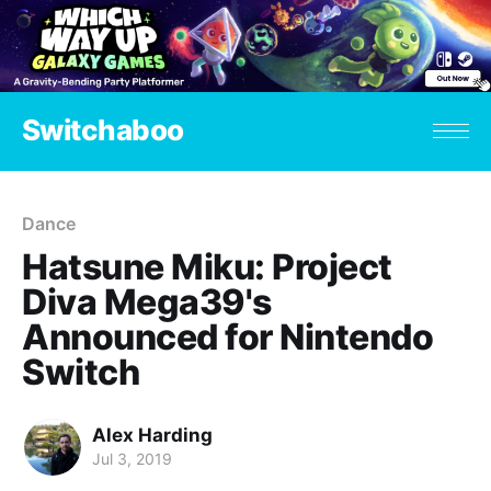
Switchaboo
Dance
Hatsune Miku: Project
Diva Mega39's
Announced for Nintendo
Switch
Alex Harding
Jul 3, 2019