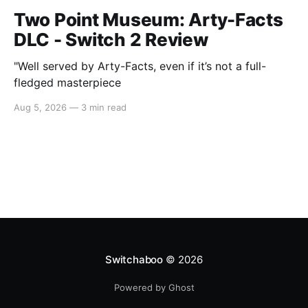
Two Point Museum: Arty-Facts
DLC - Switch 2 Review
"Well served by Arty-Facts, even if it’s not a full-
fledged masterpiece
Aug 5, 2026
—
3 min read
Switchaboo
© 2026
Powered by Ghost