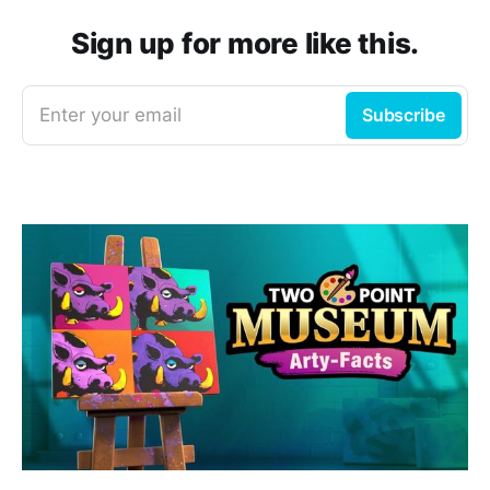
Sign up for more like this.
Enter your email
Subscribe