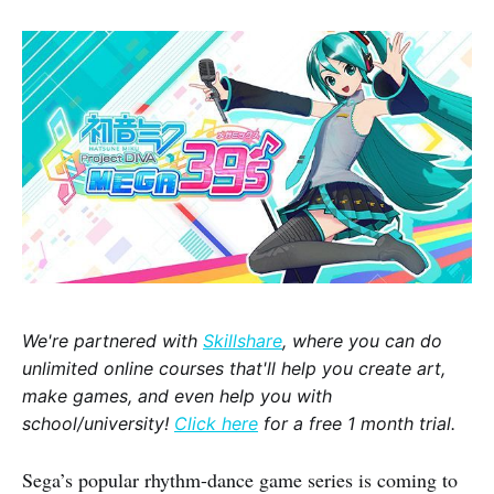
We're partnered with
Skillshare
, where you can do
unlimited online courses that'll help you create art,
make games, and even help you with
school/university!
Click here
for a free 1 month trial.
Sega’s popular rhythm-dance game series is coming to