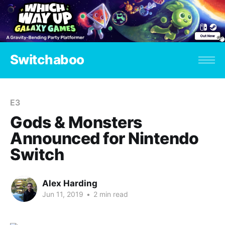
Switchaboo
E3
Gods & Monsters
Announced for Nintendo
Switch
Alex Harding
Jun 11, 2019
•
2 min read