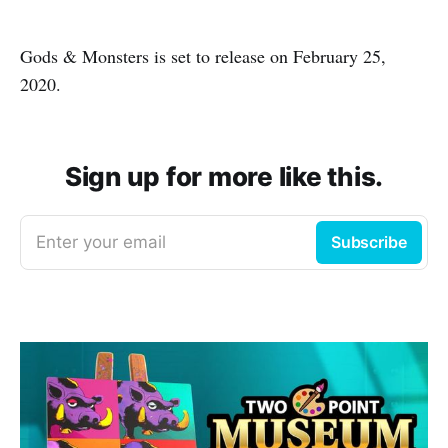
Gods & Monsters is set to release on February 25,
2020.
Sign up for more like this.
Enter your email
Subscribe