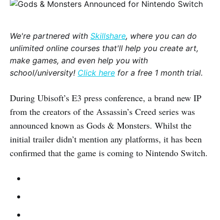
We're partnered with
Skillshare
, where you can do
unlimited online courses that'll help you create art,
make games, and even help you with
school/university!
Click here
for a free 1 month trial.
During Ubisoft’s E3 press conference, a brand new IP
from the creators of the Assassin’s Creed series was
announced known as Gods & Monsters. Whilst the
initial trailer didn’t mention any platforms, it has been
confirmed that the game is coming to Nintendo Switch.