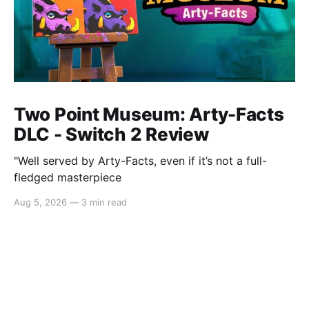
Two Point Museum: Arty-Facts
DLC - Switch 2 Review
"Well served by Arty-Facts, even if it’s not a full-
fledged masterpiece
Aug 5, 2026
—
3 min read