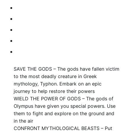
SAVE THE GODS – The gods have fallen victim
to the most deadly creature in Greek
mythology, Typhon. Embark on an epic
journey to help restore their powers
WIELD THE POWER OF GODS – The gods of
Olympus have given you special powers. Use
them to fight and explore on the ground and
in the air
CONFRONT MYTHOLOGICAL BEASTS – Put