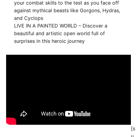
your combat skills to the test as you face off
against mythical beasts like Gorgons, Hydras,
and Cyclops
LIVE IN A PAINTED WORLD – Discover a
beautiful and artistic open world full of
surprises in this heroic journey
[s
u