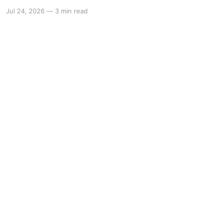
Jul 24, 2026
—
3 min read
Powered by Ghost