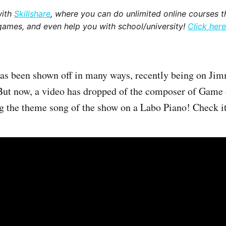
with
Skillshare
, where you can do unlimited online courses th
games, and even help you with school/university!
Click here
as been shown off in many ways, recently being on Jim
But now, a video has dropped of the composer of Game
g the theme song of the show on a Labo Piano! Check 