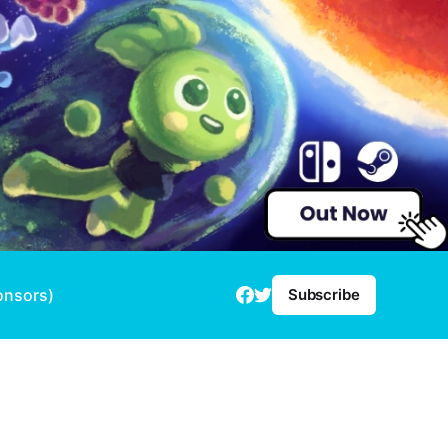
onsors)
Subscribe