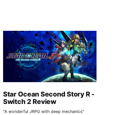
Star Ocean Second Story R -
Switch 2 Review
"A wonderful JRPG with deep mechanics"