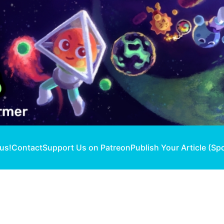
 us!
Contact
Support Us on Patreon
Publish Your Article (Sp