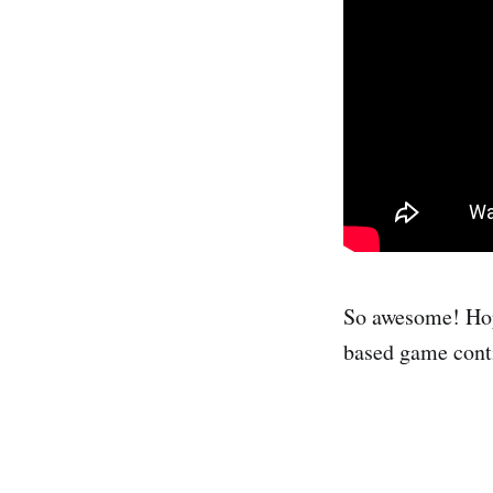
So awesome! Hop
based game conti