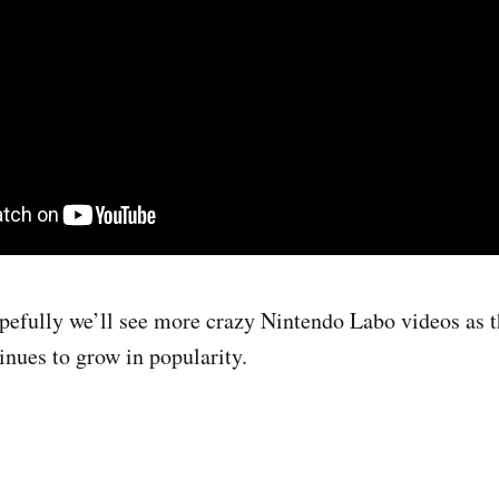
efully we’ll see more crazy Nintendo Labo videos as t
nues to grow in popularity.