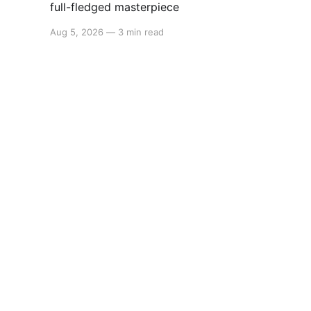
full-fledged masterpiece
Aug 5, 2026
—
3 min read
Switchaboo
© 2026