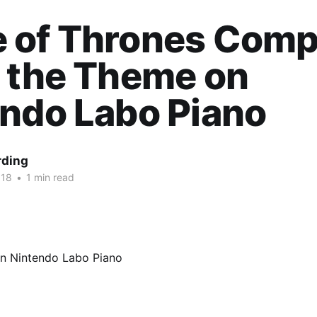
 of Thrones Comp
 the Theme on
ndo Labo Piano
rding
018
•
1 min read