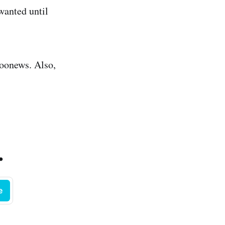
wanted until
oonews. Also,
.
e