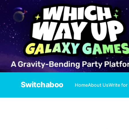
Switchaboo
Home
About Us
Write for