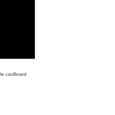
he cardboard