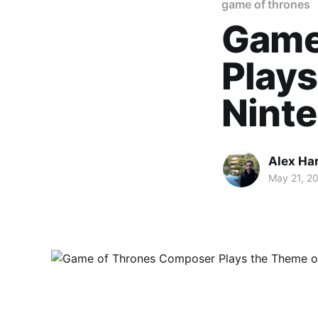
game of thrones
Game
Plays
Ninte
Alex Ha
May 21, 2