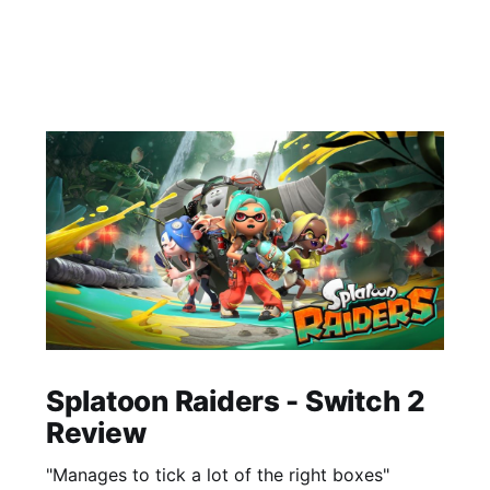
Splatoon Raiders - Switch 2
Review
"Manages to tick a lot of the right boxes"