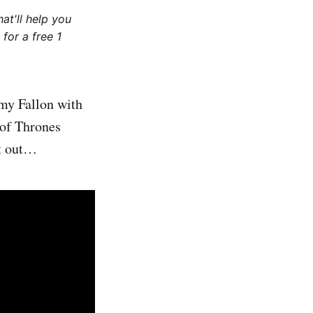
at'll help you
for a free 1
my Fallon with
 of Thrones
it out…