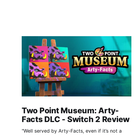
Two Point Museum: Arty-
Facts DLC - Switch 2 Review
"Well served by Arty-Facts, even if it’s not a