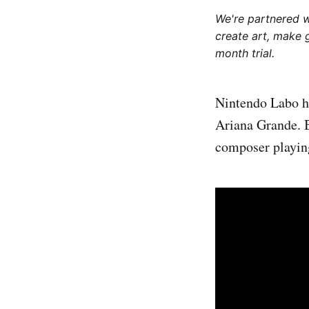
We're partnered 
create art, make 
month trial.
Nintendo Labo h
Ariana Grande. 
composer playin