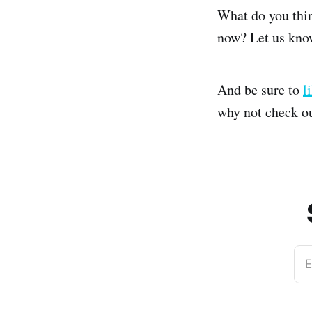
What do you thin
now? Let us kno
And be sure to
l
why not check o
E