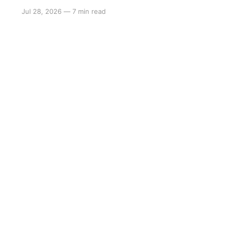
Jul 28, 2026
—
7 min read