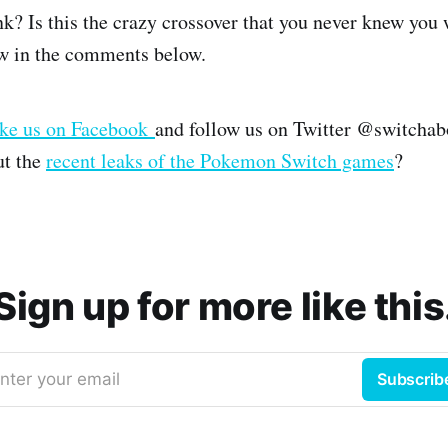
k? Is this the crazy crossover that you never knew you 
w in the comments below.
ike us on Facebook
and follow us on Twitter @switchab
ut the
recent leaks of the Pokemon Switch games
?
Sign up for more like this
nter your email
Subscrib